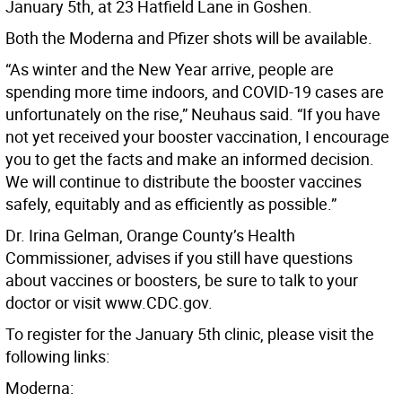
January 5th, at 23 Hatfield Lane in Goshen.
Both the Moderna and Pfizer shots will be available.
“As winter and the New Year arrive, people are
spending more time indoors, and COVID-19 cases are
unfortunately on the rise,” Neuhaus said. “If you have
not yet received your booster vaccination, I encourage
you to get the facts and make an informed decision.
We will continue to distribute the booster vaccines
safely, equitably and as efficiently as possible.”
Dr. Irina Gelman, Orange County’s Health
Commissioner, advises if you still have questions
about vaccines or boosters, be sure to talk to your
doctor or visit www.CDC.gov.
To register for the January 5th clinic, please visit the
following links:
Moderna: