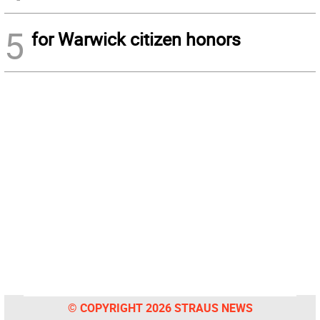
5
for Warwick citizen honors
© COPYRIGHT 2026 STRAUS NEWS