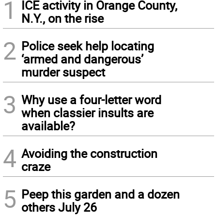
1
ICE activity in Orange County,
N.Y., on the rise
2
Police seek help locating
‘armed and dangerous’
murder suspect
3
Why use a four-letter word
when classier insults are
available?
4
Avoiding the construction
craze
5
Peep this garden and a dozen
others July 26