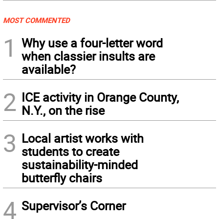
MOST COMMENTED
1
Why use a four-letter word
when classier insults are
available?
2
ICE activity in Orange County,
N.Y., on the rise
3
Local artist works with
students to create
sustainability-minded
butterfly chairs
4
Supervisor’s Corner