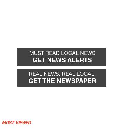
MOST VIEWED