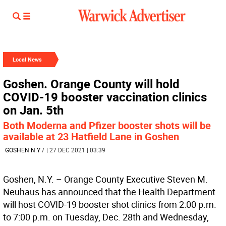
Local News
Goshen. Orange County will hold
COVID-19 booster vaccination clinics
on Jan. 5th
Both Moderna and Pfizer booster shots will be
available at 23 Hatfield Lane in Goshen
GOSHEN N.Y
/
| 27 DEC 2021 | 03:39
Goshen, N.Y. – Orange County Executive Steven M.
Neuhaus has announced that the Health Department
will host COVID-19 booster shot clinics from 2:00 p.m.
to 7:00 p.m. on Tuesday, Dec. 28th and Wednesday,