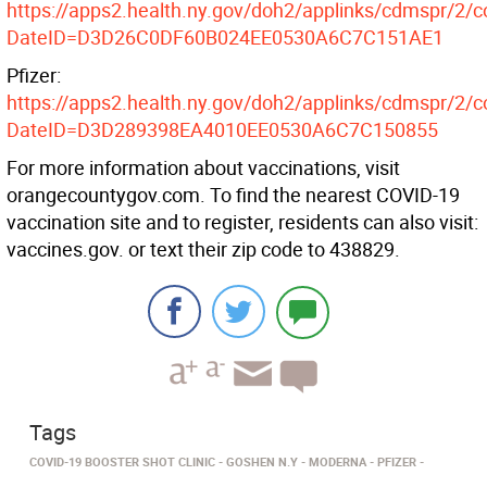
https://apps2.health.ny.gov/doh2/applinks/cdmspr/2/c
DateID=D3D26C0DF60B024EE0530A6C7C151AE1
Pfizer:
https://apps2.health.ny.gov/doh2/applinks/cdmspr/2/c
DateID=D3D289398EA4010EE0530A6C7C150855
For more information about vaccinations, visit
orangecountygov.com. To find the nearest COVID-19
vaccination site and to register, residents can also visit:
vaccines.gov. or text their zip code to 438829.
Tags
COVID-19 BOOSTER SHOT CLINIC
GOSHEN N.Y
MODERNA
PFIZER