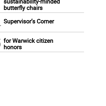
sustainability-minded
butterfly chairs
4
Supervisor’s Corner
5
for Warwick citizen
honors