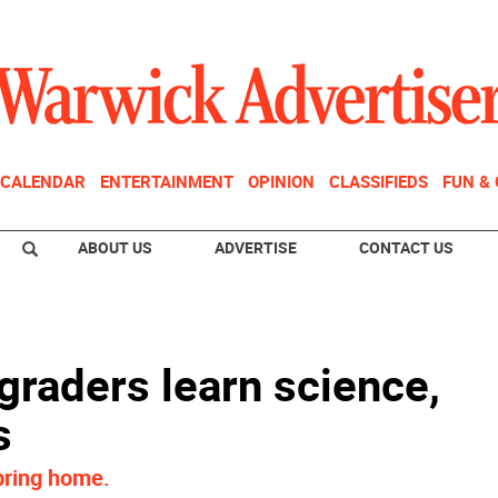
CALENDAR
ENTERTAINMENT
OPINION
CLASSIFIEDS
FUN &
ABOUT US
ADVERTISE
CONTACT US
graders learn science,
s
bring home.