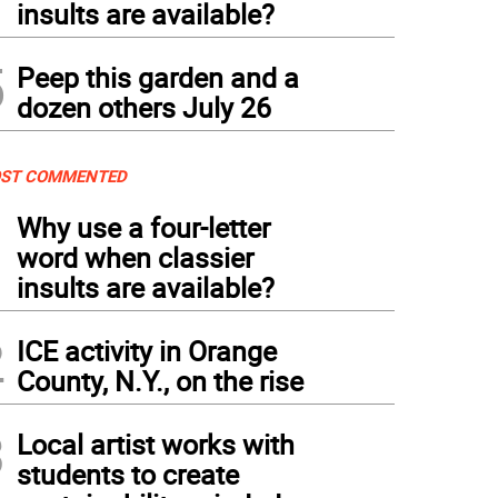
insults are available?
5
Peep this garden and a
dozen others July 26
ST COMMENTED
1
Why use a four-letter
word when classier
insults are available?
2
ICE activity in Orange
County, N.Y., on the rise
3
Local artist works with
students to create