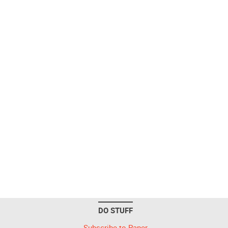
DO STUFF
Subscribe to Paper