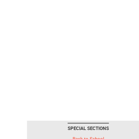
SPECIAL SECTIONS
Back to School