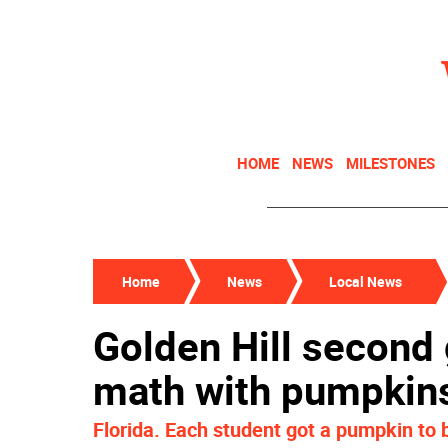
HOME
NEWS
MILESTONES
Home
News
Local News
Golden Hill second 
math with pumpkin
Florida. Each student got a pumpkin to 