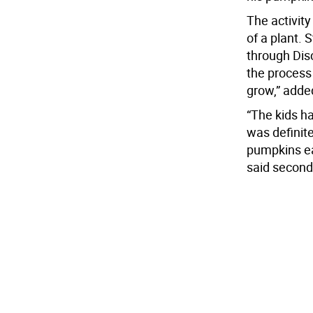
The activity
of a plant. S
through Dis
the process
grow,” adde
“The kids ha
was definit
pumpkins ea
said second