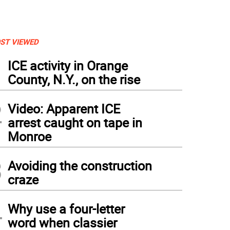
ST VIEWED
1
ICE activity in Orange
County, N.Y., on the rise
2
Video: Apparent ICE
arrest caught on tape in
Monroe
3
Avoiding the construction
craze
4
Why use a four-letter
word when classier