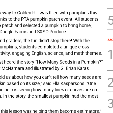
eway to Golden Hill was filled with pumpkins this
anks to the PTA pumpkin patch event. All students
e patch and selected a pumpkin to bring home,
 Daegle Farms and S&SO Produce.
nd graders, the fun didn’t stop there! With the
MO
umpkins, students completed a unique cross-
ctivity, engaging English, science, and math themes.
rst heard the story “How Many Seeds in a Pumpkin?”
 McNamara and illustrated by G. Brian Karas.
old us about how you can’t tell how many seeds are
in based on its size,” said Ella Kasparsons. “One
an help is seeing how many lines or curves are on
. In the story, the smallest pumpkin had the most
f this lesson was helping them become estimators,”