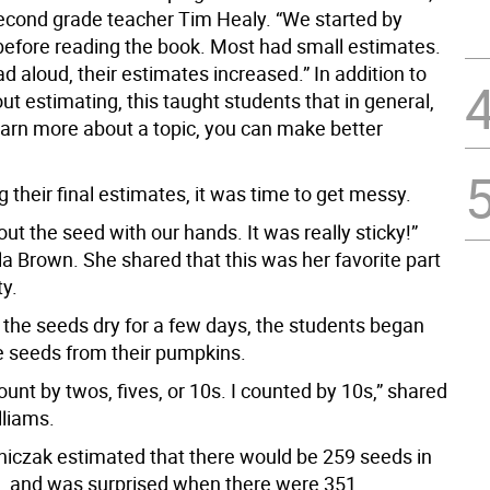
econd grade teacher Tim Healy. “We started by
before reading the book. Most had small estimates.
ad aloud, their estimates increased.” In addition to
ut estimating, this taught students that in general,
earn more about a topic, you can make better
 their final estimates, it was time to get messy.
ut the seed with our hands. It was really sticky!”
la Brown. She shared that this was her favorite part
ty.
g the seeds dry for a few days, the students began
e seeds from their pumpkins.
unt by twos, fives, or 10s. I counted by 10s,” shared
liams.
niczak estimated that there would be 259 seeds in
, and was surprised when there were 351.