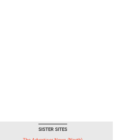
SISTER SITES
The Advertiser-News (North)