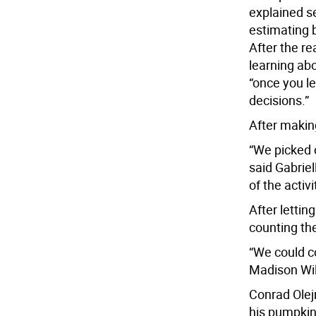
explained s
estimating 
After the re
learning abo
“once you l
decisions.”
After making
“We picked o
said Gabriel
of the activi
After lettin
counting th
“We could co
Madison Wil
Conrad Olej
his pumpkin