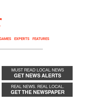
NEWSLETTER
DONATE
 GAMES
EXPERTS
FEATURES