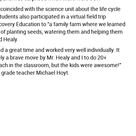
 coincided with the science unit about the life cycle
tudents also participated in a virtual field trip
covery Education to “a family farm where we learned
 of planting seeds, watering them and helping them
d Healy.
d a great time and worked very well individually. It
ely a brave move by Mr. Healy and I to do 20+
ch in the classroom, but the kids were awesome!”
 grade teacher Michael Hoyt.