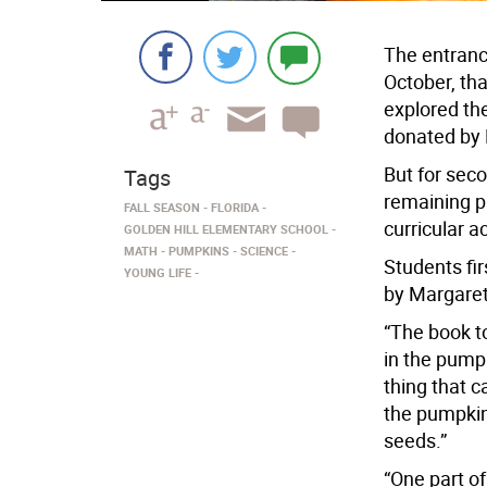
The entranc
October, th
explored th
donated by
But for seco
Tags
remaining p
FALL SEASON
FLORIDA
curricular a
GOLDEN HILL ELEMENTARY SCHOOL
MATH
PUMPKINS
SCIENCE
Students fi
YOUNG LIFE
by Margaret
“The book t
in the pumpk
thing that c
the pumpkin
seeds.”
“One part o