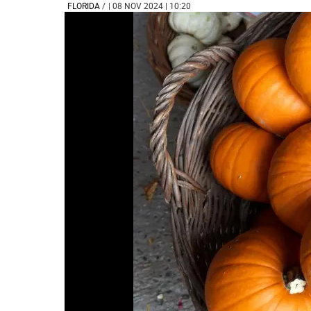
FLORIDA
/
| 08 NOV 2024 | 10:20