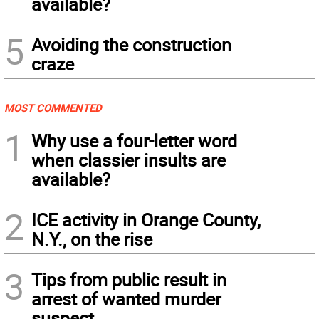
available?
5
Avoiding the construction
craze
MOST COMMENTED
1
Why use a four-letter word
when classier insults are
available?
2
ICE activity in Orange County,
N.Y., on the rise
3
Tips from public result in
arrest of wanted murder
suspect