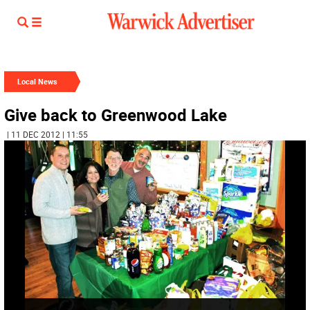
Local News
Give back to Greenwood Lake
| 11 DEC 2012 | 11:55