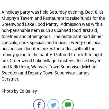
A holiday party was held Saturday evening, Dec. 8, at
Murphy’s Tavern and Restaurant to raise funds for the
Greenwood Lake Food Pantry. Admission was with a
non-perishable item such as canned food, first aid,
toiletries and other goods. The restaurant had dinner
specials, drink specials and music. Twenty-one local
businesses donated prizes for raffles, with all the
money going to the pantry. Pictured from left to right
are: Greenwood Lake Village Trustees Jesse Dwyer
and Kelli Helm, Warwick Town Supervisor Michael
Sweeton and Deputy Town Supervisor James
Gerstner.
Photo by Ed Bailey