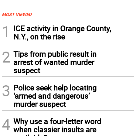
MOST VIEWED
1
ICE activity in Orange County,
N.Y., on the rise
2
Tips from public result in
arrest of wanted murder
suspect
3
Police seek help locating
‘armed and dangerous’
murder suspect
4
Why use a four-letter word
when classier insults are