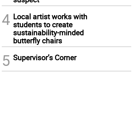
4
Local artist works with
students to create
sustainability-minded
butterfly chairs
5
Supervisor’s Corner