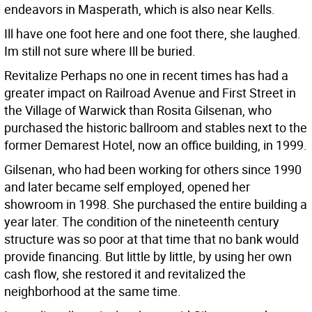
endeavors in Masperath, which is also near Kells.
Ill have one foot here and one foot there, she laughed.
Im still not sure where Ill be buried.
Revitalize Perhaps no one in recent times has had a
greater impact on Railroad Avenue and First Street in
the Village of Warwick than Rosita Gilsenan, who
purchased the historic ballroom and stables next to the
former Demarest Hotel, now an office building, in 1999.
Gilsenan, who had been working for others since 1990
and later became self employed, opened her
showroom in 1998. She purchased the entire building a
year later. The condition of the nineteenth century
structure was so poor at that time that no bank would
provide financing. But little by little, by using her own
cash flow, she restored it and revitalized the
neighborhood at the same time.