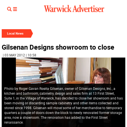
Local News
Gilsenan Designs showroom to close
| 03 MAY 2012 | 10:58
Photo by Roger Gavan Rosita Gilsenan, owner of Gilsenan Designs, Inc., a
kitchen and bathroom, cabinetry, design and sales firm at 13 First Street,
Suite 1, in the Village of Warwick, has decided to close her showroom and has
been moving or discarding sample cabinetry and other items collected and
stored since 1998. Gilsenan will move some of her merchandise to temporary
quarters a couple of doors down the block to newly renovated former storage
area, now a showroom. The renovation has added to the First Street
renaissance.