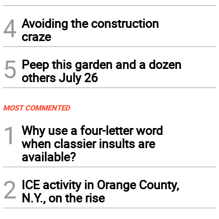
4
Avoiding the construction
craze
5
Peep this garden and a dozen
others July 26
MOST COMMENTED
1
Why use a four-letter word
when classier insults are
available?
2
ICE activity in Orange County,
N.Y., on the rise