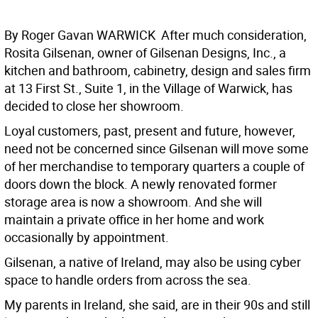
By Roger Gavan WARWICK  After much consideration,
Rosita Gilsenan, owner of Gilsenan Designs, Inc., a
kitchen and bathroom, cabinetry, design and sales firm
at 13 First St., Suite 1, in the Village of Warwick, has
decided to close her showroom.
Loyal customers, past, present and future, however,
need not be concerned since Gilsenan will move some
of her merchandise to temporary quarters a couple of
doors down the block. A newly renovated former
storage area is now a showroom. And she will
maintain a private office in her home and work
occasionally by appointment.
Gilsenan, a native of Ireland, may also be using cyber
space to handle orders from across the sea.
My parents in Ireland, she said, are in their 90s and still