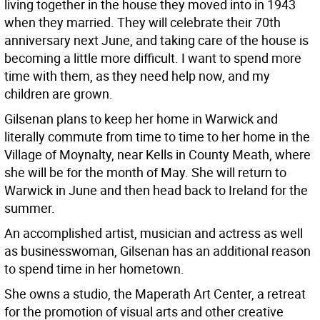
living together in the house they moved into in 1943
when they married. They will celebrate their 70th
anniversary next June, and taking care of the house is
becoming a little more difficult. I want to spend more
time with them, as they need help now, and my
children are grown.
Gilsenan plans to keep her home in Warwick and
literally commute from time to time to her home in the
Village of Moynalty, near Kells in County Meath, where
she will be for the month of May. She will return to
Warwick in June and then head back to Ireland for the
summer.
An accomplished artist, musician and actress as well
as businesswoman, Gilsenan has an additional reason
to spend time in her hometown.
She owns a studio, the Maperath Art Center, a retreat
for the promotion of visual arts and other creative