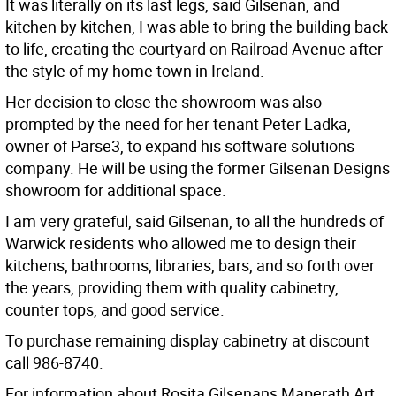
It was literally on its last legs, said Gilsenan, and
kitchen by kitchen, I was able to bring the building back
to life, creating the courtyard on Railroad Avenue after
the style of my home town in Ireland.
Her decision to close the showroom was also
prompted by the need for her tenant Peter Ladka,
owner of Parse3, to expand his software solutions
company. He will be using the former Gilsenan Designs
showroom for additional space.
I am very grateful, said Gilsenan, to all the hundreds of
Warwick residents who allowed me to design their
kitchens, bathrooms, libraries, bars, and so forth over
the years, providing them with quality cabinetry,
counter tops, and good service.
To purchase remaining display cabinetry at discount
call 986-8740.
For information about Rosita Gilsenans Maperath Art