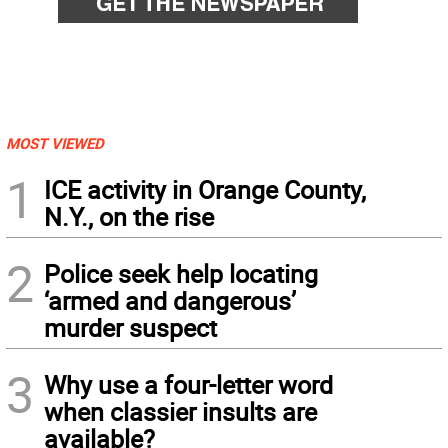
MOST VIEWED
1
ICE activity in Orange County,
N.Y., on the rise
2
Police seek help locating
‘armed and dangerous’
murder suspect
3
Why use a four-letter word
when classier insults are
available?