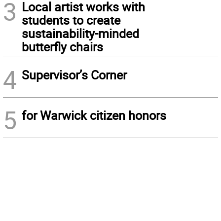
3
Local artist works with
students to create
sustainability-minded
butterfly chairs
4
Supervisor’s Corner
5
for Warwick citizen honors