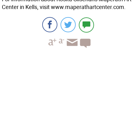
Center in Kells, visit www.maperathartcenter.com.