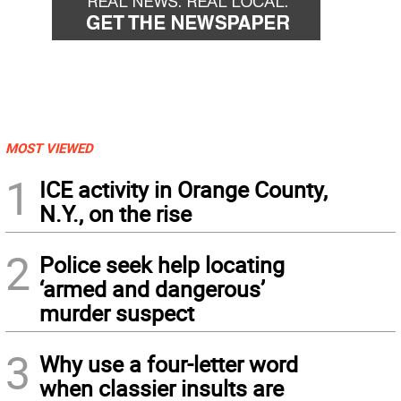
MOST VIEWED
1
ICE activity in Orange County,
N.Y., on the rise
2
Police seek help locating
‘armed and dangerous’
murder suspect
3
Why use a four-letter word
when classier insults are