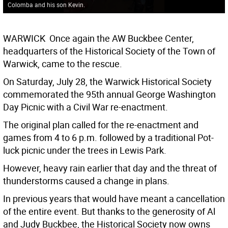
Colomba and his son Kevin.
WARWICK  Once again the AW Buckbee Center,
headquarters of the Historical Society of the Town of
Warwick, came to the rescue.
On Saturday, July 28, the Warwick Historical Society
commemorated the 95th annual George Washington
Day Picnic with a Civil War re-enactment.
The original plan called for the re-enactment and
games from 4 to 6 p.m. followed by a traditional Pot-
luck picnic under the trees in Lewis Park.
However, heavy rain earlier that day and the threat of
thunderstorms caused a change in plans.
In previous years that would have meant a cancellation
of the entire event. But thanks to the generosity of Al
and Judy Buckbee, the Historical Society now owns