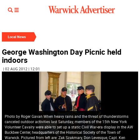
Local News
George Washington Day Picnic held
indoors
| 02 AUG 2012 | 12:01
Photo by Roger Gavan When heavy rains and the threat of thunderstorms
canceled outdoor activities last Saturday, members of the 15th New York
Volunteer Cavalry were able to set up a static Civil War-era display in the AW
Buckbee Center, headquarters of the Historical Society of the Town of
Warwick. Pictured from left are: Zak Szakmary, Don Levesque, Capt. Ken