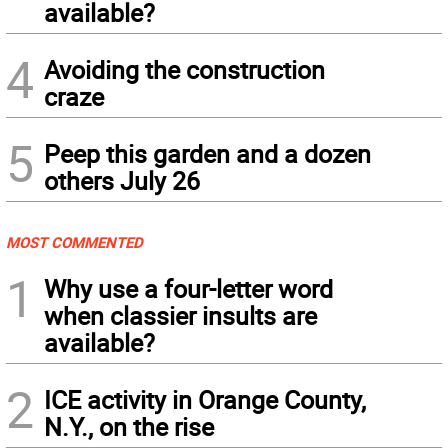
available?
4
Avoiding the construction
craze
5
Peep this garden and a dozen
others July 26
MOST COMMENTED
1
Why use a four-letter word
when classier insults are
available?
2
ICE activity in Orange County,
N.Y., on the rise