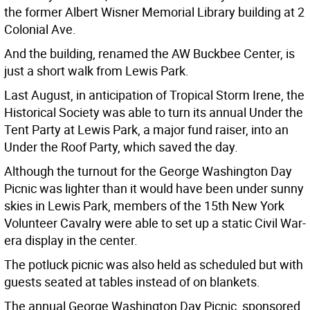
the former Albert Wisner Memorial Library building at 2
Colonial Ave.
And the building, renamed the AW Buckbee Center, is
just a short walk from Lewis Park.
Last August, in anticipation of Tropical Storm Irene, the
Historical Society was able to turn its annual Under the
Tent Party at Lewis Park, a major fund raiser, into an
Under the Roof Party, which saved the day.
Although the turnout for the George Washington Day
Picnic was lighter than it would have been under sunny
skies in Lewis Park, members of the 15th New York
Volunteer Cavalry were able to set up a static Civil War-
era display in the center.
The potluck picnic was also held as scheduled but with
guests seated at tables instead of on blankets.
The annual George Washington Day Picnic, sponsored