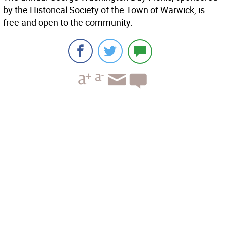
by the Historical Society of the Town of Warwick, is
free and open to the community.