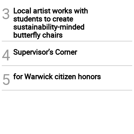
3
Local artist works with
students to create
sustainability-minded
butterfly chairs
4
Supervisor’s Corner
5
for Warwick citizen honors