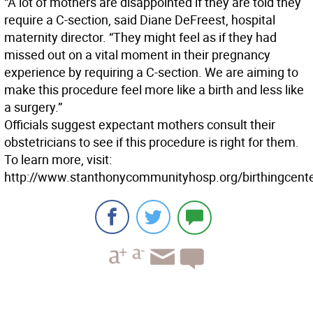
“A lot of mothers are disappointed if they are told they
require a C-section, said Diane DeFreest, hospital
maternity director. “They might feel as if they had
missed out on a vital moment in their pregnancy
experience by requiring a C-section. We are aiming to
make this procedure feel more like a birth and less like
a surgery.”
Officials suggest expectant mothers consult their
obstetricians to see if this procedure is right for them.
To learn more, visit:
http://www.stanthonycommunityhosp.org/birthingcente