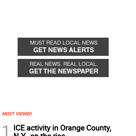
MOST VIEWED
1
ICE activity in Orange County,
N.Y., on the rise