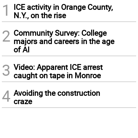
1
ICE activity in Orange County,
N.Y., on the rise
2
Community Survey: College
majors and careers in the age
of AI
3
Video: Apparent ICE arrest
caught on tape in Monroe
4
Avoiding the construction
craze