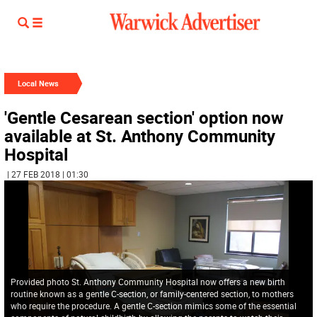
Local News
'Gentle Cesarean section' option now
available at St. Anthony Community
Hospital
| 27 FEB 2018 | 01:30
Provided photo St. Anthony Community Hospital now offers a new birth
routine known as a gentle C-section, or family-centered section, to mothers
who require the procedure. A gentle C-section mimics some of the essential