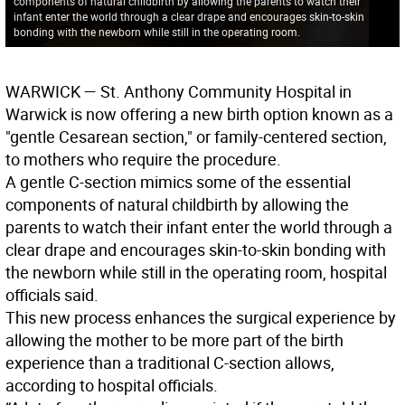
components of natural childbirth by allowing the parents to watch their
infant enter the world through a clear drape and encourages skin-to-skin
bonding with the newborn while still in the operating room.
WARWICK
— St. Anthony Community Hospital in
Warwick is now offering a new birth option known as a
"gentle Cesarean section," or family-centered section,
to mothers who require the procedure.
A gentle C-section mimics some of the essential
components of natural childbirth by allowing the
parents to watch their infant enter the world through a
clear drape and encourages skin-to-skin bonding with
the newborn while still in the operating room, hospital
officials said.
This new process enhances the surgical experience by
allowing the mother to be more part of the birth
experience than a traditional C-section allows,
according to hospital officials.