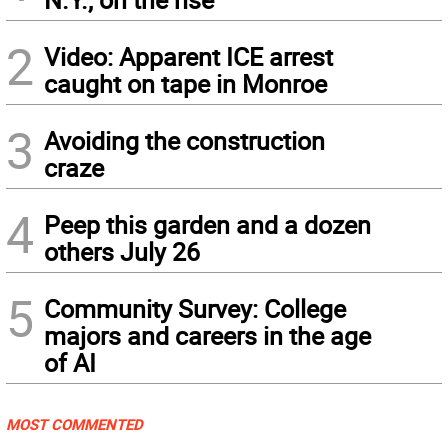
2
Video: Apparent ICE arrest
caught on tape in Monroe
3
Avoiding the construction
craze
4
Peep this garden and a dozen
others July 26
5
Community Survey: College
majors and careers in the age
of AI
MOST COMMENTED