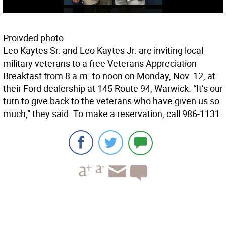
Proivded photo
Leo Kaytes Sr. and Leo Kaytes Jr. are inviting local
military veterans to a free Veterans Appreciation
Breakfast from 8 a.m. to noon on Monday, Nov. 12, at
their Ford dealership at 145 Route 94, Warwick. “It’s our
turn to give back to the veterans who have given us so
much,” they said. To make a reservation, call 986-1131.