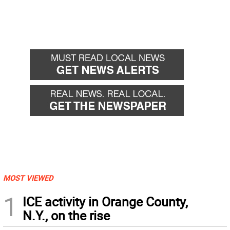
MOST VIEWED
1
ICE activity in Orange County,
N.Y., on the rise