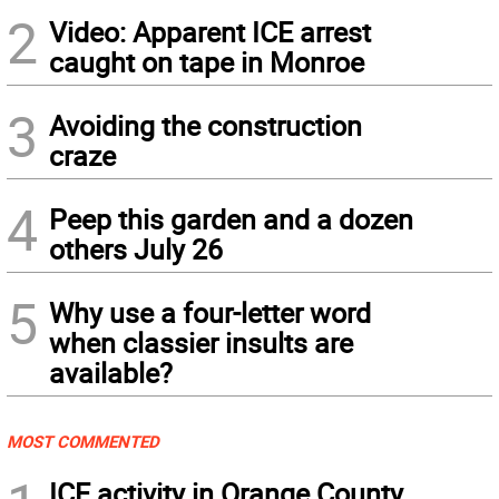
2
Video: Apparent ICE arrest
caught on tape in Monroe
3
Avoiding the construction
craze
4
Peep this garden and a dozen
others July 26
5
Why use a four-letter word
when classier insults are
available?
MOST COMMENTED
ICE activity in Orange County,