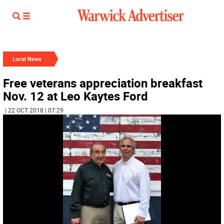
Local News
Free veterans appreciation breakfast
Nov. 12 at Leo Kaytes Ford
| 22 OCT 2018 | 07:29