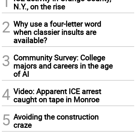
1
N.Y., on the rise
2
Why use a four-letter word
when classier insults are
available?
3
Community Survey: College
majors and careers in the age
of AI
4
Video: Apparent ICE arrest
caught on tape in Monroe
5
Avoiding the construction
craze