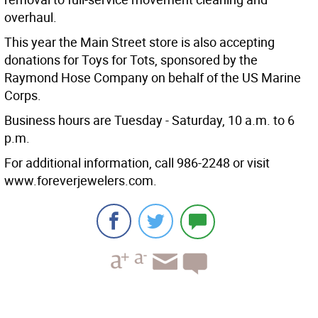
overhaul.
This year the Main Street store is also accepting
donations for Toys for Tots, sponsored by the
Raymond Hose Company on behalf of the US Marine
Corps.
Business hours are Tuesday - Saturday, 10 a.m. to 6
p.m.
For additional information, call 986-2248 or visit
www.foreverjewelers.com.