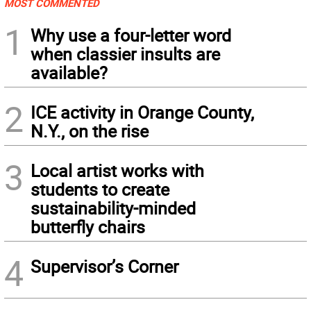
MOST COMMENTED
1
Why use a four-letter word
when classier insults are
available?
2
ICE activity in Orange County,
N.Y., on the rise
3
Local artist works with
students to create
sustainability-minded
butterfly chairs
4
Supervisor’s Corner