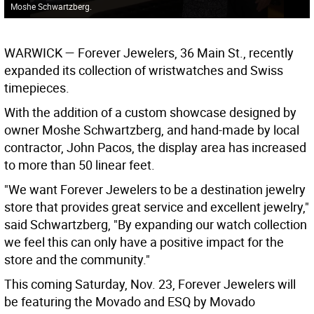
Moshe Schwartzberg.
WARWICK
— Forever Jewelers, 36 Main St., recently
expanded its collection of wristwatches and Swiss
timepieces.
With the addition of a custom showcase designed by
owner Moshe Schwartzberg, and hand-made by local
contractor, John Pacos, the display area has increased
to more than 50 linear feet.
"We want Forever Jewelers to be a destination jewelry
store that provides great service and excellent jewelry,"
said Schwartzberg, "By expanding our watch collection
we feel this can only have a positive impact for the
store and the community."
This coming Saturday, Nov. 23, Forever Jewelers will
be featuring the Movado and ESQ by Movado