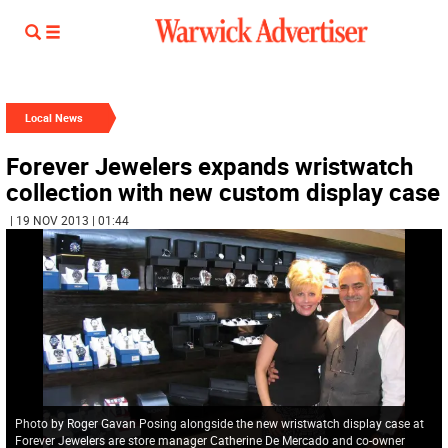
Local News
Forever Jewelers expands wristwatch
collection with new custom display case
| 19 NOV 2013 | 01:44
Photo by Roger Gavan Posing alongside the new wristwatch display case at
Forever Jewelers are store manager Catherine De Mercado and co-owner