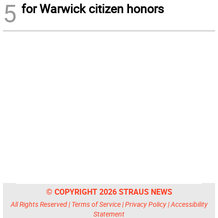
5
for Warwick citizen honors
© COPYRIGHT 2026 STRAUS NEWS
All Rights Reserved |
Terms of Service
|
Privacy Policy
|
Accessibility
Statement