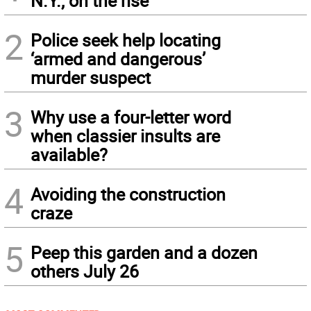
N.Y., on the rise
2
Police seek help locating
‘armed and dangerous’
murder suspect
3
Why use a four-letter word
when classier insults are
available?
4
Avoiding the construction
craze
5
Peep this garden and a dozen
others July 26