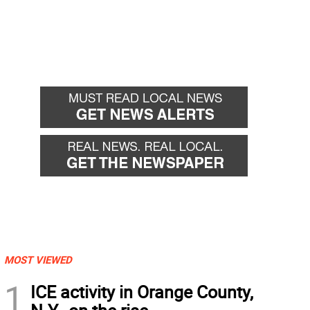
MOST VIEWED
1
ICE activity in Orange County,