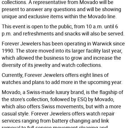
collections. A representative from Movado will be
present to answer any questions and will be showing
unique and exclusive items within the Movado line.
This event is open to the public, from 10 a.m. until 6
p.m. and refreshments and snacks will also be served.
Forever Jewelers has been operating in Warwick since
1990. The store moved into its larger facility last year,
which allowed the business to grow and increase the
diversity of its jewelry and watch collections.
Currently, Forever Jewelers offers eight lines of
watches and plans to add more in the upcoming year.
Movado, a Swiss-made luxury brand, is the flagship of
the store's collection, followed by ESQ by Movado,
which also offers Swiss movements, but with a more
casual style. Forever Jewelers offers watch repair
services ranging from battery changing and link
removal to full-service movement cleaning and