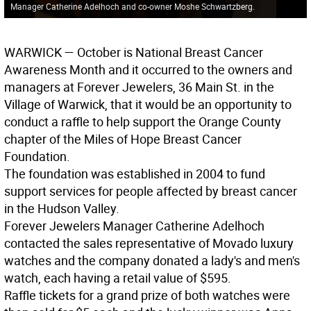
Manager Catherine Adelhoch and co-owner Moshe Schwartzberg.
WARWICK
— October is National Breast Cancer
Awareness Month and it occurred to the owners and
managers at Forever Jewelers, 36 Main St. in the
Village of Warwick, that it would be an opportunity to
conduct a raffle to help support the Orange County
chapter of the Miles of Hope Breast Cancer
Foundation.
The foundation was established in 2004 to fund
support services for people affected by breast cancer
in the Hudson Valley.
Forever Jewelers Manager Catherine Adelhoch
contacted the sales representative of Movado luxury
watches and the company donated a lady's and men's
watch, each having a retail value of $595.
Raffle tickets for a grand prize of both watches were