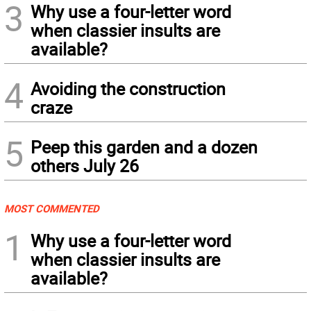
3
Why use a four-letter word
when classier insults are
available?
4
Avoiding the construction
craze
5
Peep this garden and a dozen
others July 26
MOST COMMENTED
1
Why use a four-letter word
when classier insults are
available?