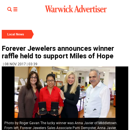
Local News
Forever Jewelers announces winner
raffle held to support Miles of Hope
| 08 NOV 2017 | 03:39
Photo by Roger Gavan The lucky winner was Anna Javier of Middletown.
From left, Forever Jewelers Sales Associate Patti Dempster, Anna Javier,