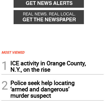
MOST VIEWED
1
ICE activity in Orange County,
N.Y., on the rise
2
Police seek help locating
‘armed and dangerous’
murder suspect