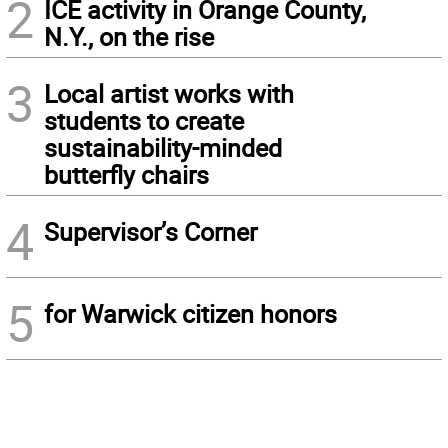
2
ICE activity in Orange County,
N.Y., on the rise
3
Local artist works with
students to create
sustainability-minded
butterfly chairs
4
Supervisor’s Corner
5
for Warwick citizen honors