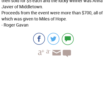
then sold for $5 each and the lucky winner was Anna
Javier of Middletown.
Proceeds from the event were more than $700, all of
which was given to Miles of Hope.
- Roger Gavan