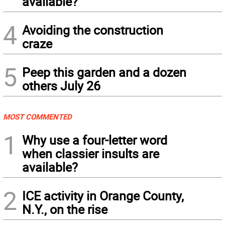
available?
4
Avoiding the construction
craze
5
Peep this garden and a dozen
others July 26
MOST COMMENTED
1
Why use a four-letter word
when classier insults are
available?
2
ICE activity in Orange County,
N.Y., on the rise