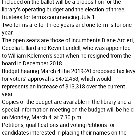
Included on the ballot will be a proposition for the
library’s operating budget and the election of three
trustees for terms commencing July 1.
Two terms are for three years and one term is for one
year.
The open seats are those of incumbents Diane Arcieri,
Cecelia Lillard and Kevin Lundell, who was appointed
to William Kelemen’s seat when he resigned from the
board in December 2018.
Budget hearing March 4
The 2019-20 proposed tax levy
for voters’ approval is $472,458, which would
represents an increase of $13,318 over the current
year.
Copies of the budget are available in the library and a
special information meeting on the budget will be held
on Monday, March 4, at 7:30 p.m.
Petitions, qualifications and voting
Petitions for
candidates interested in placing their names on the