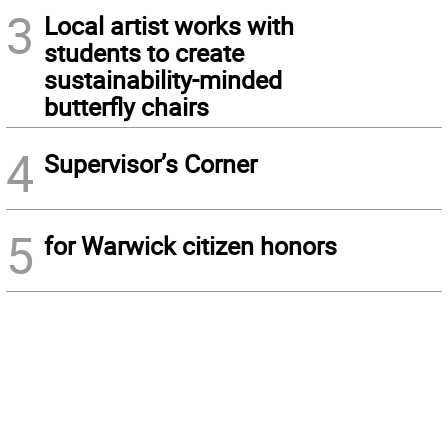
3
Local artist works with
students to create
sustainability-minded
butterfly chairs
4
Supervisor’s Corner
5
for Warwick citizen honors