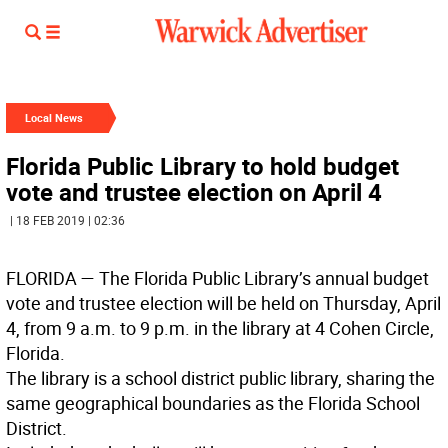
Local News
Florida Public Library to hold budget
vote and trustee election on April 4
| 18 FEB 2019 | 02:36
FLORIDA
— The Florida Public Library’s annual budget
vote and trustee election will be held on Thursday, April
4, from 9 a.m. to 9 p.m. in the library at 4 Cohen Circle,
Florida.
The library is a school district public library, sharing the
same geographical boundaries as the Florida School
District.