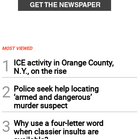
MOST VIEWED
1
ICE activity in Orange County,
N.Y., on the rise
2
Police seek help locating
‘armed and dangerous’
murder suspect
3
Why use a four-letter word
when classier insults are