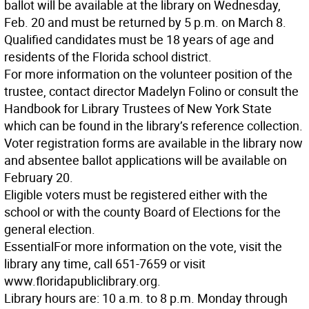
ballot will be available at the library on Wednesday,
Feb. 20 and must be returned by 5 p.m. on March 8.
Qualified candidates must be 18 years of age and
residents of the Florida school district.
For more information on the volunteer position of the
trustee, contact director Madelyn Folino or consult the
Handbook for Library Trustees of New York State
which can be found in the library’s reference collection.
Voter registration forms are available in the library now
and absentee ballot applications will be available on
February 20.
Eligible voters must be registered either with the
school or with the county Board of Elections for the
general election.
Essential
For more information on the vote, visit the
library any time, call 651-7659 or visit
www.floridapubliclibrary.org.
Library hours are: 10 a.m. to 8 p.m. Monday through