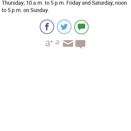
Thursday; 10 a.m. to 5 p.m. Friday and Saturday; noon
to 5 p.m. on Sunday.