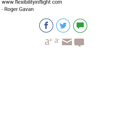
www.flexibilityinflight.com
- Roger Gavan