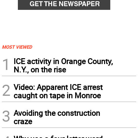
MOST VIEWED
1
ICE activity in Orange County,
N.Y., on the rise
2
Video: Apparent ICE arrest
caught on tape in Monroe
3
Avoiding the construction
craze