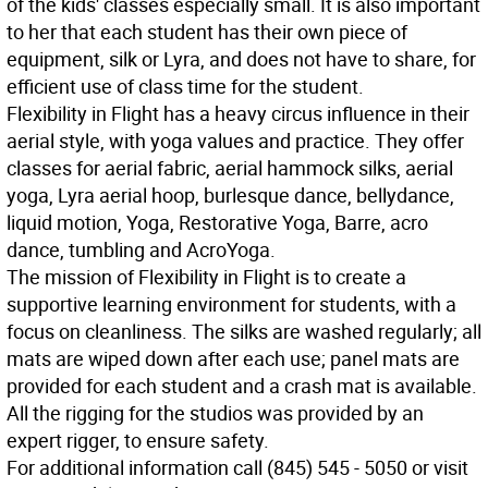
of the kids' classes especially small. It is also important
to her that each student has their own piece of
equipment, silk or Lyra, and does not have to share, for
efficient use of class time for the student.
Flexibility in Flight has a heavy circus influence in their
aerial style, with yoga values and practice. They offer
classes for aerial fabric, aerial hammock silks, aerial
yoga, Lyra aerial hoop, burlesque dance, bellydance,
liquid motion, Yoga, Restorative Yoga, Barre, acro
dance, tumbling and AcroYoga.
The mission of Flexibility in Flight is to create a
supportive learning environment for students, with a
focus on cleanliness. The silks are washed regularly; all
mats are wiped down after each use; panel mats are
provided for each student and a crash mat is available.
All the rigging for the studios was provided by an
expert rigger, to ensure safety.
For additional information call (845) 545 - 5050 or visit