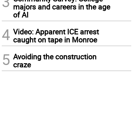
3
majors and careers in the age
of AI
4
Video: Apparent ICE arrest
caught on tape in Monroe
5
Avoiding the construction
craze