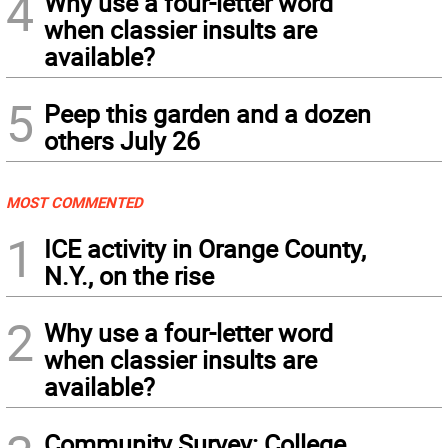
4
Why use a four-letter word
when classier insults are
available?
5
Peep this garden and a dozen
others July 26
MOST COMMENTED
1
ICE activity in Orange County,
N.Y., on the rise
2
Why use a four-letter word
when classier insults are
available?
Community Survey: College