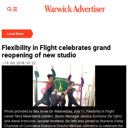
Local News
Flexibility in Flight celebrates grand
reopening of new studio
| 19 JUL 2018 | 01:22
Photo provided by Bea Arner On Wednesday, July 11, Flexibility in Flight
owner Terra Meierdierck (center), Studio Manager Jessica Scirbona (far right)
and Aerial Instructor Janalee Wedenko (far left) was joined by Warwick Valley
Chamber of Commerce Executive Director Michael Johndrow to celebrate the