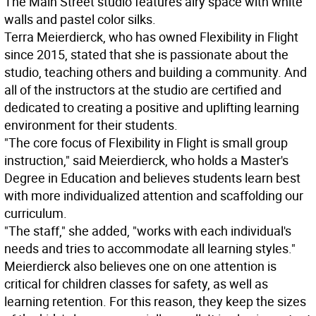
The Main Street studio features airy space with white
walls and pastel color silks.
Terra Meierdierck, who has owned Flexibility in Flight
since 2015, stated that she is passionate about the
studio, teaching others and building a community. And
all of the instructors at the studio are certified and
dedicated to creating a positive and uplifting learning
environment for their students.
"The core focus of Flexibility in Flight is small group
instruction," said Meierdierck, who holds a Master's
Degree in Education and believes students learn best
with more individualized attention and scaffolding our
curriculum.
"The staff," she added, "works with each individual's
needs and tries to accommodate all learning styles."
Meierdierck also believes one on one attention is
critical for children classes for safety, as well as
learning retention. For this reason, they keep the sizes