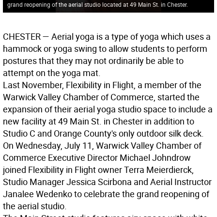
grand reopening of the aerial studio located at 49 Main St. in Chester.
CHESTER
— Aerial yoga is a type of yoga which uses a
hammock or yoga swing to allow students to perform
postures that they may not ordinarily be able to
attempt on the yoga mat.
Last November, Flexibility in Flight, a member of the
Warwick Valley Chamber of Commerce, started the
expansion of their aerial yoga studio space to include a
new facility at 49 Main St. in Chester in addition to
Studio C and Orange County's only outdoor silk deck.
On Wednesday, July 11, Warwick Valley Chamber of
Commerce Executive Director Michael Johndrow
joined Flexibility in Flight owner Terra Meierdierck,
Studio Manager Jessica Scirbona and Aerial Instructor
Janalee Wedenko to celebrate the grand reopening of
the aerial studio.