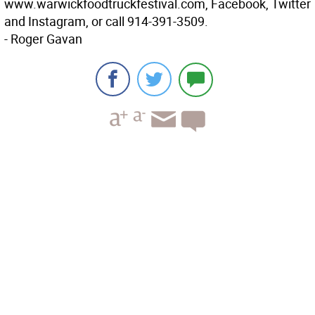
www.warwickfoodtruckfestival.com, Facebook, Twitter
and Instagram, or call 914-391-3509.
- Roger Gavan