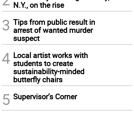
N.Y., on the rise
3
Tips from public result in
arrest of wanted murder
suspect
4
Local artist works with
students to create
sustainability-minded
butterfly chairs
5
Supervisor’s Corner