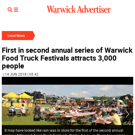
Local News
First in second annual series of Warwick
Food Truck Festivals attracts 3,000
people
| 14 JUN 2018 | 05:42
It may have looked like rain was in store for the first of the second annual