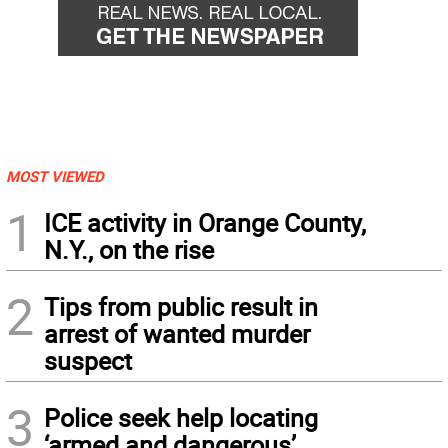
MOST VIEWED
1
ICE activity in Orange County,
N.Y., on the rise
2
Tips from public result in
arrest of wanted murder
suspect
3
Police seek help locating
‘armed and dangerous’