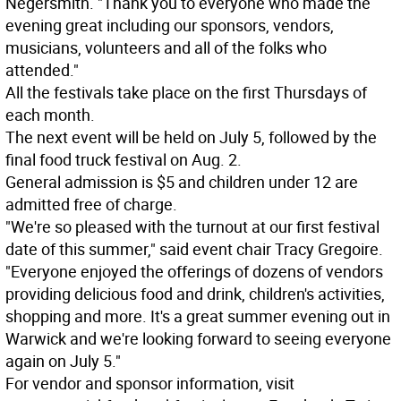
Negersmith. "Thank you to everyone who made the
evening great including our sponsors, vendors,
musicians, volunteers and all of the folks who
attended."
All the festivals take place on the first Thursdays of
each month.
The next event will be held on July 5, followed by the
final food truck festival on Aug. 2.
General admission is $5 and children under 12 are
admitted free of charge.
"We're so pleased with the turnout at our first festival
date of this summer," said event chair Tracy Gregoire.
"Everyone enjoyed the offerings of dozens of vendors
providing delicious food and drink, children's activities,
shopping and more. It's a great summer evening out in
Warwick and we're looking forward to seeing everyone
again on July 5."
For vendor and sponsor information, visit