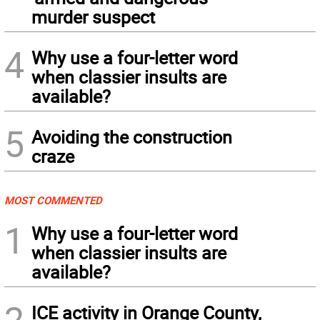
murder suspect
4
Why use a four-letter word
when classier insults are
available?
5
Avoiding the construction
craze
MOST COMMENTED
1
Why use a four-letter word
when classier insults are
available?
2
ICE activity in Orange County,