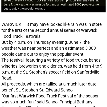
series of Warwick Food Truck Festivals. But by 4 p.m. on Thursday evening,
June 7, the weather was near perfect and an estimated 3000 people came
out to enjoy the popular event.. .
WARWICK
­— It may have looked like rain was in store
for the first of the second annual series of Warwick
Food Truck Festivals.
But by 4 p.m. on Thursday evening, June 7, the
weather was near perfect and an estimated 3,000
people came out to enjoy the popular event.
The festival, featuring a variety of food trucks, bands,
wineries, breweries and cideries, was held from 4 to 9
p.m. at the St. Stephen's soccer field on Sanfordville
Road.
All proceeds, which are tallied at a much later date,
benefit St. Stephen-St. Edward School.
"Our first Warwick Food Truck Festival of the season
was so much fun," said School Principal Bethany