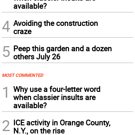
available?
4
Avoiding the construction
craze
5
Peep this garden and a dozen
others July 26
MOST COMMENTED
1
Why use a four-letter word
when classier insults are
available?
2
ICE activity in Orange County,
N.Y., on the rise