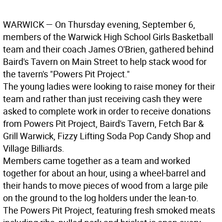
WARWICK
— On Thursday evening, September 6,
members of the Warwick High School Girls Basketball
team and their coach James O'Brien, gathered behind
Baird's Tavern on Main Street to help stack wood for
the tavern's "Powers Pit Project."
The young ladies were looking to raise money for their
team and rather than just receiving cash they were
asked to complete work in order to receive donations
from Powers Pit Project, Baird's Tavern, Fetch Bar &
Grill Warwick, Fizzy Lifting Soda Pop Candy Shop and
Village Billiards.
Members came together as a team and worked
together for about an hour, using a wheel-barrel and
their hands to move pieces of wood from a large pile
on the ground to the log holders under the lean-to.
The Powers Pit Project, featuring fresh smoked meats