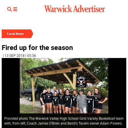
Local News
Fired up for the season
| 13 SEP 2018 | 05:36
Provided photo The Warwick Valley High School Girls Varsity Basketball team
with, from left, Coach James O'Brien and Baird's Tavern owner Adam Powers.