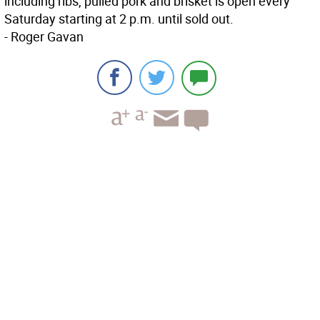
including ribs, pulled pork and brisket is open every
Saturday starting at 2 p.m. until sold out.
- Roger Gavan