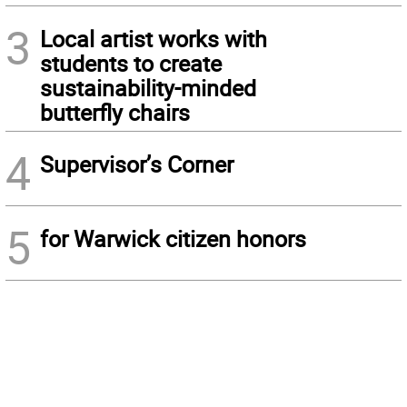
3
Local artist works with
students to create
sustainability-minded
butterfly chairs
4
Supervisor’s Corner
5
for Warwick citizen honors