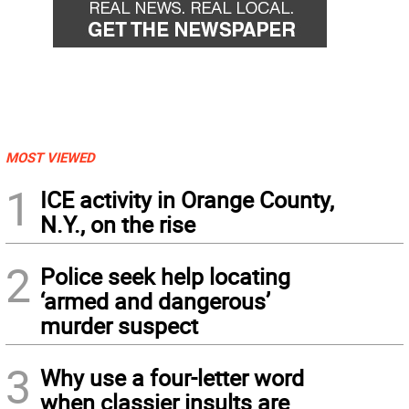
MOST VIEWED
1
ICE activity in Orange County,
N.Y., on the rise
2
Police seek help locating
‘armed and dangerous’
murder suspect
3
Why use a four-letter word
when classier insults are