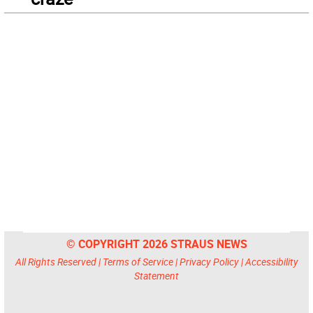
© COPYRIGHT 2026 STRAUS NEWS
All Rights Reserved |
Terms of Service
|
Privacy Policy
|
Accessibility
Statement