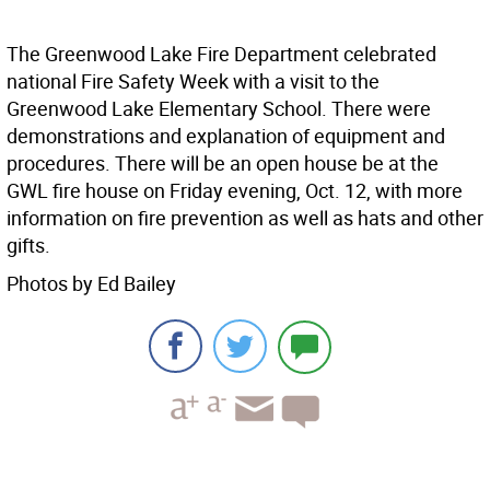
The Greenwood Lake Fire Department celebrated
national Fire Safety Week with a visit to the
Greenwood Lake Elementary School. There were
demonstrations and explanation of equipment and
procedures. There will be an open house be at the
GWL fire house on Friday evening, Oct. 12, with more
information on fire prevention as well as hats and other
gifts.
Photos by Ed Bailey