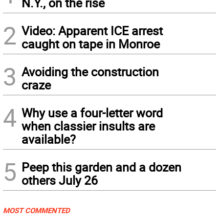
N.Y., on the rise
2
Video: Apparent ICE arrest
caught on tape in Monroe
3
Avoiding the construction
craze
4
Why use a four-letter word
when classier insults are
available?
5
Peep this garden and a dozen
others July 26
MOST COMMENTED