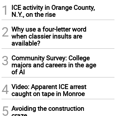
1
ICE activity in Orange County,
N.Y., on the rise
2
Why use a four-letter word
when classier insults are
available?
3
Community Survey: College
majors and careers in the age
of AI
4
Video: Apparent ICE arrest
caught on tape in Monroe
5
Avoiding the construction
craze