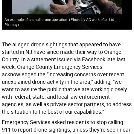
An example of a small drone operation.
(
Photo by AC works Co., Ltd.,
Pixabay
)
The alleged drone sightings that appeared to have
started in NJ have since made their way to Orange
County. In a statement issued via Facebook late last
week, Orange County Emergency Services
acknowledged the “increasing concerns over recent
unexplained drone activity in the area,” adding, “we
want to assure the public that we are working closely
with federal, state, and local law enforcement
agencies, as well as private sector partners, to address
the situation to the best of our capabilities.”
Emergency Services asked residents to stop calling
911 to report drone sightings, unless they’re seen near