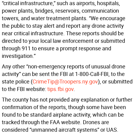
“critical infrastructure,” such as airports, hospitals,
power plants, bridges, reservoirs, communication
towers, and water treatment plants. “We encourage
the public to stay alert and report any drone activity
near critical infrastructure. These reports should be
directed to your local law enforcement or submitted
through 911 to ensure a prompt response and
investigation.”
Any other “non-emergency reports of unusual drone
activity” can be sent the FBI at 1-800-Call-FBI, to the
state police (
CrimeTip@Troopers.ny.gov
), or submitted
to the FBI website:
tips.fbi.gov
.
The county has not provided any explanation or further
confirmation of the reports, though some have been
found to be standard airplane activity, which can be
tracked through the FAA website. Drones are
considered “unmanned aircraft systems” or UAS.