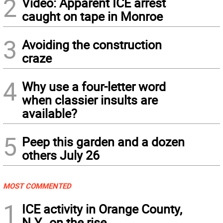
2
Video: Apparent ICE arrest
caught on tape in Monroe
3
Avoiding the construction
craze
4
Why use a four-letter word
when classier insults are
available?
5
Peep this garden and a dozen
others July 26
MOST COMMENTED
1
ICE activity in Orange County,
N.Y., on the rise