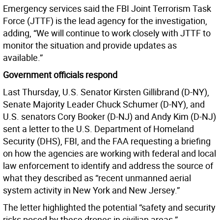
Emergency services said the FBI Joint Terrorism Task
Force (JTTF) is the lead agency for the investigation,
adding, “We will continue to work closely with JTTF to
monitor the situation and provide updates as
available.”
Government officials respond
Last Thursday, U.S. Senator Kirsten Gillibrand (D-NY),
Senate Majority Leader Chuck Schumer (D-NY), and
U.S. senators Cory Booker (D-NJ) and Andy Kim (D-NJ)
sent a letter to the U.S. Department of Homeland
Security (DHS), FBI, and the FAA requesting a briefing
on how the agencies are working with federal and local
law enforcement to identify and address the source of
what they described as “recent unmanned aerial
system activity in New York and New Jersey.”
The letter highlighted the potential “safety and security
risks posed by these drones in civilian areas.”