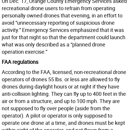
On Dec. 17, Orange County Emergency Services asked
recreational drone users to refrain from operating
personally owned drones that evening, in an effort to
avoid “unnecessary reporting of suspicious drone
activity.” Emergency Services emphasized that it was
just for that night so that the department could launch
what was only described as a “planned drone
operation exercise.”
FAA regulations
According to the FAA, licensed, non-recreational drone
operators of drones 55 lbs. or less are allowed to fly
drones during daylight hours or at night if they have
anti-collision lighting. They can fly up to 400 feet in the
air or from a structure, and up to 100 mph. They are
not supposed to fly over people (aside from the
operator). A pilot or operator is only supposed to
operate one drone at a time, and drones must be kept