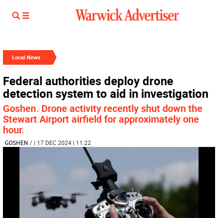
Local News
Federal authorities deploy drone
detection system to aid in investigation
Goshen. Drone activity recently shut down the
Stewart Airport airfield for approximately one
hour.
GOSHEN
/
| 17 DEC 2024 | 11:22