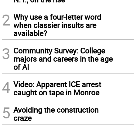
2
Why use a four-letter word
when classier insults are
available?
3
Community Survey: College
majors and careers in the age
of AI
4
Video: Apparent ICE arrest
caught on tape in Monroe
5
Avoiding the construction
craze