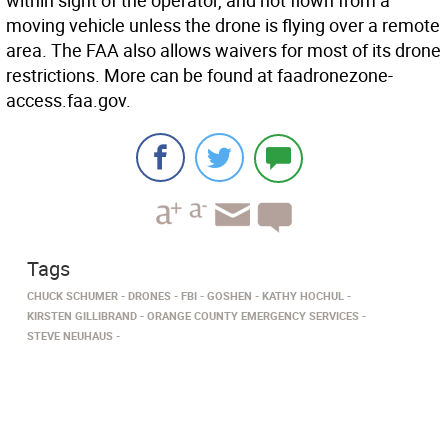
within sight of the operator, and not flown from a
moving vehicle unless the drone is flying over a remote
area. The FAA also allows waivers for most of its drone
restrictions. More can be found at faadronezone-
access.faa.gov.
Tags
CHUCK SCHUMER
DRONES
FBI
GOSHEN
KATHY HOCHUL
KIRSTEN GILLIBRAND
ORANGE COUNTY EMERGENCY SERVICES
STEVE NEUHAUS