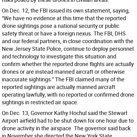
On Dec. 12, the FBI issued its own statement, saying,
“We have no evidence at this time that the reported
drone sightings pose a national security or public
safety threat or have a foreign nexus. The FBI, DHS
and our federal partners, in close coordination with the
New Jersey State Police, continue to deploy personnel
and technology to investigate this situation and
confirm whether the reported drone flights are actually
drones or are instead manned aircraft or otherwise
inaccurate sightings.” The FBI claimed many of the
reported sightings are actually manned aircraft
operating lawfully, with no reported or confirmed drone
sightings in restricted air space.
On Dec. 13, Governor Kathy Hochul said the Stewart
Airport airfield had to be shut down for one hour due to
drone activity in the airspace. The governor said back
in November she directed the New York State