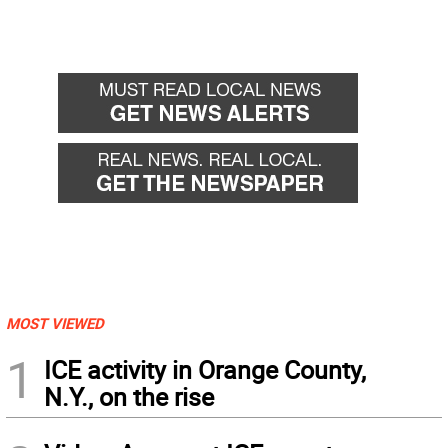
MOST VIEWED
1
ICE activity in Orange County,
N.Y., on the rise