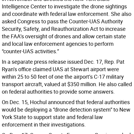
Intelligence Center to investigate the drone sightings
and coordinate with federal law enforcement. She also
asked Congress to pass the Counter-UAS Authority
Security, Safety, and Reauthorization Act to increase
the FAA’s oversight of drones and allow certain state
and local law enforcement agencies to perform
“counter-UAS activities.”
In a separate press release issued Dec. 17, Rep. Pat
Ryan’s office claimed UAS at Stewart airport were
within 25 to 50 feet of one the airport’s C-17 military
transport aircraft, valued at $350 million. He also called
on federal authorities to provide some answers.
On Dec. 15, Hochul announced that federal authorities
would be deploying a “drone detection system” to New
York State to support state and federal law
enforcement in their investigations.