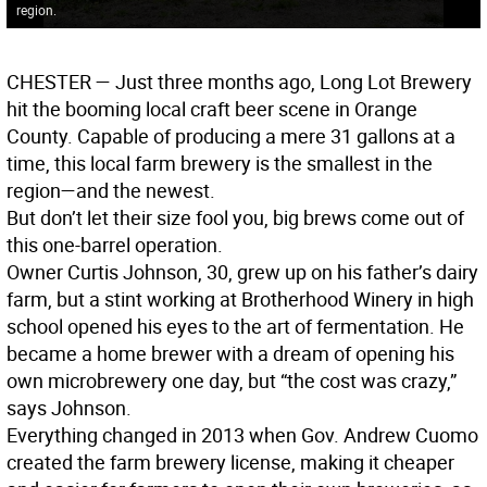
region.
CHESTER
— Just three months ago, Long Lot Brewery
hit the booming local craft beer scene in Orange
County. Capable of producing a mere 31 gallons at a
time, this local farm brewery is the smallest in the
region—and the newest.
But don’t let their size fool you, big brews come out of
this one-barrel operation.
Owner Curtis Johnson, 30, grew up on his father’s dairy
farm, but a stint working at Brotherhood Winery in high
school opened his eyes to the art of fermentation. He
became a home brewer with a dream of opening his
own microbrewery one day, but “the cost was crazy,”
says Johnson.
Everything changed in 2013 when Gov. Andrew Cuomo
created the farm brewery license, making it cheaper