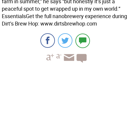
farm in summer,” he says “but honestly it’s just a
peaceful spot to get wrapped up in my own world.”
Essentials
Get the full nanobrewery experience during
Dirt’s Brew Hop: www.dirtsbrewhop.com