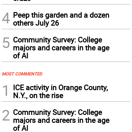
4
Peep this garden and a dozen
others July 26
5
Community Survey: College
majors and careers in the age
of AI
MOST COMMENTED
1
ICE activity in Orange County,
N.Y., on the rise
2
Community Survey: College
majors and careers in the age
of AI