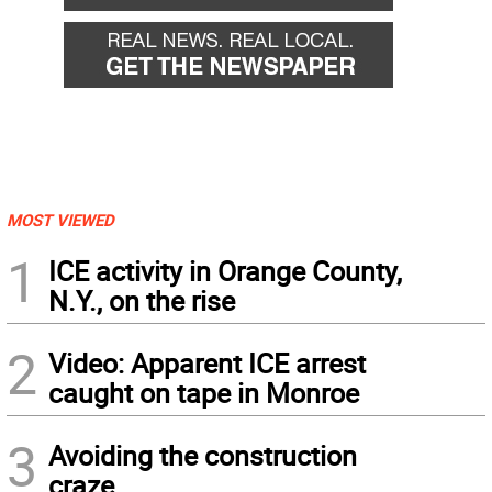
MOST VIEWED
1
ICE activity in Orange County,
N.Y., on the rise
2
Video: Apparent ICE arrest
caught on tape in Monroe
3
Avoiding the construction
craze