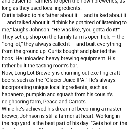
and easier for farmers to open their own breweries, as
long as they used local ingredients.
Curtis talked to his father about it ... and talked about it
... and talked about it. “I think he got tired of listening to
me,” laughs Johnson. “He was like, ‘you gotta do it!’”
They set up shop on the family farm’s open field — the
“long lot,” they always called it — and built everything
from the ground up. Curtis bought and planted the
hops. He unloaded heavy brewing equipment. His
father built the tasting room’s bar.
Now, Long Lot Brewery is churning out exciting craft
beers, such as the “Glacier Juice IPA.” He's always
incorporating unique local ingredients, such as
habanero, pumpkin and squash from his cousin’s
neighboring farm, Peace and Carrots.
While he’s achieved his dream of becoming a master
brewer, Johnson is still a farmer at heart. Working in
the hop yard is the best part of his day. “Gets hot on the