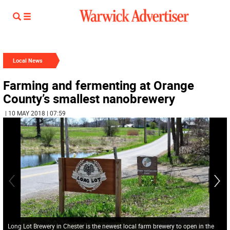
Local News
Farming and fermenting at Orange
County’s smallest nanobrewery
| 10 MAY 2018 | 07:59
Long Lot Brewery in Chester is the newest local farm brewery to open in the