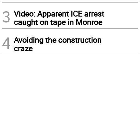
3
Video: Apparent ICE arrest
caught on tape in Monroe
4
Avoiding the construction
craze