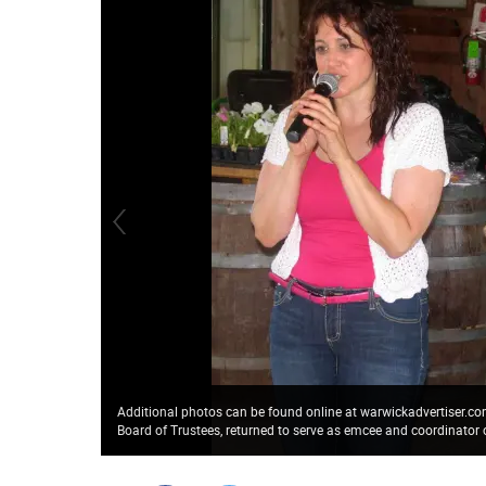
Additional photos can be found online at warwickadvertiser.
Board of Trustees, returned to serve as emcee and coordinator o