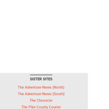
SISTER SITES
The Advertiser-News (North)
The Advertiser-News (South)
The Chronicle
The Pike County Courier