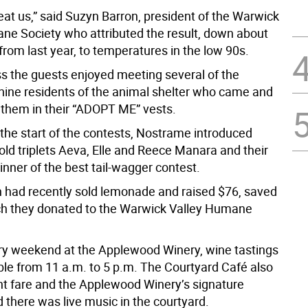
eat us,” said Suzyn Barron, president of the Warwick
ne Society who attributed the result, down about
from last year, to temperatures in the low 90s.
s the guests enjoyed meeting several of the
anine residents of the animal shelter who came and
 them in their “ADOPT ME” vests.
 the start of the contests, Nostrame introduced
old triplets Aeva, Elle and Reece Manara and their
inner of the best tail-wagger contest.
n had recently sold lemonade and raised $76, saved
hich they donated to the Warwick Valley Humane
ry weekend at the Applewood Winery, wine tastings
ble from 11 a.m. to 5 p.m. The Courtyard Café also
ght fare and the Applewood Winery’s signature
 there was live music in the courtyard.