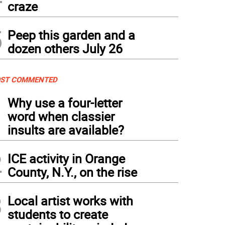
craze
5
Peep this garden and a
dozen others July 26
ST COMMENTED
1
Why use a four-letter
word when classier
insults are available?
2
ICE activity in Orange
County, N.Y., on the rise
3
Local artist works with
students to create