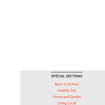
SPECIAL SECTIONS
Back to School
Healthy You
Home and Garden
Living Local