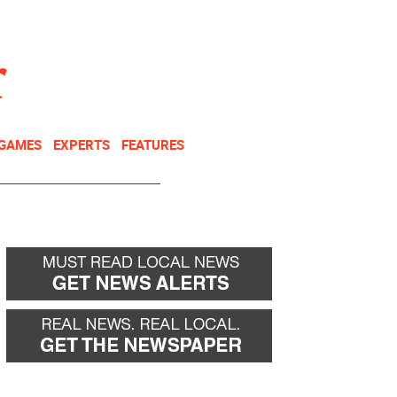
NEWSLETTER
DONATE
 GAMES
EXPERTS
FEATURES