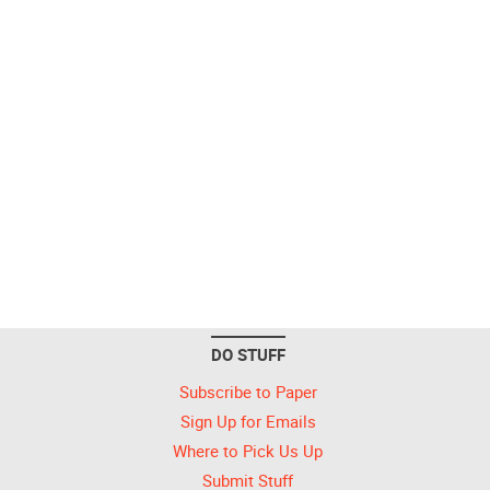
DO STUFF
Subscribe to Paper
Sign Up for Emails
Where to Pick Us Up
Submit Stuff