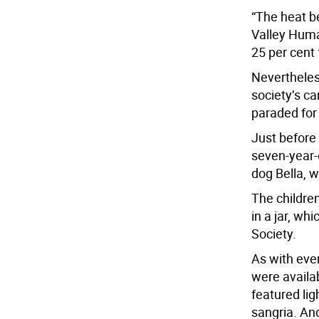
“The heat b
Valley Huma
25 per cent 
Nevertheles
society’s c
paraded for
Just before
seven-year-
dog Bella, w
The childre
in a jar, w
Society.
As with eve
were availa
featured li
sangria. And