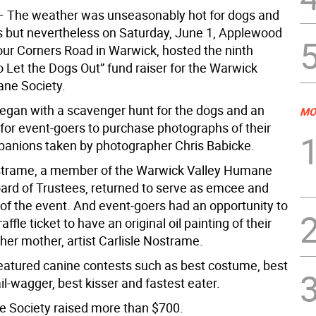
 The weather was unseasonably hot for dogs and
s but nevertheless on Saturday, June 1, Applewood
our Corners Road in Warwick, hosted the ninth
 Let the Dogs Out” fund raiser for the Warwick
ne Society.
egan with a scavenger hunt for the dogs and an
MO
 for event-goers to purchase photographs of their
anions taken by photographer Chris Babicke.
trame, a member of the Warwick Valley Humane
oard of Trustees, returned to serve as emcee and
 of the event. And event-goers had an opportunity to
ffle ticket to have an original oil painting of their
her mother, artist Carlisle Nostrame.
eatured canine contests such as best costume, best
tail-wagger, best kisser and fastest eater.
 Society raised more than $700.