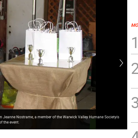
MO
com Jeanne Nostrame, a member of the Warwick Valley Humane Societyís
Pho
f the event.
wag