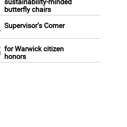
sustainability-minded
butterfly chairs
4
Supervisor’s Corner
5
for Warwick citizen
honors