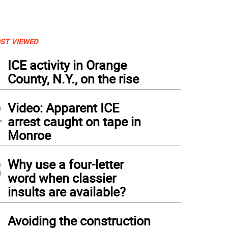
ST VIEWED
1
ICE activity in Orange
County, N.Y., on the rise
2
Video: Apparent ICE
arrest caught on tape in
Monroe
3
Why use a four-letter
word when classier
insults are available?
tos byRoger Gavan Jeanne Nostrame introduced triplets Aeva, Elle and Reece Manara, 
ger contest. The children sold lemonade and raised $76, saved in a jar, for the Wa
4
Avoiding the construction