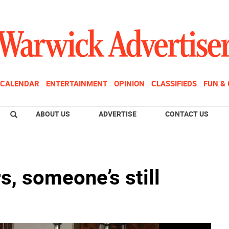
CALENDAR
ENTERTAINMENT
OPINION
CLASSIFIEDS
FUN &
ABOUT US
ADVERTISE
CONTACT US
s, someone’s still