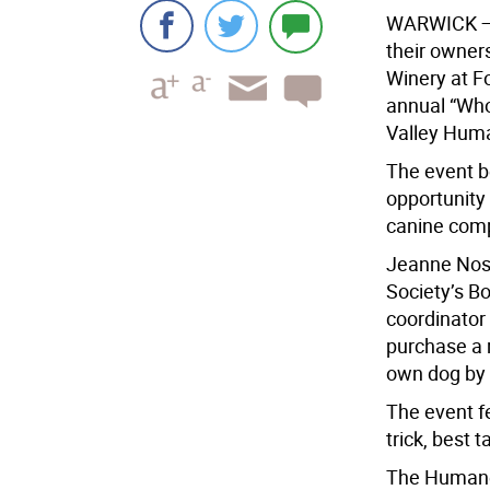
WARWICK
—
their owner
Winery at F
annual “Who
Valley Huma
The event b
opportunity
canine comp
Jeanne Nos
Society’s B
coordinator
purchase a ra
own dog by 
The event f
trick, best 
The Humane