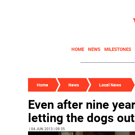
HOME
NEWS
MILESTONES
Home
News
Local News
Even after nine year
letting the dogs out
| 04 JUN 2013 | 09:35