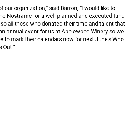
of our organization,” said Barron, “I would like to
ne Nostrame for a well-planned and executed fund
lso all those who donated their time and talent that
s an annual event for us at Applewood Winery so we
e to mark their calendars now for next June’s Who
s Out.”