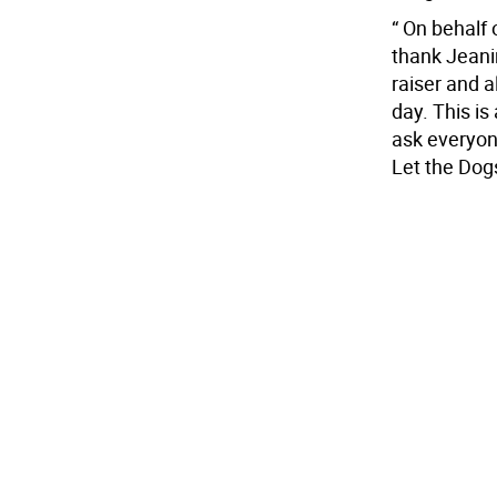
“ On behalf 
thank Jeani
raiser and a
day. This i
ask everyon
Let the Dog