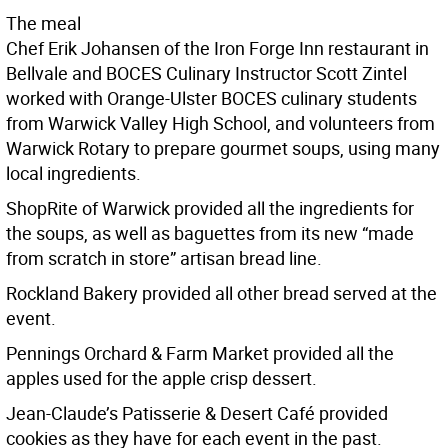
The meal
Chef Erik Johansen of the Iron Forge Inn restaurant in
Bellvale and BOCES Culinary Instructor Scott Zintel
worked with Orange-Ulster BOCES culinary students
from Warwick Valley High School, and volunteers from
Warwick Rotary to prepare gourmet soups, using many
local ingredients.
ShopRite of Warwick provided all the ingredients for
the soups, as well as baguettes from its new “made
from scratch in store” artisan bread line.
Rockland Bakery provided all other bread served at the
event.
Pennings Orchard & Farm Market provided all the
apples used for the apple crisp dessert.
Jean-Claude’s Patisserie & Desert Café provided
cookies as they have for each event in the past.