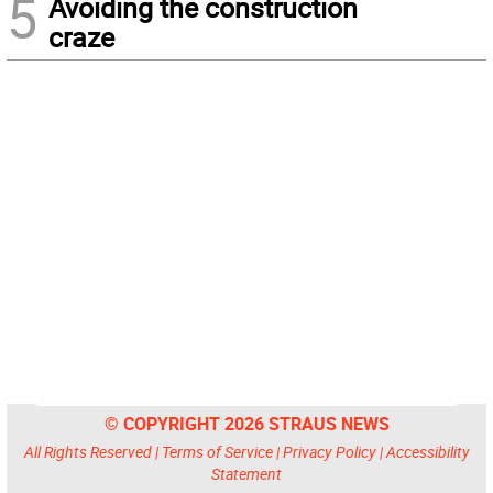
5
Avoiding the construction
craze
© COPYRIGHT 2026 STRAUS NEWS
All Rights Reserved |
Terms of Service
|
Privacy Policy
|
Accessibility
Statement