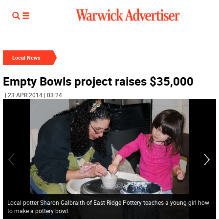
Local News
Empty Bowls project raises $35,000
| 23 APR 2014 | 03:24
Local potter Sharon Galbraith of East Ridge Pottery teaches a young girl how
to make a pottery bowl.