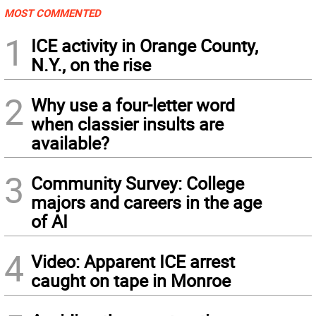
MOST COMMENTED
1
ICE activity in Orange County,
N.Y., on the rise
2
Why use a four-letter word
when classier insults are
available?
3
Community Survey: College
majors and careers in the age
of AI
4
Video: Apparent ICE arrest
caught on tape in Monroe