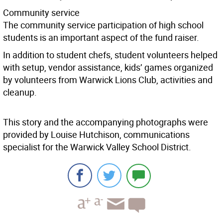
Community service
The community service participation of high school
students is an important aspect of the fund raiser.
In addition to student chefs, student volunteers helped
with setup, vendor assistance, kids’ games organized
by volunteers from Warwick Lions Club, activities and
cleanup.
This story and the accompanying photographs were
provided by Louise Hutchison, communications
specialist for the Warwick Valley School District.