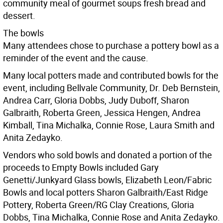
community meal of gourmet soups fresh bread and
dessert.
The bowls
Many attendees chose to purchase a pottery bowl as a
reminder of the event and the cause.
Many local potters made and contributed bowls for the
event, including Bellvale Community, Dr. Deb Bernstein,
Andrea Carr, Gloria Dobbs, Judy Duboff, Sharon
Galbraith, Roberta Green, Jessica Hengen, Andrea
Kimball, Tina Michalka, Connie Rose, Laura Smith and
Anita Zedayko.
Vendors who sold bowls and donated a portion of the
proceeds to Empty Bowls included Gary
Genetti/Junkyard Glass bowls, Elizabeth Leon/Fabric
Bowls and local potters Sharon Galbraith/East Ridge
Pottery, Roberta Green/RG Clay Creations, Gloria
Dobbs, Tina Michalka, Connie Rose and Anita Zedayko.