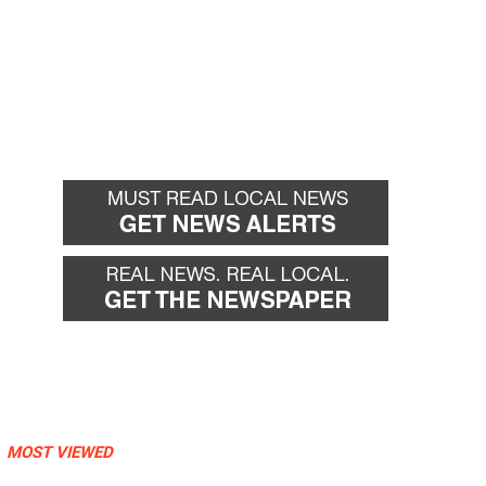
MOST VIEWED