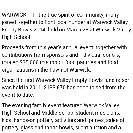
WARWICK
— In the true spirit of community, many
joined together to fight local hunger at Warwick Valley
Empty Bowls 2014, held on March 28 at Warwick Valley
High School.
Proceeds from this year’s annual event, together with
contributions from sponsors and individual donors,
totaled $35,000 to support food pantries and food
organizations in the Town of Warwick.
Since the first Warwick Valley Empty Bowls fund raiser
was held in 2011, $133,670 has been raised from the
event to date.
The evening family event featured Warwick Valley
High School and Middle School student musicians,
kids’ hands-on pottery activities and games, sales of
pottery, glass and fabric bowls, silent auction and a