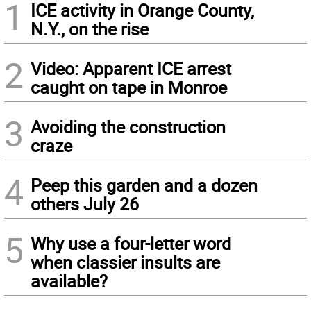
1
ICE activity in Orange County,
N.Y., on the rise
2
Video: Apparent ICE arrest
caught on tape in Monroe
3
Avoiding the construction
craze
4
Peep this garden and a dozen
others July 26
5
Why use a four-letter word
when classier insults are
available?