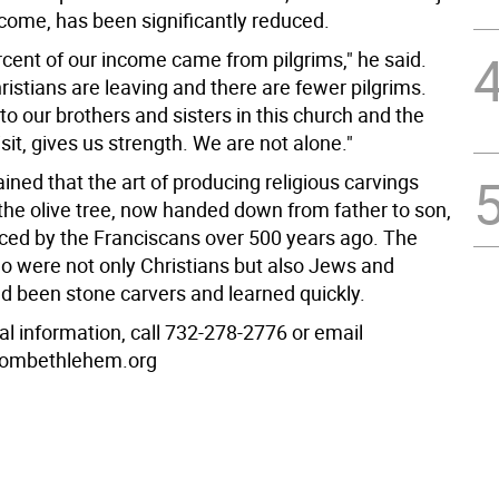
ncome, has been significantly reduced.
rcent of our income came from pilgrims," he said.
istians are leaving and there are fewer pilgrims.
to our brothers and sisters in this church and the
sit, gives us strength. We are not alone."
ined that the art of producing religious carvings
he olive tree, now handed down from father to son,
ced by the Franciscans over 500 years ago. The
ho were not only Christians but also Jews and
d been stone carvers and learned quickly.
al information, call 732-278-2776 or email
frombethlehem.org