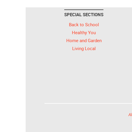
SPECIAL SECTIONS
Back to School
Healthy You
Home and Garden
Living Local
Al