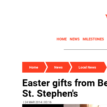
HOME
NEWS
MILESTONES
Home
News
Local News
Easter gifts from B
St. Stephen's
| 24 MAR 2014 | 03:16