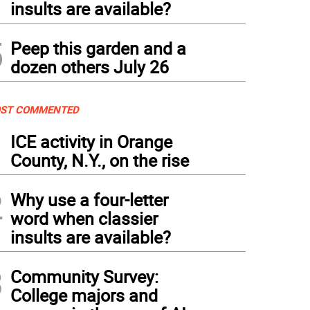
insults are available?
5
Peep this garden and a
dozen others July 26
ST COMMENTED
1
ICE activity in Orange
County, N.Y., on the rise
2
Why use a four-letter
word when classier
insults are available?
3
Community Survey:
College majors and