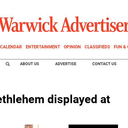
CALENDAR
ENTERTAINMENT
OPINION
CLASSIFIEDS
FUN &
ABOUT US
ADVERTISE
CONTACT US
ethlehem displayed at