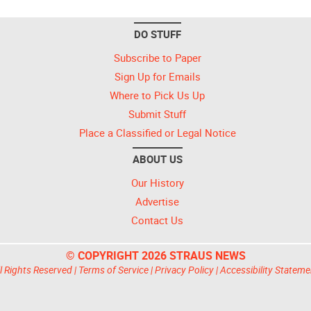
DO STUFF
Subscribe to Paper
Sign Up for Emails
Where to Pick Us Up
Submit Stuff
Place a Classified or Legal Notice
ABOUT US
Our History
Advertise
Contact Us
© COPYRIGHT 2026 STRAUS NEWS
l Rights Reserved |
Terms of Service
|
Privacy Policy
|
Accessibility Stateme