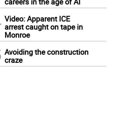
careers in the age of AI
4
Video: Apparent ICE
arrest caught on tape in
Monroe
5
Avoiding the construction
craze