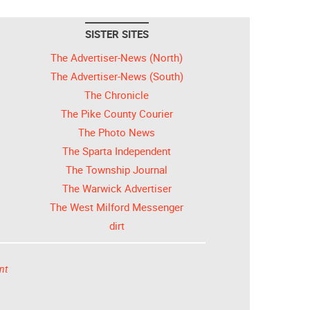
SISTER SITES
The Advertiser-News (North)
The Advertiser-News (South)
The Chronicle
The Pike County Courier
The Photo News
The Sparta Independent
The Township Journal
The Warwick Advertiser
The West Milford Messenger
dirt
nt