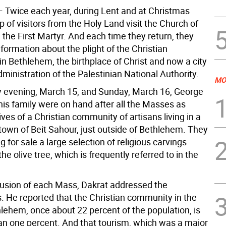
—
Twice each year, during Lent and at Christmas
p of visitors from the Holy Land visit the Church of
 the First Martyr. And each time they return, they
formation about the plight of the Christian
n Bethlehem, the birthplace of Christ and now a city
ministration of the Palestinian National Authority.
MO
 evening, March 15, and Sunday, March 16, George
his family were on hand after all the Masses as
ves of a Christian community of artisans living in a
 town of Beit Sahour, just outside of Bethlehem. They
g for sale a large selection of religious carvings
e olive tree, which is frequently referred to in the
lusion of each Mass, Dakrat addressed the
s. He reported that the Christian community in the
hlehem, once about 22 percent of the population, is
an one percent. And that tourism, which was a major