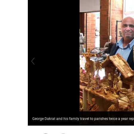
George Dakrat and his family travel to parishes twice a year rep