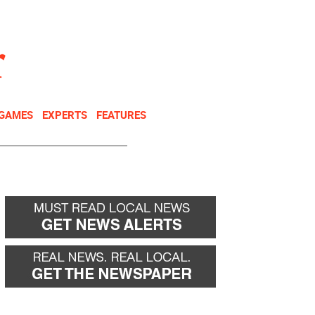
NEWSLETTER
DONATE
 GAMES
EXPERTS
FEATURES