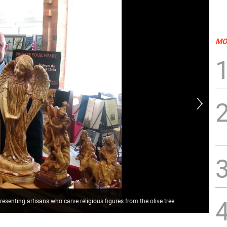
MO
resenting artisans who carve religious figures from the olive tree.
Par