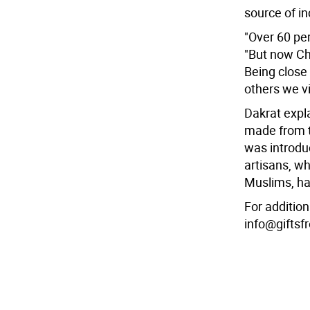
source of i
"Over 60 pe
"But now Chr
Being close 
others we vi
Dakrat expla
made from t
was introdu
artisans, w
Muslims, ha
For addition
info@gifts