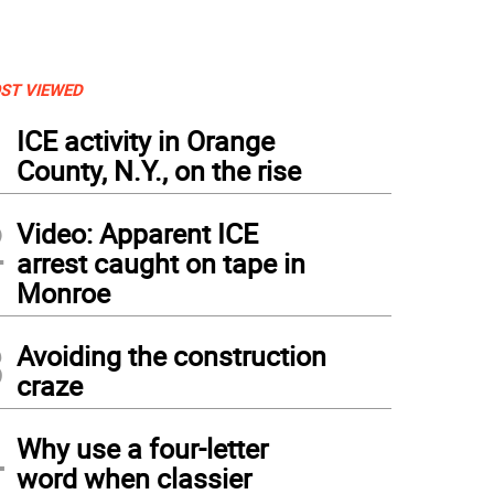
ST VIEWED
1
ICE activity in Orange
County, N.Y., on the rise
2
Video: Apparent ICE
arrest caught on tape in
Monroe
3
Avoiding the construction
craze
4
ishioners view a large selection of religious carvings made from the olive tree, which 
Why use a four-letter
word when classier