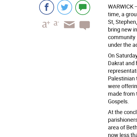
WARWICK 
time, a grou
St, Stephen,
bring new in
community i
under the ad
On Saturday
Dakrat and 
representati
Palestinian
were offerin
made from th
Gospels.
At the conc
parishioner
area of Bet
now less th