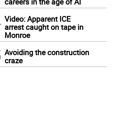
careers in the age of AI
4
Video: Apparent ICE
arrest caught on tape in
Monroe
5
Avoiding the construction
craze