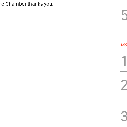
the Chamber thanks you.
MO