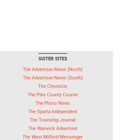
SISTER SITES
The Advertiser-News (North)
The Advertiser-News (South)
The Chronicle
The Pike County Courier
The Photo News
The Sparta Independent
The Township Journal
The Warwick Advertiser
The West Milford Messenger