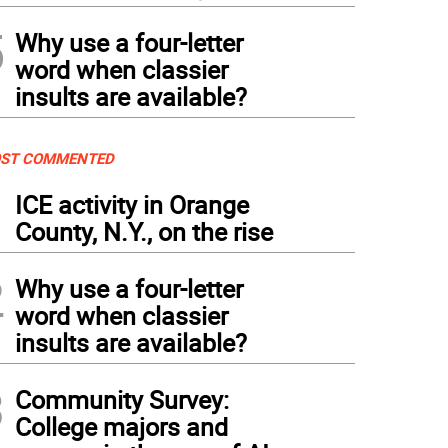
5
Why use a four-letter
word when classier
insults are available?
ST COMMENTED
1
ICE activity in Orange
County, N.Y., on the rise
2
Why use a four-letter
word when classier
insults are available?
3
Community Survey:
College majors and