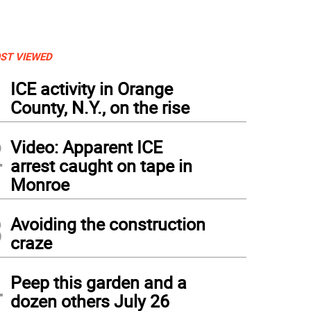
ST VIEWED
1
ICE activity in Orange
County, N.Y., on the rise
2
Video: Apparent ICE
arrest caught on tape in
Monroe
3
Avoiding the construction
craze
4
Peep this garden and a
dozen others July 26