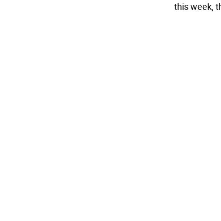
this week, 