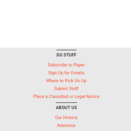
DO STUFF
Subscribe to Paper
Sign Up for Emails
Where to Pick Us Up
Submit Stuff
Place a Classified or Legal Notice
ABOUT US
Our History
Advertise