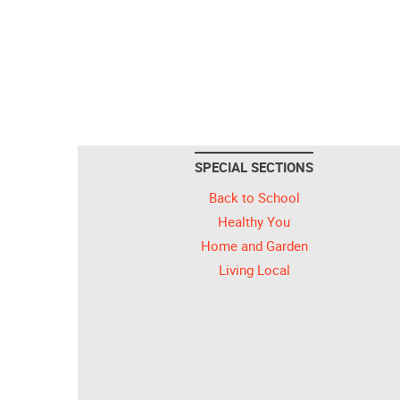
SPECIAL SECTIONS
Back to School
Healthy You
Home and Garden
Living Local