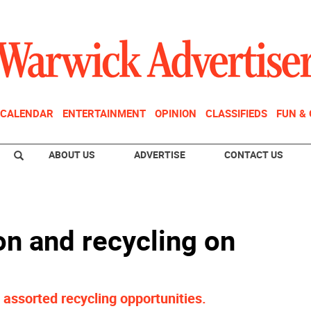
CALENDAR
ENTERTAINMENT
OPINION
CLASSIFIEDS
FUN &
ABOUT US
ADVERTISE
CONTACT US
on and recycling on
assorted recycling opportunities.