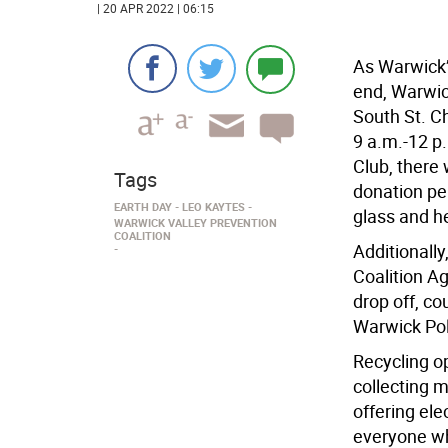
| 20 APR 2022 | 06:15
As Warwick’
end, Warwic
South St. C
9 a.m.-12 p.
Club, there
Tags
donation per
EARTH DAY
LEO KAYTES
glass and he
WARWICK VALLEY PREVENTION
COALITION
Additionally
Coalition A
drop off, co
Warwick Pol
Recycling op
collecting 
offering ele
everyone wh