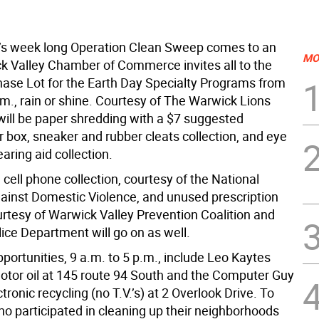
s week long Operation Clean Sweep comes to an
MO
k Valley Chamber of Commerce invites all to the
hase Lot for the Earth Day Specialty Programs from
m., rain or shine. Courtesy of The Warwick Lions
 will be paper shredding with a $7 suggested
 box, sneaker and rubber cleats collection, and eye
aring aid collection.
, cell phone collection, courtesy of the National
gainst Domestic Violence, and unused prescription
urtesy of Warwick Valley Prevention Coalition and
ice Department will go on as well.
portunities, 9 a.m. to 5 p.m., include Leo Kaytes
motor oil at 145 route 94 South and the Computer Guy
ctronic recycling (no T.V.’s) at 2 Overlook Drive. To
o participated in cleaning up their neighborhoods