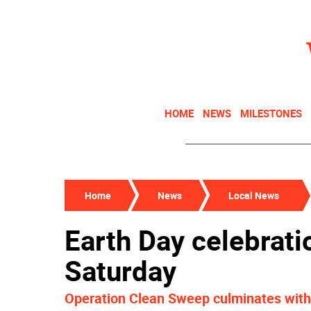
HOME
NEWS
MILESTONES
Home
News
Local News
Earth Day celebrati
Saturday
Operation Clean Sweep culminates with 