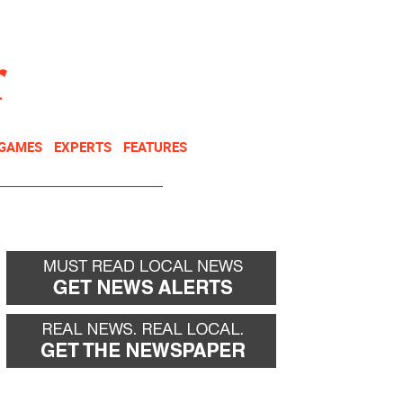
NEWSLETTER
DONATE
 GAMES
EXPERTS
FEATURES