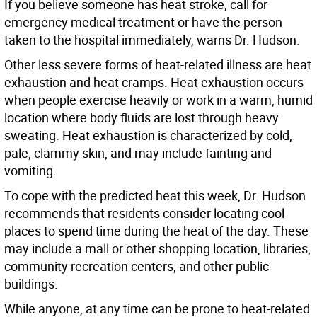
If you believe someone has heat stroke, call for
emergency medical treatment or have the person
taken to the hospital immediately, warns Dr. Hudson.
Other less severe forms of heat-related illness are heat
exhaustion and heat cramps. Heat exhaustion occurs
when people exercise heavily or work in a warm, humid
location where body fluids are lost through heavy
sweating. Heat exhaustion is characterized by cold,
pale, clammy skin, and may include fainting and
vomiting.
To cope with the predicted heat this week, Dr. Hudson
recommends that residents consider locating cool
places to spend time during the heat of the day. These
may include a mall or other shopping location, libraries,
community recreation centers, and other public
buildings.
While anyone, at any time can be prone to heat-related