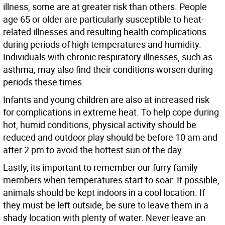
illness, some are at greater risk than others. People
age 65 or older are particularly susceptible to heat-
related illnesses and resulting health complications
during periods of high temperatures and humidity.
Individuals with chronic respiratory illnesses, such as
asthma, may also find their conditions worsen during
periods these times.
Infants and young children are also at increased risk
for complications in extreme heat. To help cope during
hot, humid conditions, physical activity should be
reduced and outdoor play should be before 10 am and
after 2 pm to avoid the hottest sun of the day.
Lastly, its important to remember our furry family
members when temperatures start to soar. If possible,
animals should be kept indoors in a cool location. If
they must be left outside, be sure to leave them in a
shady location with plenty of water. Never leave an