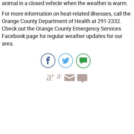
animal in a closed vehicle when the weather is warm.
For more information on heat-related illnesses, call the
Orange County Department of Health at 291-2332.
Check out the Orange County Emergency Services
Facebook page for regular weather updates for our
area.