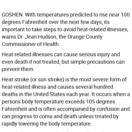
GOSHEN  With temperatures predicted to rise near 100
degrees Fahrenheit over the next few days, its
important to take steps to avoid heat-related illnesses,
warns Dr. Jean Hudson, the Orange County
Commissioner of Health.
Heat-related illnesses can cause serious injury and
even death if not treated, but simple precautions can
prevent them.
Heat stroke (or sun stroke) is the most severe form of
heat-related illness and causes several hundred
deaths in the United States each year. It occurs when a
persons body temperature exceeds 105 degrees
Fahrenheit and is often accompanied by confusion and
can progress to coma and death unless treated by
rapidly lowering the body temperature.