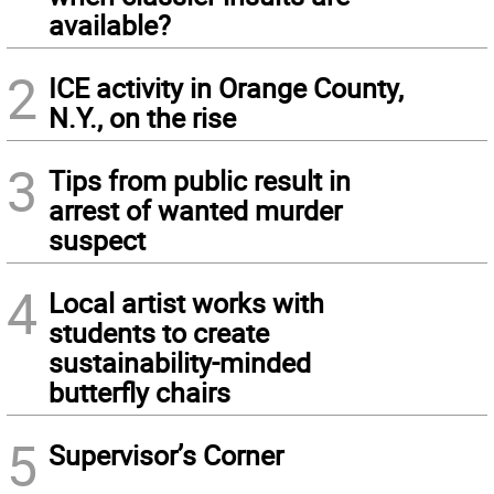
available?
2
ICE activity in Orange County,
N.Y., on the rise
3
Tips from public result in
arrest of wanted murder
suspect
4
Local artist works with
students to create
sustainability-minded
butterfly chairs
5
Supervisor’s Corner