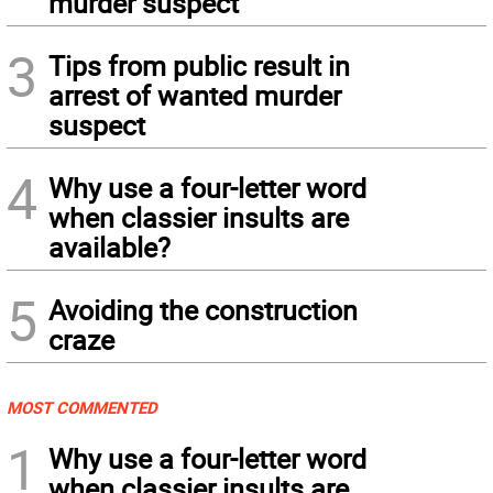
murder suspect
3
Tips from public result in
arrest of wanted murder
suspect
4
Why use a four-letter word
when classier insults are
available?
5
Avoiding the construction
craze
MOST COMMENTED
1
Why use a four-letter word
when classier insults are