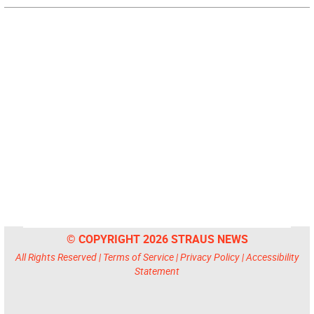
© COPYRIGHT 2026 STRAUS NEWS
All Rights Reserved |
Terms of Service
|
Privacy Policy
|
Accessibility
Statement