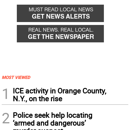
MOST VIEWED
1
ICE activity in Orange County,
N.Y., on the rise
2
Police seek help locating
‘armed and dangerous’