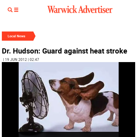
Local News
Dr. Hudson: Guard against heat stroke
| 19 JUN 2012 | 02:47