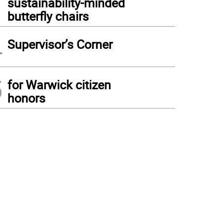
sustainability-minded
butterfly chairs
4
Supervisor’s Corner
5
for Warwick citizen
honors