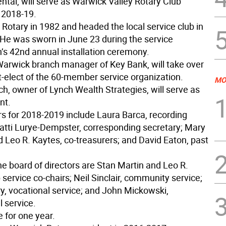
ntal, will serve as Warwick Valley Rotary Club
n 2018-19.
 Rotary in 1982 and headed the local service club in
He was sworn in June 23 during the service
n’s 42nd annual installation ceremony.
Warwick branch manager of Key Bank, will take over
t-elect of the 60-member service organization.
MO
h, owner of Lynch Wealth Strategies, will serve as
nt.
rs for 2018-2019 include Laura Barca, recording
Patti Lurye-Dempster, corresponding secretary; Mary
 Leo R. Kaytes, co-treasurers; and David Eaton, past
he board of directors are Stan Martin and Leo R.
 service co-chairs; Neil Sinclair, community service;
y, vocational service; and John Mickowski,
l service.
e for one year.