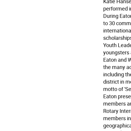
Katie Hanse
performed in
During Eato
to 30 commu
internationa
scholarship
Youth Leade
youngsters 
Eaton and W
the many ac
including th
district in 
motto of 'Se
Eaton presen
members and
Rotary Inter
members in 
geographical