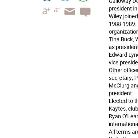
Galloway De
president i
Wiley joined
1988-1989. 
organizatio
Tina Buck, 
as presiden
Edward Lync
vice preside
Other office
secretary; 
McClurg and
president.
Elected to t
Kaytes, club
Ryan O’Lear
internationa
All terms ar