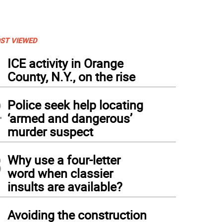
ST VIEWED
1
ICE activity in Orange
County, N.Y., on the rise
2
Police seek help locating
‘armed and dangerous’
murder suspect
3
Why use a four-letter
word when classier
insults are available?
4
Avoiding the construction