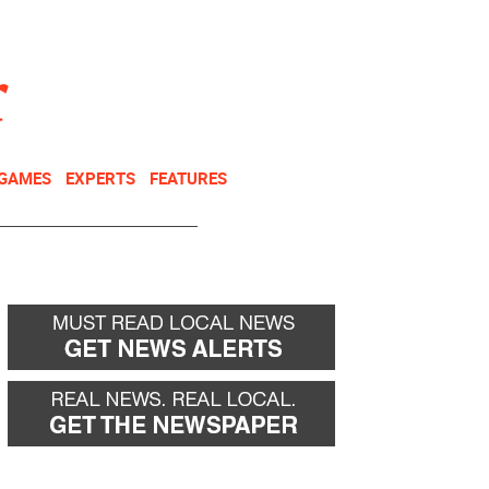
NEWSLETTER
DONATE
 GAMES
EXPERTS
FEATURES