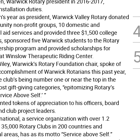
n, Warwick Rotary president in 2016-2017,
stallation duties.
n’s year as president, Warwick Valley Rotary donated
nity non-profit groups, 10 domestic and
l aid services and provided three $1,500 college
s, sponsored five Warwick students to the Rotary
rship program and provided scholarships for
at Winslow Therapeutic Riding Center.
iley, Warwick’s Rotary Foundation chair, spoke of
complishment of Warwick Rotarians this past year,
e club’s being number one or near the top in the
most gift-giving categories, “epitomizing Rotary’s
rvice Above Self.’ ”
ted tokens of appreciation to his officers, board
 club project leaders.
national, a service organization with over 1.2
35,000 Rotary Clubs in 200 countries and
 areas, has as its motto “Service above Self.”