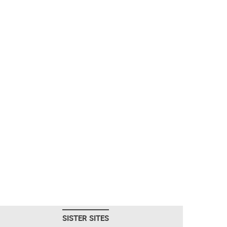
SISTER SITES