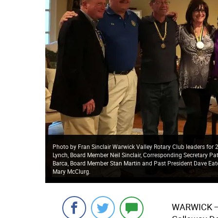
Photo by Fran Sinclair Warwick Valley Rotary Club leaders for 2
Lynch, Board Member Neil Sinclair, Corresponding Secretary Pat
Barca, Board Member Stan Martin and Past President Dave Eato
Mary McClurg.
WARWICK
—