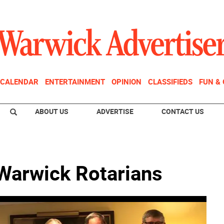
CALENDAR
ENTERTAINMENT
OPINION
CLASSIFIEDS
FUN &
ABOUT US
ADVERTISE
CONTACT US
 Warwick Rotarians