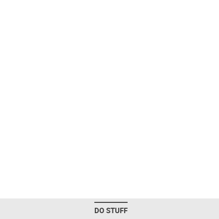
DO STUFF