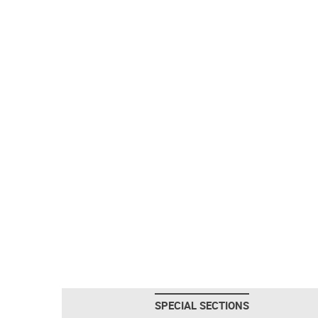
SPECIAL SECTIONS