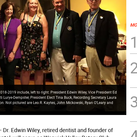
MO
018-2019 include, left to right: President Edwin Wiley, Vice President Ed
ti Lurye-Dempster, President Elect Tina Buck, Recording Secretary Laura
n. Not pictured are Leo R. Kaytes, John Mickowski, Ryan O’Leary and
 Dr. Edwin Wiley, retired dentist and founder of