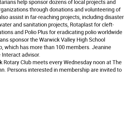
arians help sponsor dozens of local projects and
organizations through donations and volunteering of
lso assist in far-reaching projects, including disaster
 water and sanitation projects, Rotaplast for cleft-
tions and Polio Plus for eradicating polio worldwide
ians sponsor the Warwick Valley High School
ub, which has more than 100 members. Jeanine
e Interact advisor.
k Rotary Club meets every Wednesday noon at The
n. Persons interested in membership are invited to