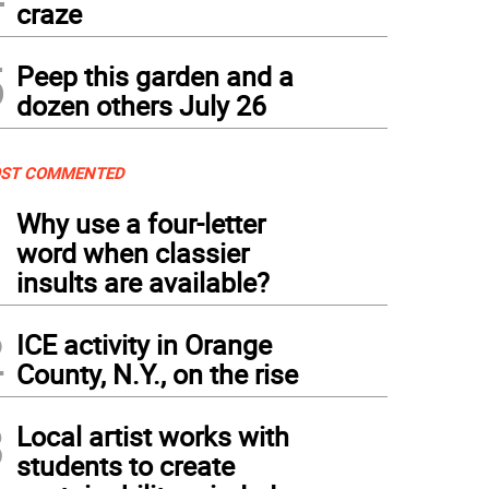
craze
5
Peep this garden and a
dozen others July 26
ST COMMENTED
1
Why use a four-letter
word when classier
insults are available?
2
ICE activity in Orange
County, N.Y., on the rise
3
Local artist works with
students to create