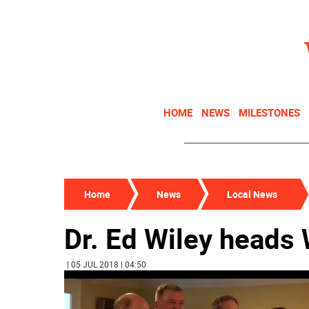
HOME
NEWS
MILESTONES
Home
News
Local News
Dr. Ed Wiley heads
| 05 JUL 2018 | 04:50