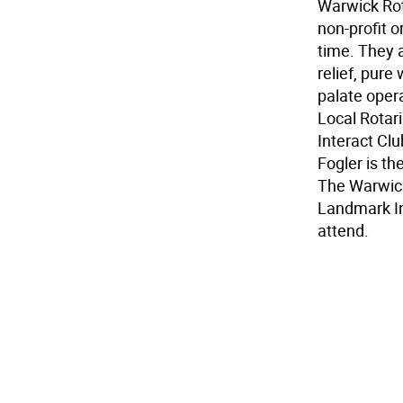
Warwick Rot
non-profit 
time. They a
relief, pure
palate opera
Local Rotar
Interact Cl
Fogler is th
The Warwic
Landmark In
attend.