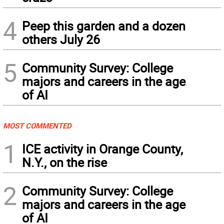
4
Peep this garden and a dozen
others July 26
5
Community Survey: College
majors and careers in the age
of AI
MOST COMMENTED
1
ICE activity in Orange County,
N.Y., on the rise
2
Community Survey: College
majors and careers in the age
of AI