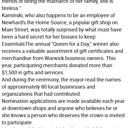
friends or being the matriarch of her family, she is
tireless."
Kaminski, who also happens to be an employee of
Newhard's the Home Source, a popular gift shop on
Main Street, was totally surprised by what must have
been a hard secret for her bosses to keep.
Essentials
The annual "Queen for a Day," winner also
receives a valuable assortment of gift certificates and
merchandise from Warwick business owners. This
year, participating merchants donated more than
$1,500 in gifts and services.
And during the ceremony, the mayor read the names
of approximately 80 local businesses and
organizations that had contributed.
Nomination applications are made available each year
at downtown shops and anyone who believes he or
she knows a person who deserves the crown is invited
to participate.