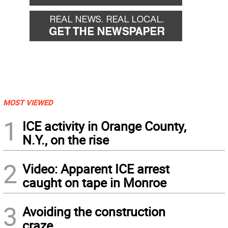
MOST VIEWED
1
ICE activity in Orange County,
N.Y., on the rise
2
Video: Apparent ICE arrest
caught on tape in Monroe
3
Avoiding the construction
craze