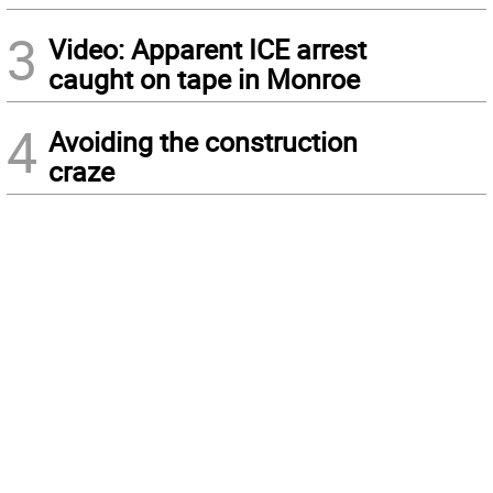
3
Video: Apparent ICE arrest
caught on tape in Monroe
4
Avoiding the construction
craze