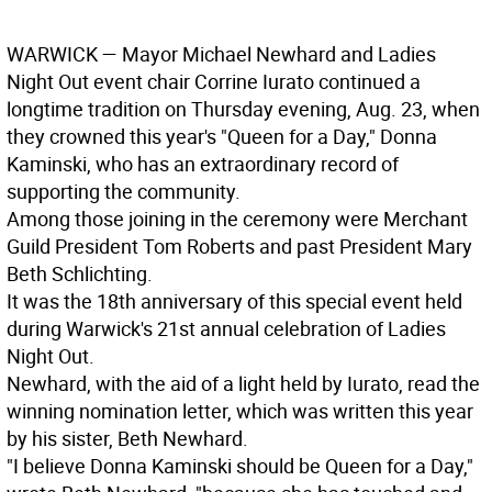
WARWICK
— Mayor Michael Newhard and Ladies
Night Out event chair Corrine Iurato continued a
longtime tradition on Thursday evening, Aug. 23, when
they crowned this year's "Queen for a Day," Donna
Kaminski, who has an extraordinary record of
supporting the community.
Among those joining in the ceremony were Merchant
Guild President Tom Roberts and past President Mary
Beth Schlichting.
It was the 18th anniversary of this special event held
during Warwick's 21st annual celebration of Ladies
Night Out.
Newhard, with the aid of a light held by Iurato, read the
winning nomination letter, which was written this year
by his sister, Beth Newhard.
"I believe Donna Kaminski should be Queen for a Day,"