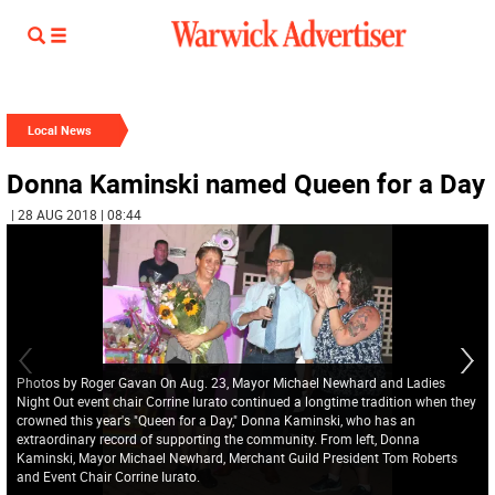
Local News
Donna Kaminski named Queen for a Day
| 28 AUG 2018 | 08:44
Photos by Roger Gavan On Aug. 23, Mayor Michael Newhard and Ladies
Night Out event chair Corrine Iurato continued a longtime tradition when they
crowned this year's "Queen for a Day," Donna Kaminski, who has an
extraordinary record of supporting the community. From left, Donna
Kaminski, Mayor Michael Newhard, Merchant Guild President Tom Roberts
and Event Chair Corrine Iurato.