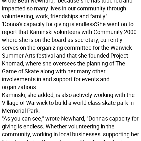
wrote Beth Newhard, "because she has touched and
impacted so many lives in our community through
volunteering, work, friendships and family"
'Donna's capacity for giving is endless'
She went on to
report that Kaminski volunteers with Community 2000
where she is on the board as secretary, currently
serves on the organizing committee for the Warwick
Summer Arts festival and that she founded Project
Knomad, where she oversees the planning of The
Game of Skate along with her many other
involvements in and support for events and
organizations.
Kaminski, she added, is also actively working with the
Village of Warwick to build a world class skate park in
Memorial Park.
"As you can see," wrote Newhard, "Donna's capacity for
giving is endless. Whether volunteering in the
community, working in local businesses, supporting her