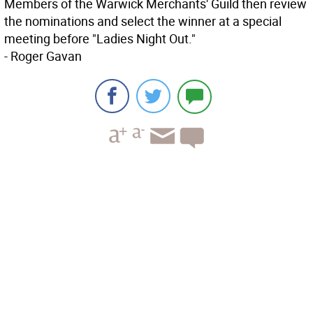
Members of the Warwick Merchants' Guild then review
the nominations and select the winner at a special
meeting before "Ladies Night Out."
- Roger Gavan