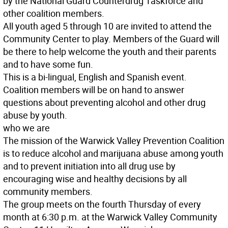
by the National Guard Counterdrug Taskforce and
other coalition members.
All youth aged 5 through 10 are invited to attend the
Community Center to play. Members of the Guard will
be there to help welcome the youth and their parents
and to have some fun.
This is a bi-lingual, English and Spanish event.
Coalition members will be on hand to answer
questions about preventing alcohol and other drug
abuse by youth.
who we are
The mission of the Warwick Valley Prevention Coalition
is to reduce alcohol and marijuana abuse among youth
and to prevent initiation into all drug use by
encouraging wise and healthy decisions by all
community members.
The group meets on the fourth Thursday of every
month at 6:30 p.m. at the Warwick Valley Community