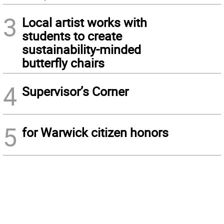
3
Local artist works with
students to create
sustainability-minded
butterfly chairs
4
Supervisor’s Corner
5
for Warwick citizen honors