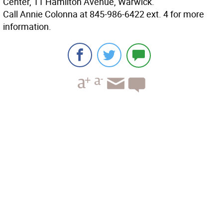
Center, 11 Hamilton Avenue, Warwick.
Call Annie Colonna at 845-986-6422 ext. 4 for more
information.