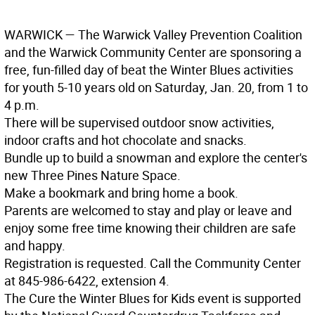
WARWICK
— The Warwick Valley Prevention Coalition
and the Warwick Community Center are sponsoring a
free, fun-filled day of beat the Winter Blues activities
for youth 5-10 years old on Saturday, Jan. 20, from 1 to
4 p.m.
There will be supervised outdoor snow activities,
indoor crafts and hot chocolate and snacks.
Bundle up to build a snowman and explore the center's
new Three Pines Nature Space.
Make a bookmark and bring home a book.
Parents are welcomed to stay and play or leave and
enjoy some free time knowing their children are safe
and happy.
Registration is requested. Call the Community Center
at 845-986-6422, extension 4.
The Cure the Winter Blues for Kids event is supported