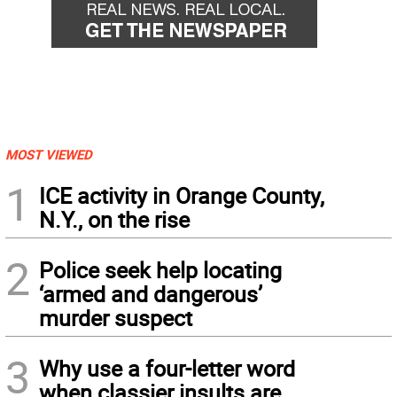
MOST VIEWED
1
ICE activity in Orange County,
N.Y., on the rise
2
Police seek help locating
‘armed and dangerous’
murder suspect
3
Why use a four-letter word
when classier insults are