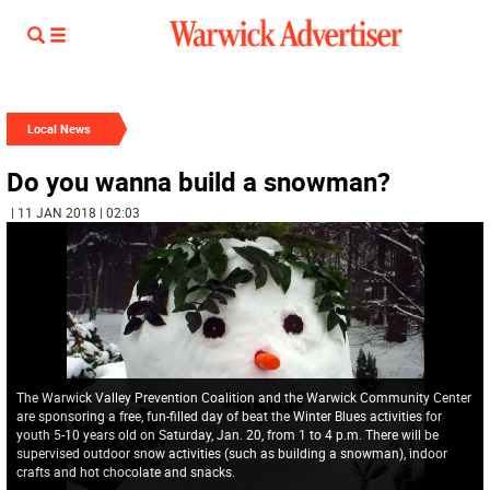
Local News
Do you wanna build a snowman?
| 11 JAN 2018 | 02:03
The Warwick Valley Prevention Coalition and the Warwick Community Center
are sponsoring a free, fun-filled day of beat the Winter Blues activities for
youth 5-10 years old on Saturday, Jan. 20, from 1 to 4 p.m. There will be
supervised outdoor snow activities (such as building a snowman), indoor
crafts and hot chocolate and snacks.