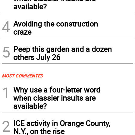
available?
4
Avoiding the construction
craze
5
Peep this garden and a dozen
others July 26
MOST COMMENTED
1
Why use a four-letter word
when classier insults are
available?
2
ICE activity in Orange County,
N.Y., on the rise