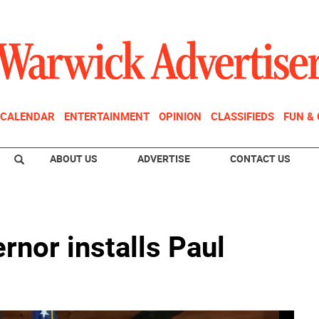
CALENDAR
ENTERTAINMENT
OPINION
CLASSIFIEDS
FUN &
ABOUT US
ADVERTISE
CONTACT US
rnor installs Paul