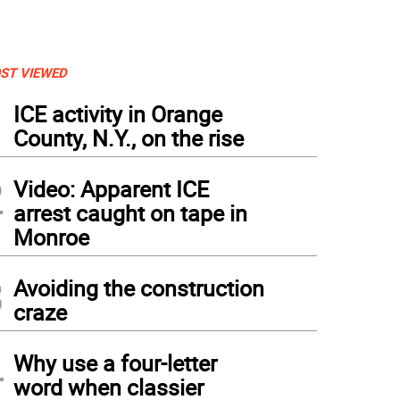
ST VIEWED
1
ICE activity in Orange
County, N.Y., on the rise
2
Video: Apparent ICE
arrest caught on tape in
Monroe
3
Avoiding the construction
craze
4
Why use a four-letter
word when classier