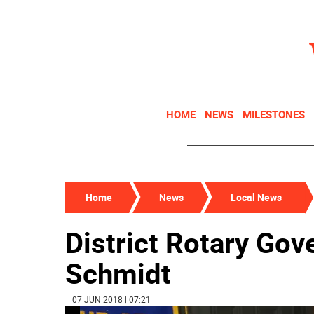
HOME
NEWS
MILESTONES
Home
News
Local News
District Rotary Gove
Schmidt
| 07 JUN 2018 | 07:21