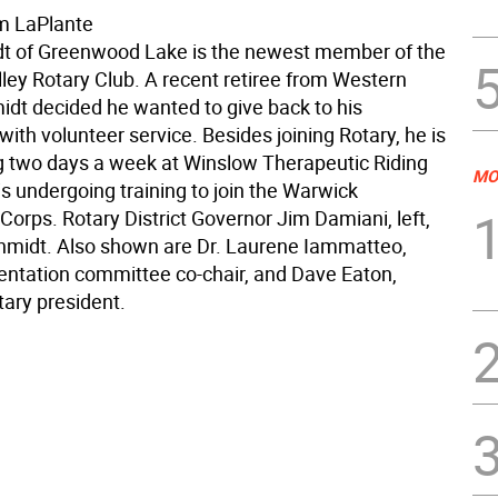
m LaPlante
t of Greenwood Lake is the newest member of the
ley Rotary Club. A recent retiree from Western
idt decided he wanted to give back to his
th volunteer service. Besides joining Rotary, he is
g two days a week at Winslow Therapeutic Riding
MO
s undergoing training to join the Warwick
orps. Rotary District Governor Jim Damiani, left,
chmidt. Also shown are Dr. Laurene Iammatteo,
ntation committee co-chair, and Dave Eaton,
ary president.