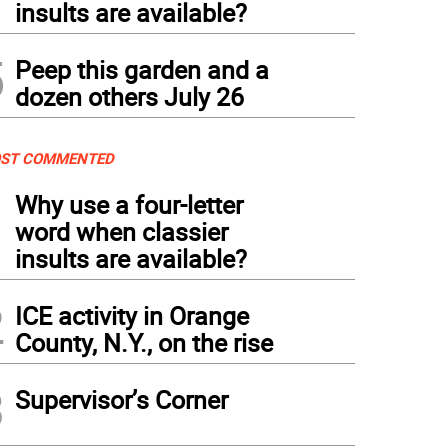
insults are available?
5
Peep this garden and a
dozen others July 26
ST COMMENTED
1
Why use a four-letter
word when classier
insults are available?
2
ICE activity in Orange
County, N.Y., on the rise
3
Supervisor’s Corner