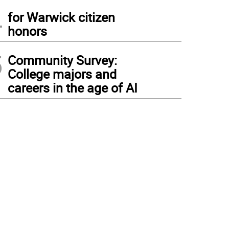
4
for Warwick citizen
honors
5
Community Survey:
College majors and
careers in the age of AI