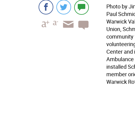
Photo by Ji
Paul Schmid
Warwick Val
Union, Schm
community wi
volunteerin
Center and i
Ambulance C
installed S
member orie
Warwick Rot