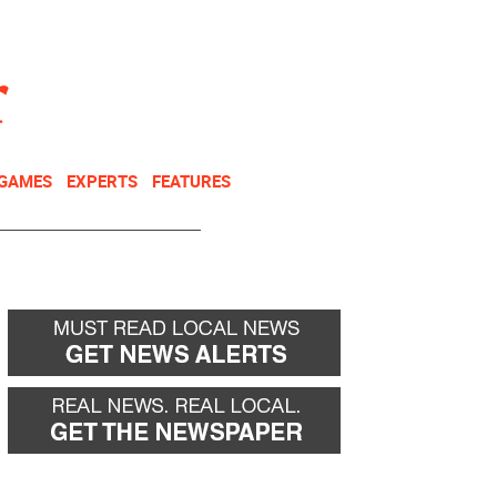
NEWSLETTER
DONATE
 GAMES
EXPERTS
FEATURES