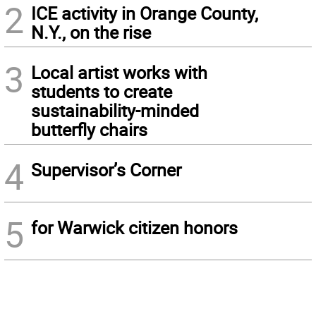
2
ICE activity in Orange County,
N.Y., on the rise
3
Local artist works with
students to create
sustainability-minded
butterfly chairs
4
Supervisor’s Corner
5
for Warwick citizen honors