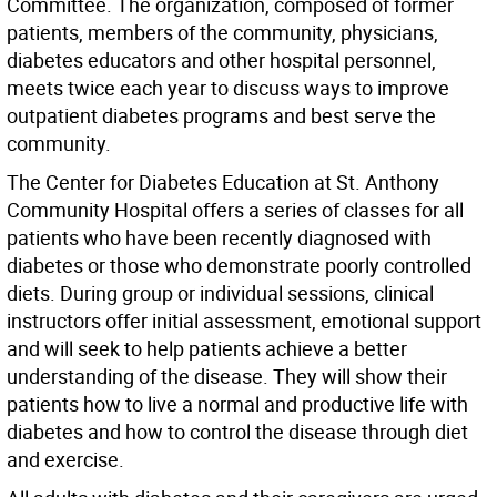
Committee. The organization, composed of former
patients, members of the community, physicians,
diabetes educators and other hospital personnel,
meets twice each year to discuss ways to improve
outpatient diabetes programs and best serve the
community.
The Center for Diabetes Education at St. Anthony
Community Hospital offers a series of classes for all
patients who have been recently diagnosed with
diabetes or those who demonstrate poorly controlled
diets. During group or individual sessions, clinical
instructors offer initial assessment, emotional support
and will seek to help patients achieve a better
understanding of the disease. They will show their
patients how to live a normal and productive life with
diabetes and how to control the disease through diet
and exercise.