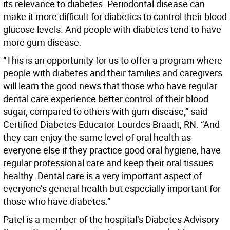
its relevance to diabetes. Periodontal disease can
make it more difficult for diabetics to control their blood
glucose levels. And people with diabetes tend to have
more gum disease.
“This is an opportunity for us to offer a program where
people with diabetes and their families and caregivers
will learn the good news that those who have regular
dental care experience better control of their blood
sugar, compared to others with gum disease,” said
Certified Diabetes Educator Lourdes Braadt, RN. “And
they can enjoy the same level of oral health as
everyone else if they practice good oral hygiene, have
regular professional care and keep their oral tissues
healthy. Dental care is a very important aspect of
everyone’s general health but especially important for
those who have diabetes.”
Patel is a member of the hospital’s Diabetes Advisory