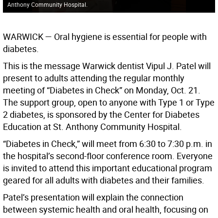
Anthony Community Hospital.
WARWICK
— Oral hygiene is essential for people with
diabetes.
This is the message Warwick dentist Vipul J. Patel will
present to adults attending the regular monthly
meeting of “Diabetes in Check” on Monday, Oct. 21.
The support group, open to anyone with Type 1 or Type
2 diabetes, is sponsored by the Center for Diabetes
Education at St. Anthony Community Hospital.
“Diabetes in Check,” will meet from 6:30 to 7:30 p.m. in
the hospital’s second-floor conference room. Everyone
is invited to attend this important educational program
geared for all adults with diabetes and their families.
Patel’s presentation will explain the connection
between systemic health and oral health, focusing on