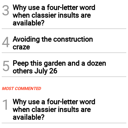
3
Why use a four-letter word
when classier insults are
available?
4
Avoiding the construction
craze
5
Peep this garden and a dozen
others July 26
MOST COMMENTED
1
Why use a four-letter word
when classier insults are
available?