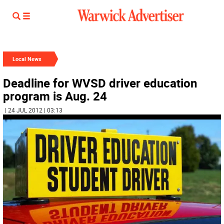
Local News
Deadline for WVSD driver education
program is Aug. 24
| 24 JUL 2012 | 03:13