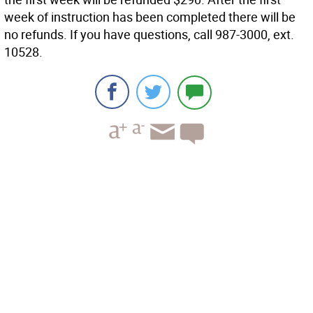
week of instruction has been completed there will be
no refunds. If you have questions, call 987-3000, ext.
10528.