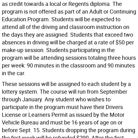
as credit towards a local or Regents diploma. The
program is not offered as part of an Adult or Continuing
Education Program. Students will be expected to
attend all of the driving and classroom instruction on
the days they are assigned. Students that exceed two
absences in driving will be charged at a rate of $50 per
make-up session. Students participating in the
program will be attending sessions totaling three hours
per week: 90 minutes in the classroom and 90 minutes
in the car.
These sessions will be assigned to each student by a
lottery system. The course will run from September
through January. Any student who wishes to
participate in the program must have their Drivers
License or Learners Permit as issued by the Motor
Vehicle Bureau and must be 16 years of age on or
before Sept. 15. Students dropping the program during
the first week will be refunded $290. After the first