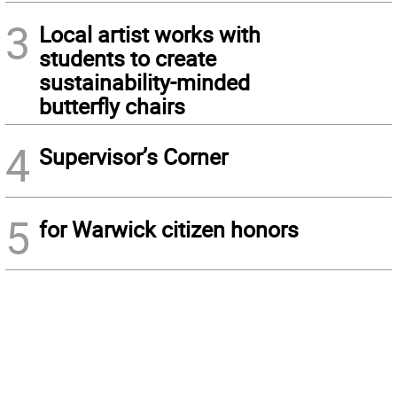
3
Local artist works with
students to create
sustainability-minded
butterfly chairs
4
Supervisor’s Corner
5
for Warwick citizen honors