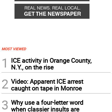
MOST VIEWED
1
ICE activity in Orange County,
N.Y., on the rise
2
Video: Apparent ICE arrest
caught on tape in Monroe
3
Why use a four-letter word
when classier insults are