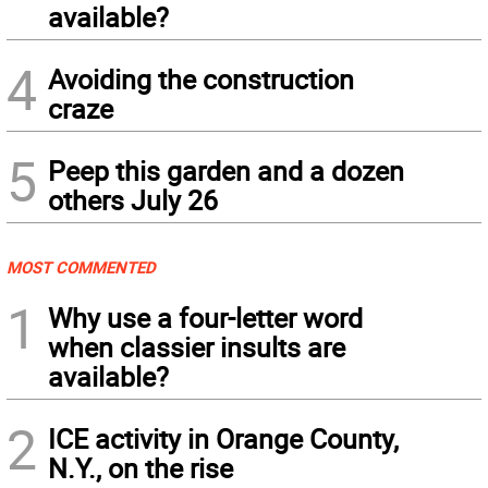
available?
4
Avoiding the construction
craze
5
Peep this garden and a dozen
others July 26
MOST COMMENTED
1
Why use a four-letter word
when classier insults are
available?
2
ICE activity in Orange County,
N.Y., on the rise