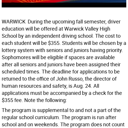
WARWICK  During the upcoming fall semester, driver
education will be offered at Warwick Valley High
School by an independent driving school. The cost to
each student will be $355. Students will be chosen by a
lottery system with seniors and juniors having priority.
Sophomores will be eligible if spaces are available
after all seniors and juniors have been assigned their
scheduled times. The deadline for applications to be
returned to the office of John Russo, the director of
human resources and safety, is Aug. 24. All
applications must be accompanied by a check for the
$355 fee. Note the following:
The program is supplemental to and not a part of the
regular school curriculum. The program is run after
school and on weekends. The program does not count