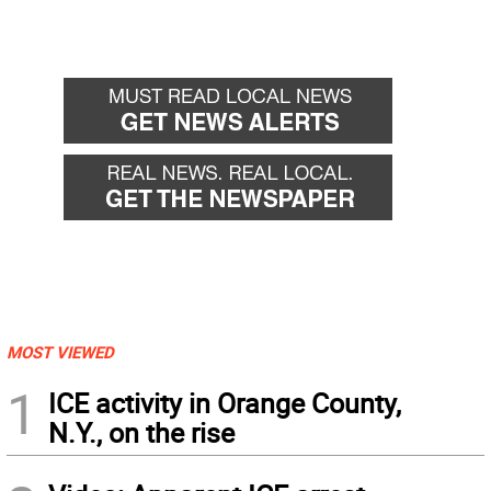
MOST VIEWED
1
ICE activity in Orange County,
N.Y., on the rise