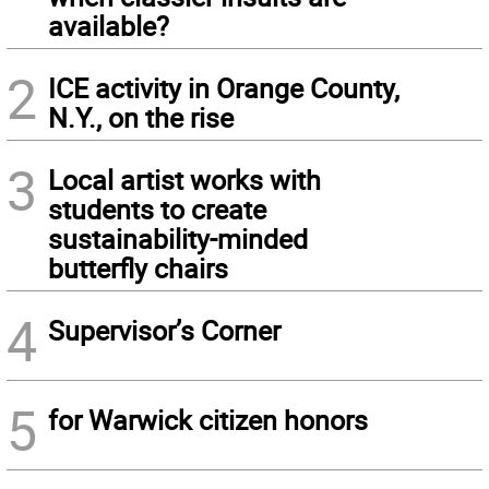
available?
2
ICE activity in Orange County,
N.Y., on the rise
3
Local artist works with
students to create
sustainability-minded
butterfly chairs
4
Supervisor’s Corner
5
for Warwick citizen honors