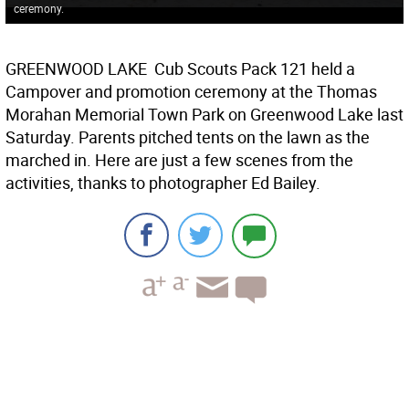
ceremony.
GREENWOOD LAKE  Cub Scouts Pack 121 held a
Campover and promotion ceremony at the Thomas
Morahan Memorial Town Park on Greenwood Lake last
Saturday. Parents pitched tents on the lawn as the
marched in. Here are just a few scenes from the
activities, thanks to photographer Ed Bailey.