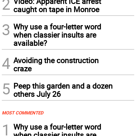
2
Video: Apparent ICE arrest
caught on tape in Monroe
3
Why use a four-letter word
when classier insults are
available?
4
Avoiding the construction
craze
5
Peep this garden and a dozen
others July 26
MOST COMMENTED
1
Why use a four-letter word
when classier insults are