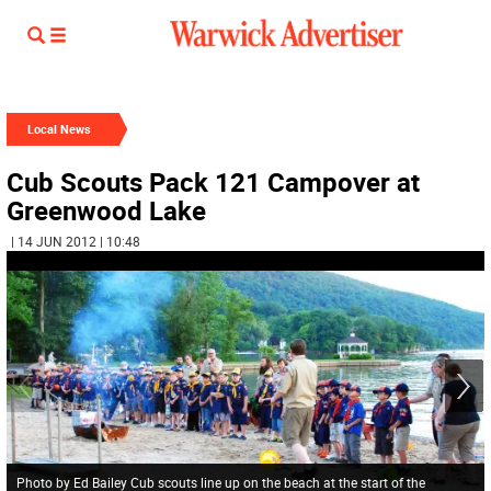
Local News
Cub Scouts Pack 121 Campover at
Greenwood Lake
| 14 JUN 2012 | 10:48
Photo by Ed Bailey Cub scouts line up on the beach at the start of the