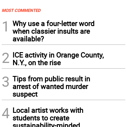
MOST COMMENTED
1
Why use a four-letter word
when classier insults are
available?
2
ICE activity in Orange County,
N.Y., on the rise
3
Tips from public result in
arrest of wanted murder
suspect
4
Local artist works with
students to create
sustainability-minded