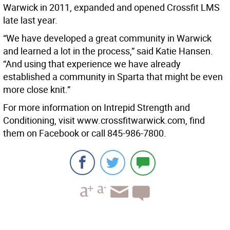
Warwick in 2011, expanded and opened Crossfit LMS
late last year.
“We have developed a great community in Warwick
and learned a lot in the process,” said Katie Hansen.
“And using that experience we have already
established a community in Sparta that might be even
more close knit.”
For more information on Intrepid Strength and
Conditioning, visit www.crossfitwarwick.com, find
them on Facebook or call 845-986-7800.