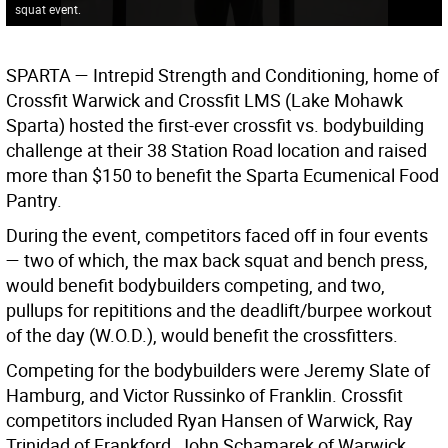
squat event.
SPARTA —
Intrepid Strength and Conditioning, home of
Crossfit Warwick and Crossfit LMS (Lake Mohawk
Sparta) hosted the first-ever crossfit vs. bodybuilding
challenge at their 38 Station Road location and raised
more than $150 to benefit the Sparta Ecumenical Food
Pantry.
During the event, competitors faced off in four events
— two of which, the max back squat and bench press,
would benefit bodybuilders competing, and two,
pullups for repititions and the deadlift/burpee workout
of the day (W.O.D.), would benefit the crossfitters.
Competing for the bodybuilders were Jeremy Slate of
Hamburg, and Victor Russinko of Franklin. Crossfit
competitors included Ryan Hansen of Warwick, Ray
Trinidad of Frankford, John Schamarek of Warwick,