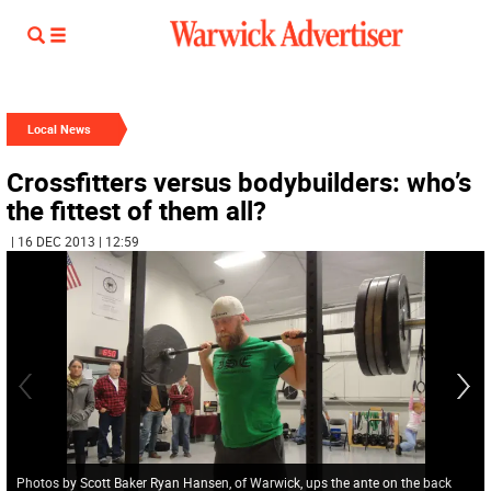
Local News
Crossfitters versus bodybuilders: who’s
the fittest of them all?
| 16 DEC 2013 | 12:59
Photos by Scott Baker Ryan Hansen, of Warwick, ups the ante on the back