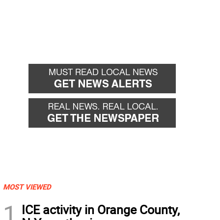
MOST VIEWED
1
ICE activity in Orange County,