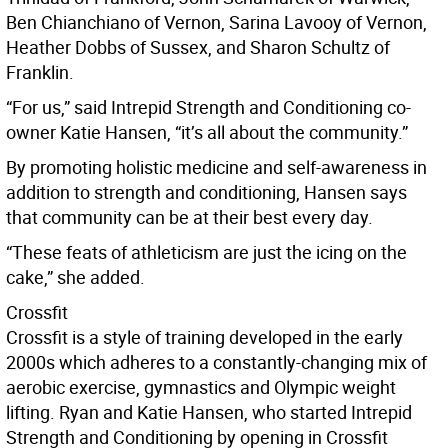
Ben Chianchiano of Vernon, Sarina Lavooy of Vernon,
Heather Dobbs of Sussex, and Sharon Schultz of
Franklin.
“For us,” said Intrepid Strength and Conditioning co-
owner Katie Hansen, “it’s all about the community.”
By promoting holistic medicine and self-awareness in
addition to strength and conditioning, Hansen says
that community can be at their best every day.
“These feats of athleticism are just the icing on the
cake,” she added.
Crossfit
Crossfit is a style of training developed in the early
2000s which adheres to a constantly-changing mix of
aerobic exercise, gymnastics and Olympic weight
lifting. Ryan and Katie Hansen, who started Intrepid
Strength and Conditioning by opening in Crossfit