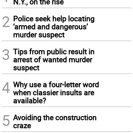
N.Y., on the rise
2
Police seek help locating
‘armed and dangerous’
murder suspect
3
Tips from public result in
arrest of wanted murder
suspect
4
Why use a four-letter word
when classier insults are
available?
5
Avoiding the construction
craze