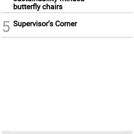
butterfly chairs
5
Supervisor’s Corner