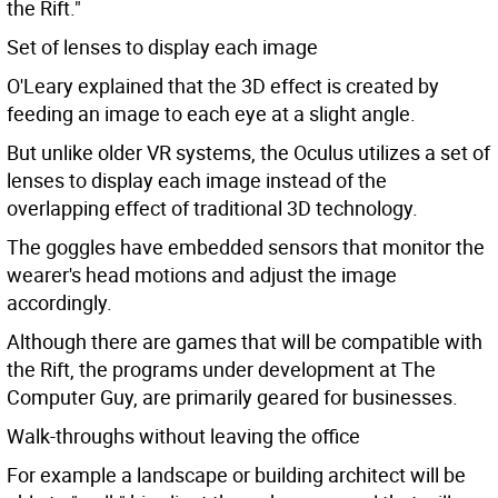
the Rift."
Set of lenses to display each image
O'Leary explained that the 3D effect is created by
feeding an image to each eye at a slight angle.
But unlike older VR systems, the Oculus utilizes a set of
lenses to display each image instead of the
overlapping effect of traditional 3D technology.
The goggles have embedded sensors that monitor the
wearer's head motions and adjust the image
accordingly.
Although there are games that will be compatible with
the Rift, the programs under development at The
Computer Guy, are primarily geared for businesses.
Walk-throughs without leaving the office
For example a landscape or building architect will be