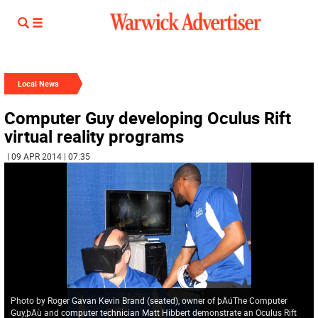
Local News
Computer Guy developing Oculus Rift
virtual reality programs
| 09 APR 2014 | 07:35
Photo by Roger Gavan Kevin Brand (seated), owner of þÄúThe Computer
Guy,þÄù and computer technician Matt Hibbert demonstrate an Oculus Rift