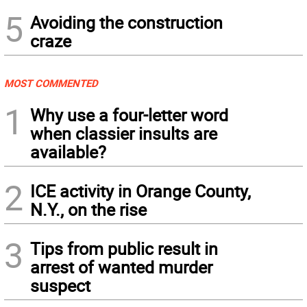
5
Avoiding the construction
craze
MOST COMMENTED
1
Why use a four-letter word
when classier insults are
available?
2
ICE activity in Orange County,
N.Y., on the rise
3
Tips from public result in
arrest of wanted murder
suspect