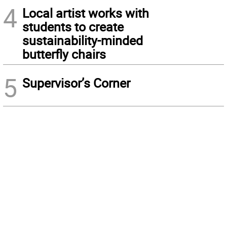
4
Local artist works with
students to create
sustainability-minded
butterfly chairs
5
Supervisor’s Corner