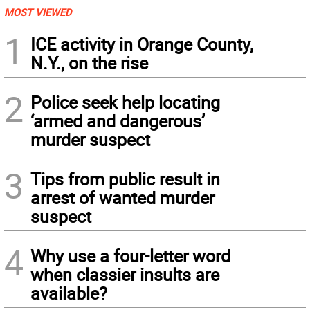
MOST VIEWED
1
ICE activity in Orange County,
N.Y., on the rise
2
Police seek help locating
‘armed and dangerous’
murder suspect
3
Tips from public result in
arrest of wanted murder
suspect
4
Why use a four-letter word
when classier insults are
available?