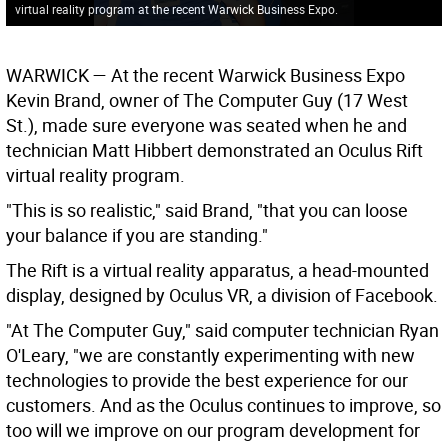
virtual reality program at the recent Warwick Business Expo.
WARWICK
— At the recent Warwick Business Expo
Kevin Brand, owner of The Computer Guy (17 West
St.), made sure everyone was seated when he and
technician Matt Hibbert demonstrated an Oculus Rift
virtual reality program.
"This is so realistic," said Brand, "that you can loose
your balance if you are standing."
The Rift is a virtual reality apparatus, a head-mounted
display, designed by Oculus VR, a division of Facebook.
"At The Computer Guy," said computer technician Ryan
O'Leary, "we are constantly experimenting with new
technologies to provide the best experience for our
customers. And as the Oculus continues to improve, so
too will we improve on our program development for