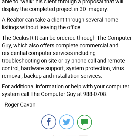
able to "walk" his client through a proposal that will
display the completed project in 3D imagery.
A Realtor can take a client through several home
listings without leaving the office.
The Oculus Rift can be ordered through The Computer
Guy, which also offers complete commercial and
residential computer services including
troubleshooting on site or by phone call and remote
control, hardware support, system protection, virus
removal, backup and installation services.
For additional information or help with your computer
system call The Computer Guy at 988-0708.
- Roger Gavan