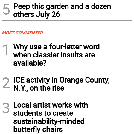
5
Peep this garden and a dozen
others July 26
MOST COMMENTED
1
Why use a four-letter word
when classier insults are
available?
2
ICE activity in Orange County,
N.Y., on the rise
3
Local artist works with
students to create
sustainability-minded
butterfly chairs