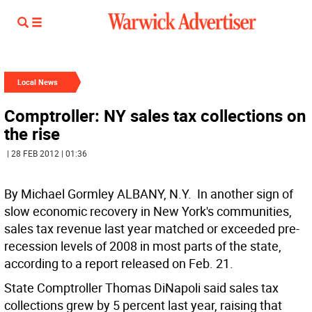
Local News
Comptroller: NY sales tax collections on
the rise
| 28 FEB 2012 | 01:36
By Michael Gormley ALBANY, N.Y.  In another sign of
slow economic recovery in New York's communities,
sales tax revenue last year matched or exceeded pre-
recession levels of 2008 in most parts of the state,
according to a report released on Feb. 21.
State Comptroller Thomas DiNapoli said sales tax
collections grew by 5 percent last year, raising that