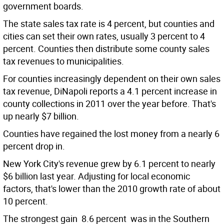
government boards.
The state sales tax rate is 4 percent, but counties and
cities can set their own rates, usually 3 percent to 4
percent. Counties then distribute some county sales
tax revenues to municipalities.
For counties increasingly dependent on their own sales
tax revenue, DiNapoli reports a 4.1 percent increase in
county collections in 2011 over the year before. That's
up nearly $7 billion.
Counties have regained the lost money from a nearly 6
percent drop in.
New York City's revenue grew by 6.1 percent to nearly
$6 billion last year. Adjusting for local economic
factors, that's lower than the 2010 growth rate of about
10 percent.
The strongest gain  8.6 percent  was in the Southern