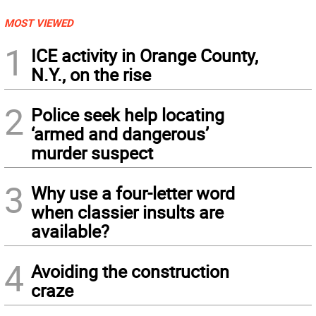
MOST VIEWED
1
ICE activity in Orange County,
N.Y., on the rise
2
Police seek help locating
‘armed and dangerous’
murder suspect
3
Why use a four-letter word
when classier insults are
available?
4
Avoiding the construction
craze