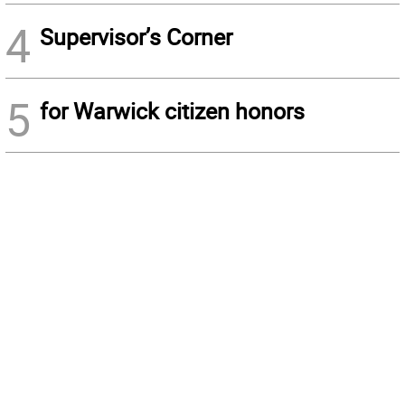
4
Supervisor’s Corner
5
for Warwick citizen honors