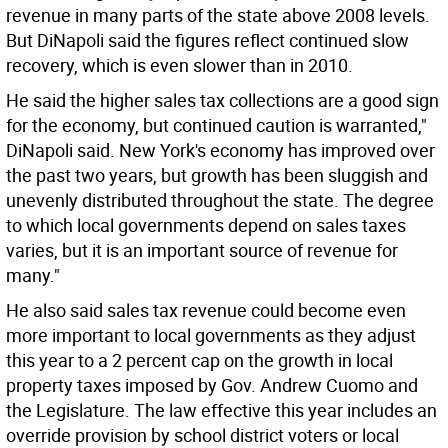
revenue in many parts of the state above 2008 levels.
But DiNapoli said the figures reflect continued slow
recovery, which is even slower than in 2010.
He said the higher sales tax collections are a good sign
for the economy, but continued caution is warranted,"
DiNapoli said. New York's economy has improved over
the past two years, but growth has been sluggish and
unevenly distributed throughout the state. The degree
to which local governments depend on sales taxes
varies, but it is an important source of revenue for
many."
He also said sales tax revenue could become even
more important to local governments as they adjust
this year to a 2 percent cap on the growth in local
property taxes imposed by Gov. Andrew Cuomo and
the Legislature. The law effective this year includes an
override provision by school district voters or local