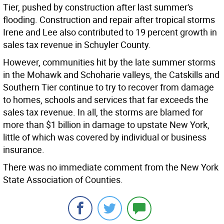
Tier, pushed by construction after last summer's
flooding. Construction and repair after tropical storms
Irene and Lee also contributed to 19 percent growth in
sales tax revenue in Schuyler County.
However, communities hit by the late summer storms
in the Mohawk and Schoharie valleys, the Catskills and
Southern Tier continue to try to recover from damage
to homes, schools and services that far exceeds the
sales tax revenue. In all, the storms are blamed for
more than $1 billion in damage to upstate New York,
little of which was covered by individual or business
insurance.
There was no immediate comment from the New York
State Association of Counties.