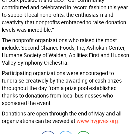
contributed and celebrated in record fashion this year
to support local nonprofits, the enthusiasm and
creativity that nonprofits embraced to raise donation
levels was incredible.”
The nonprofit organizations who raised the most
include: Second Chance Foods, Inc, Ashokan Center,
Humane Society of Walden, Abilities First and Hudson
Valley Symphony Orchestra.
Participating organizations were encouraged to
fundraise creatively by the awarding of cash prizes
throughout the day from a prize pool established
thanks to donations from local businesses who
sponsored the event.
Donations are open through the end of May and all
organizations can be viewed at
www.hvgives.org
.