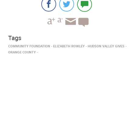
Tags
COMMUNITY FOUNDATION
ELIZABETH ROWLEY
HUDSON VALLEY GIVES
ORANGE COUNTY