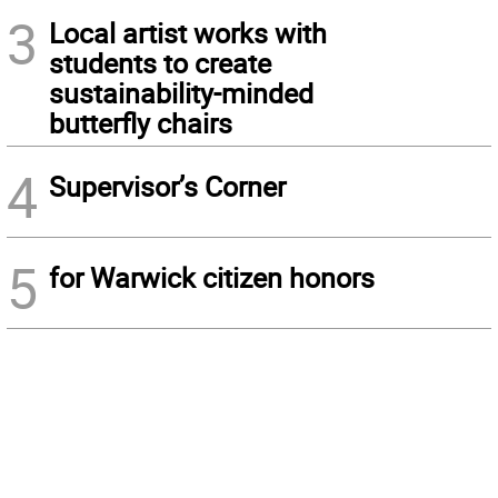
3
Local artist works with
students to create
sustainability-minded
butterfly chairs
4
Supervisor’s Corner
5
for Warwick citizen honors