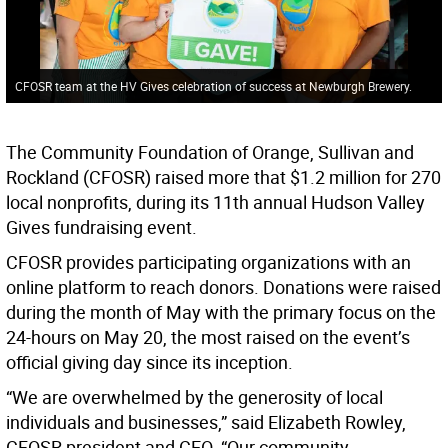
CFOSR team at the HV Gives celebration of success at Newburgh Brewery.
The Community Foundation of Orange, Sullivan and
Rockland (CFOSR) raised more that $1.2 million for 270
local nonprofits, during its 11th annual Hudson Valley
Gives fundraising event.
CFOSR provides participating organizations with an
online platform to reach donors. Donations were raised
during the month of May with the primary focus on the
24-hours on May 20, the most raised on the event’s
official giving day since its inception.
“We are overwhelmed by the generosity of local
individuals and businesses,” said Elizabeth Rowley,
CFOSR president and CEO. “Our community