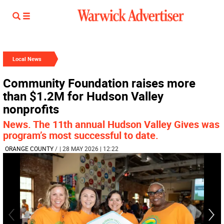
Local News
Community Foundation raises more
than $1.2M for Hudson Valley
nonprofits
News. The 11th annual Hudson Valley Gives was
program’s most successful to date.
ORANGE COUNTY
/
| 28 MAY 2026 | 12:22