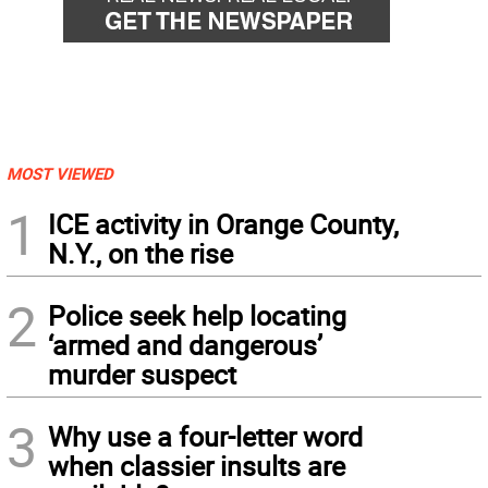
MOST VIEWED
1
ICE activity in Orange County,
N.Y., on the rise
2
Police seek help locating
‘armed and dangerous’
murder suspect
3
Why use a four-letter word
when classier insults are