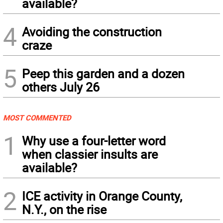
available?
4
Avoiding the construction
craze
5
Peep this garden and a dozen
others July 26
MOST COMMENTED
1
Why use a four-letter word
when classier insults are
available?
2
ICE activity in Orange County,
N.Y., on the rise