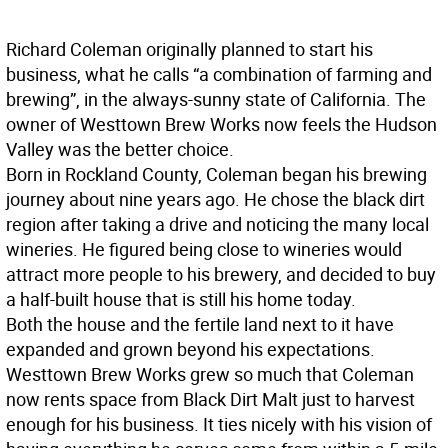
Richard Coleman originally planned to start his
business, what he calls “a combination of farming and
brewing”, in the always-sunny state of California. The
owner of Westtown Brew Works now feels the Hudson
Valley was the better choice.
Born in Rockland County, Coleman began his brewing
journey about nine years ago. He chose the black dirt
region after taking a drive and noticing the many local
wineries. He figured being close to wineries would
attract more people to his brewery, and decided to buy
a half-built house that is still his home today.
Both the house and the fertile land next to it have
expanded and grown beyond his expectations.
Westtown Brew Works grew so much that Coleman
now rents space from Black Dirt Malt just to harvest
enough for his business. It ties nicely with his vision of