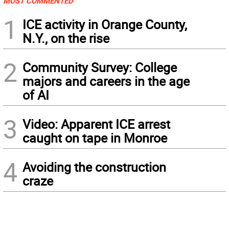
MOST COMMENTED
1
ICE activity in Orange County,
N.Y., on the rise
2
Community Survey: College
majors and careers in the age
of AI
3
Video: Apparent ICE arrest
caught on tape in Monroe
4
Avoiding the construction
craze