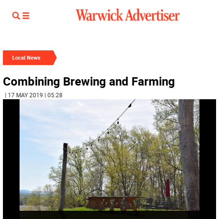
Local News
Combining Brewing and Farming
| 17 MAY 2019 | 05:28