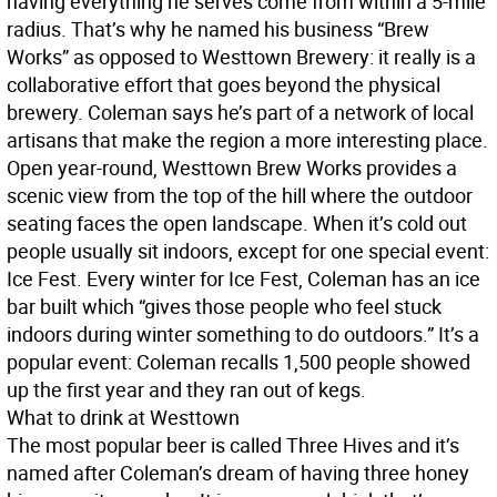
having everything he serves come from within a 5-mile
radius. That’s why he named his business “Brew
Works” as opposed to Westtown Brewery: it really is a
collaborative effort that goes beyond the physical
brewery. Coleman says he’s part of a network of local
artisans that make the region a more interesting place.
Open year-round, Westtown Brew Works provides a
scenic view from the top of the hill where the outdoor
seating faces the open landscape. When it’s cold out
people usually sit indoors, except for one special event:
Ice Fest. Every winter for Ice Fest, Coleman has an ice
bar built which “gives those people who feel stuck
indoors during winter something to do outdoors.” It’s a
popular event: Coleman recalls 1,500 people showed
up the first year and they ran out of kegs.
What to drink at Westtown
The most popular beer is called Three Hives and it’s
named after Coleman’s dream of having three honey