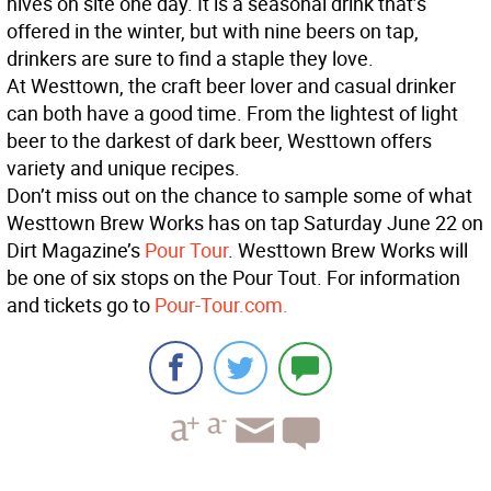
hives on site one day. It is a seasonal drink that’s
offered in the winter, but with nine beers on tap,
drinkers are sure to find a staple they love.
At Westtown, the craft beer lover and casual drinker
can both have a good time. From the lightest of light
beer to the darkest of dark beer, Westtown offers
variety and unique recipes.
Don’t miss out on the chance to sample some of what
Westtown Brew Works has on tap Saturday June 22 on
Dirt Magazine’s
Pour Tour
. Westtown Brew Works will
be one of six stops on the Pour Tout. For information
and tickets go to
Pour-Tour.com.