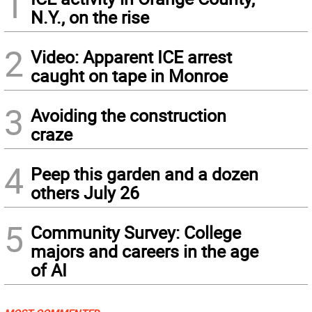
1
N.Y., on the rise
2
Video: Apparent ICE arrest
caught on tape in Monroe
3
Avoiding the construction
craze
4
Peep this garden and a dozen
others July 26
5
Community Survey: College
majors and careers in the age
of AI