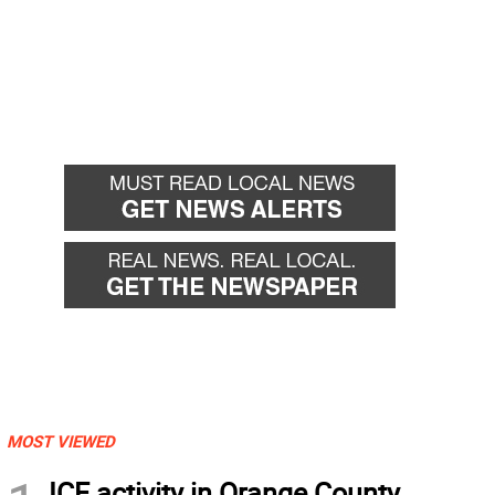
MOST VIEWED
ICE activity in Orange County,