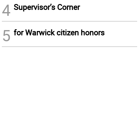
4
Supervisor’s Corner
5
for Warwick citizen honors