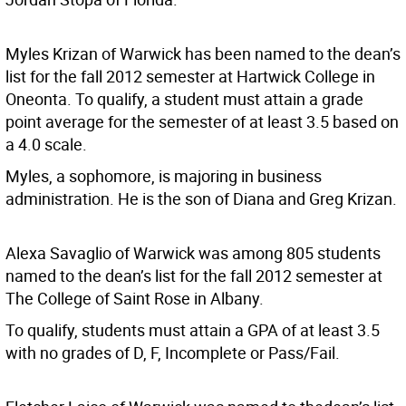
Myles Krizan of Warwick has been named to the dean’s
list for the fall 2012 semester at Hartwick College in
Oneonta. To qualify, a student must attain a grade
point average for the semester of at least 3.5 based on
a 4.0 scale.
Myles, a sophomore, is majoring in business
administration. He is the son of Diana and Greg Krizan.
Alexa Savaglio of Warwick was among 805 students
named to the dean’s list for the fall 2012 semester at
The College of Saint Rose in Albany.
To qualify, students must attain a GPA of at least 3.5
with no grades of D, F, Incomplete or Pass/Fail.