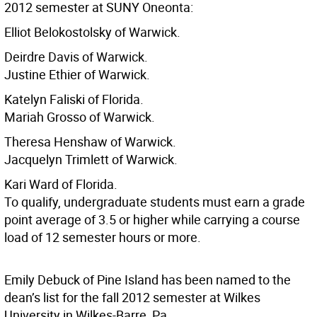
2012 semester at SUNY Oneonta:
Elliot Belokostolsky of Warwick.
Deirdre Davis of Warwick.
Justine Ethier of Warwick.
Katelyn Faliski of Florida.
Mariah Grosso of Warwick.
Theresa Henshaw of Warwick.
Jacquelyn Trimlett of Warwick.
Kari Ward of Florida.
To qualify, undergraduate students must earn a grade
point average of 3.5 or higher while carrying a course
load of 12 semester hours or more.
Emily Debuck of Pine Island has been named to the
dean’s list for the fall 2012 semester at Wilkes
University in Wilkes-Barre, Pa.