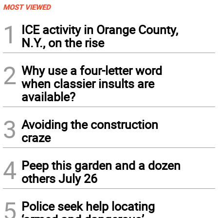
MOST VIEWED
1
ICE activity in Orange County,
N.Y., on the rise
2
Why use a four-letter word
when classier insults are
available?
3
Avoiding the construction
craze
4
Peep this garden and a dozen
others July 26
5
Police seek help locating