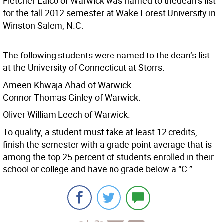
Fletcher Laico of Warwick was named to thedean’s list
for the fall 2012 semester at Wake Forest University in
Winston Salem, N.C.
The following students were named to the dean’s list
at the University of Connecticut at Storrs:
Ameen Khwaja Ahad of Warwick.
Connor Thomas Ginley of Warwick.
Oliver William Leech of Warwick.
To qualify, a student must take at least 12 credits,
finish the semester with a grade point average that is
among the top 25 percent of students enrolled in their
school or college and have no grade below a “C.”