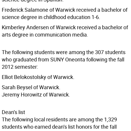
Frederick Salamone of Warwick received a bachelor of
science degree in childhood education 1-6.
Kimberley Andersen of Warwick received a bachelor of
arts degree in communication media.
The following students were among the 307 students
who graduated from SUNY Oneonta following the fall
2012 semester:
Elliot Belokostolsky of Warwick.
Sarah Beysel of Warwick.
Jeremy Horowitz of Warwick.
Dean’s list
The following local residents are among the 1,329
students who earned dean’s list honors for the fall