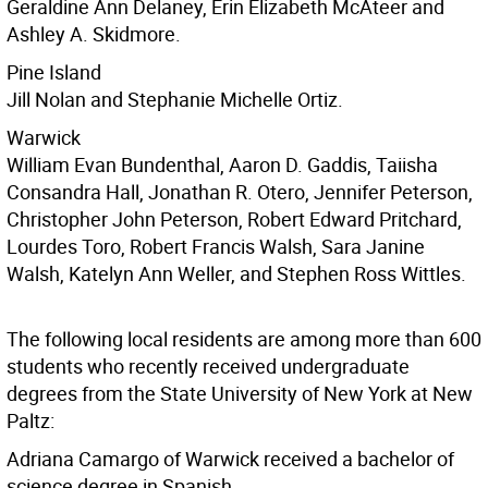
Geraldine Ann Delaney, Erin Elizabeth McAteer and
Ashley A. Skidmore.
Pine Island
Jill Nolan and Stephanie Michelle Ortiz.
Warwick
William Evan Bundenthal, Aaron D. Gaddis, Taiisha
Consandra Hall, Jonathan R. Otero, Jennifer Peterson,
Christopher John Peterson, Robert Edward Pritchard,
Lourdes Toro, Robert Francis Walsh, Sara Janine
Walsh, Katelyn Ann Weller, and Stephen Ross Wittles.
The following local residents are among more than 600
students who recently received undergraduate
degrees from the State University of New York at New
Paltz:
Adriana Camargo of Warwick received a bachelor of
science degree in Spanish.