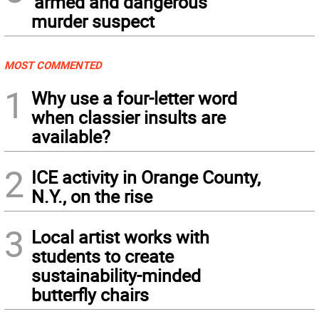
‘armed and dangerous’
murder suspect
MOST COMMENTED
1
Why use a four-letter word
when classier insults are
available?
2
ICE activity in Orange County,
N.Y., on the rise
3
Local artist works with
students to create
sustainability-minded
butterfly chairs