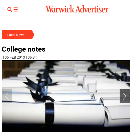
Local News
College notes
| 05 FEB 2013 | 05:34