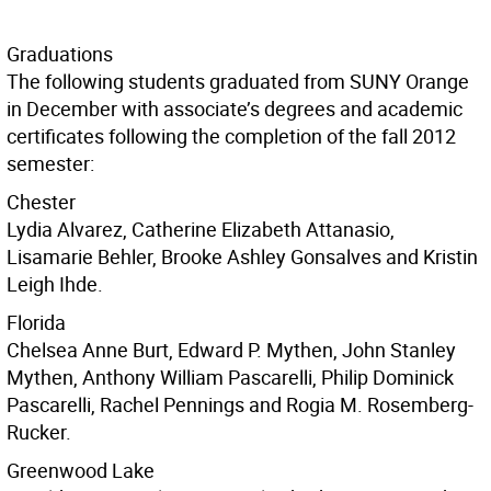
Graduations
The following students graduated from SUNY Orange
in December with associate’s degrees and academic
certificates following the completion of the fall 2012
semester:
Chester
Lydia Alvarez, Catherine Elizabeth Attanasio,
Lisamarie Behler, Brooke Ashley Gonsalves and Kristin
Leigh Ihde.
Florida
Chelsea Anne Burt, Edward P. Mythen, John Stanley
Mythen, Anthony William Pascarelli, Philip Dominick
Pascarelli, Rachel Pennings and Rogia M. Rosemberg-
Rucker.
Greenwood Lake