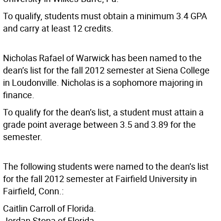
To qualify, students must obtain a minimum 3.4 GPA
and carry at least 12 credits.
Nicholas Rafael of Warwick has been named to the
dean’s list for the fall 2012 semester at Siena College
in Loudonville. Nicholas is a sophomore majoring in
finance.
To qualify for the dean’s list, a student must attain a
grade point average between 3.5 and 3.89 for the
semester.
The following students were named to the dean’s list
for the fall 2012 semester at Fairfield University in
Fairfield, Conn.:
Caitlin Carroll of Florida.
Jordan Stopa of Florida.