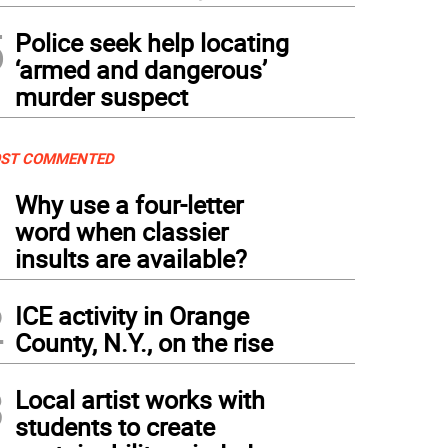
5
Police seek help locating
‘armed and dangerous’
murder suspect
ST COMMENTED
1
Why use a four-letter
word when classier
insults are available?
2
ICE activity in Orange
County, N.Y., on the rise
3
Local artist works with
students to create