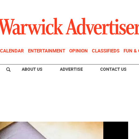
CALENDAR
ENTERTAINMENT
OPINION
CLASSIFIEDS
FUN &
ABOUT US
ADVERTISE
CONTACT US