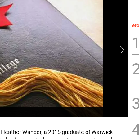
MO
Hea
• Heather Wander, a 2015 graduate of Warwick