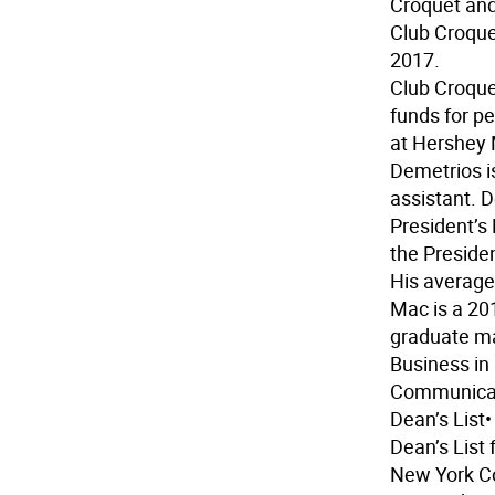
Croquet and
Club Croque
2017.
Club Croquet
funds for p
at Hershey 
Demetrios i
assistant. 
President’s 
the Preside
His average
Mac is a 20
graduate m
Business in
Communicat
Dean’s List
•
Dean’s List 
New York Co