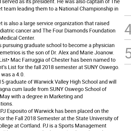
 served as its president. He was also captain of The
t team leading them to a National Championship in
 is also a large service organization that raised
ediatric cancer and The Four Diamonds Foundation
Medical Center.
s pursuing graduate school to become a physician
Demetrios is the son of Dr. Alex and Marie Joanow.
List
• Mac Farruggia of Chester has been named to
nt’s List for the fall 2018 semester at SUNY Oswego.
 was a 4.0.
15 graduate of Warwick Valley High School and will
agna cum laude from SUNY Oswego School of
 May with a degree in Marketing and
ions.
 PJ Esposito of Warwick has been placed on the
for the Fall 2018 Semester at the State University of
llege at Cortland. PJ is a Sports Management