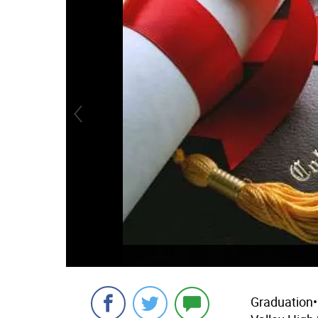
Graduation