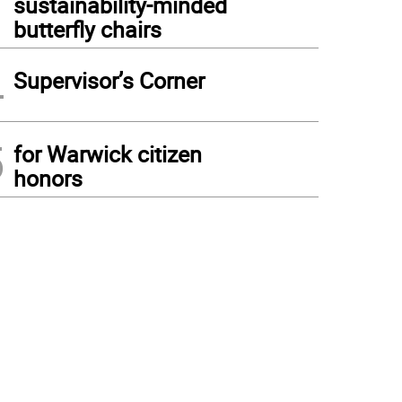
sustainability-minded
butterfly chairs
4
Supervisor’s Corner
5
for Warwick citizen
honors