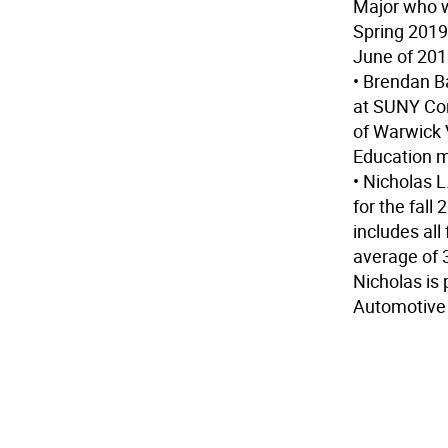
Major who wi
Spring 2019
June of 201
• Brendan B
at SUNY Cor
of Warwick 
Education m
• Nicholas 
for the fall
includes al
average of 3
Nicholas is
Automotive