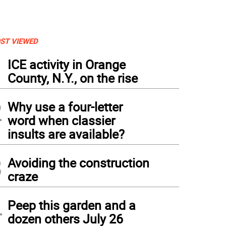
ST VIEWED
1
ICE activity in Orange
County, N.Y., on the rise
2
Why use a four-letter
word when classier
insults are available?
3
Avoiding the construction
craze
ther Wander
4
Peep this garden and a
dozen others July 26