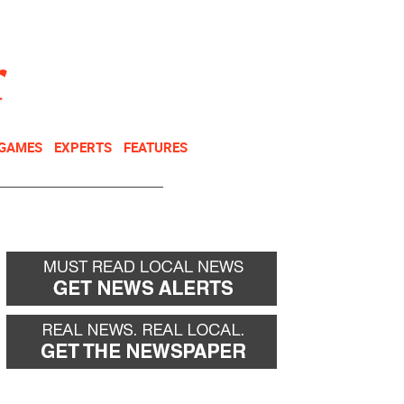
NEWSLETTER
DONATE
 GAMES
EXPERTS
FEATURES