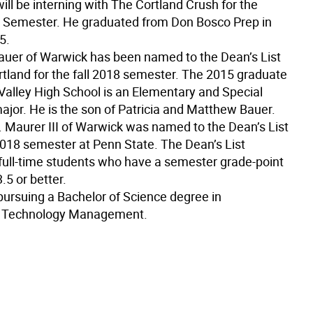
ll be interning with The Cortland Crush for the
 Semester. He graduated from Don Bosco Prep in
5.
auer of Warwick has been named to the Dean’s List
tland for the fall 2018 semester. The 2015 graduate
Valley High School is an Elementary and Special
ajor. He is the son of Patricia and Matthew Bauer.
L. Maurer III of Warwick was named to the Dean’s List
 2018 semester at Penn State. The Dean’s List
l full-time students who have a semester grade-point
.5 or better.
 pursuing a Bachelor of Science degree in
 Technology Management.