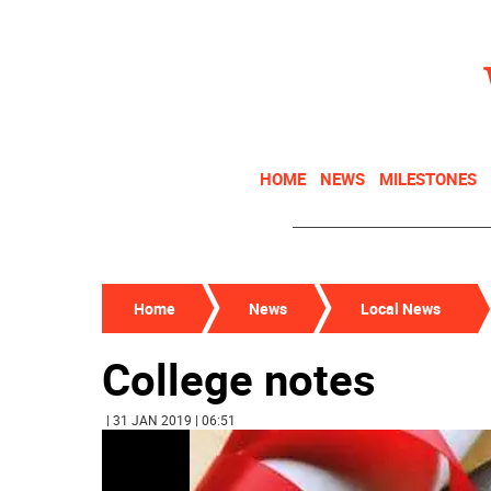
HOME
NEWS
MILESTONES
Home
News
Local News
College notes
| 31 JAN 2019 | 06:51