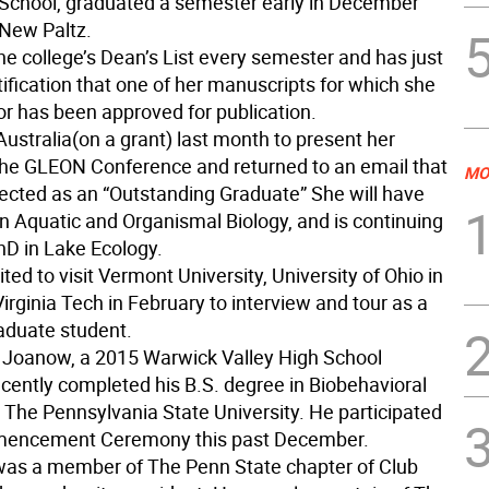
 School, graduated a semester early in December
New Paltz.
e college’s Dean’s List every semester and has just
ification that one of her manuscripts for which she
or has been approved for publication.
ustralia(on a grant) last month to present her
 the GLEON Conference and returned to an email that
MO
ected as an “Outstanding Graduate” She will have
in Aquatic and Organismal Biology, and is continuing
hD in Lake Ecology.
ted to visit Vermont University, University of Ohio in
rginia Tech in February to interview and tour as a
raduate student.
 Joanow, a 2015 Warwick Valley High School
ecently completed his B.S. degree in Biobehavioral
 The Pennsylvania State University. He participated
mencement Ceremony this past December.
as a member of The Penn State chapter of Club