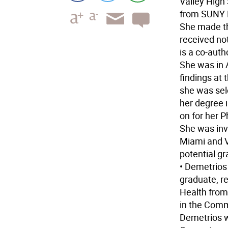
Valley High
from SUNY 
She made th
received not
is a co-auth
She was in A
findings at
she was sel
her degree 
on for her P
She was invi
Miami and Vi
potential g
• Demetrios
graduate, r
Health from
in the Com
Demetrios w