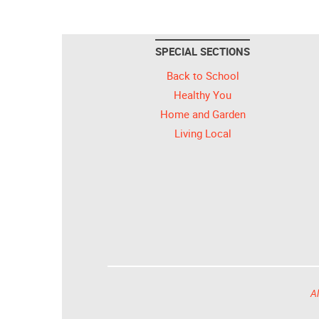
SPECIAL SECTIONS
Back to School
Healthy You
Home and Garden
Living Local
Al