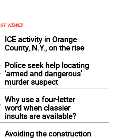
ST VIEWED
1
ICE activity in Orange
County, N.Y., on the rise
2
Police seek help locating
‘armed and dangerous’
murder suspect
3
Why use a four-letter
word when classier
insults are available?
4
Avoiding the construction