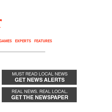
NEWSLETTER
DONATE
 GAMES
EXPERTS
FEATURES