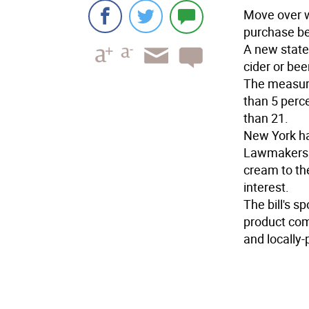
Move over w
purchase be
A new state
cider or bee
The measure
than 5 perc
than 21.
New York ha
Lawmakers vo
cream to the
interest.
The bill's 
product com
and locally-