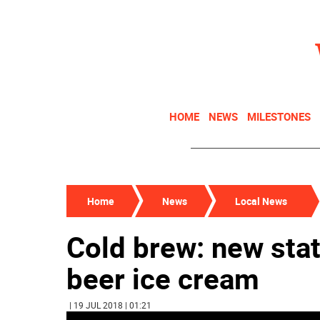
HOME
NEWS
MILESTONES
Home
News
Local News
Cold brew: new stat
beer ice cream
| 19 JUL 2018 | 01:21