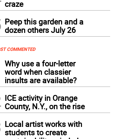
craze
5
Peep this garden and a
dozen others July 26
ST COMMENTED
1
Why use a four-letter
word when classier
insults are available?
2
ICE activity in Orange
County, N.Y., on the rise
3
Local artist works with
students to create