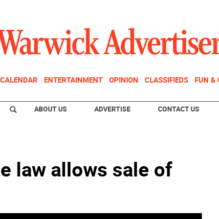
CALENDAR
ENTERTAINMENT
OPINION
CLASSIFIEDS
FUN &
ABOUT US
ADVERTISE
CONTACT US
e law allows sale of