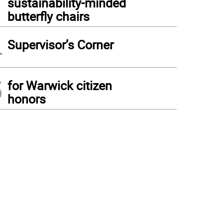
sustainability-minded
butterfly chairs
4
Supervisor’s Corner
5
for Warwick citizen
honors