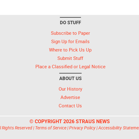
DO STUFF
Subscribe to Paper
Sign Up for Emails
Where to Pick Us Up
Submit Stuff
Place a Classified or Legal Notice
ABOUT US
Our History
Advertise
Contact Us
© COPYRIGHT 2026 STRAUS NEWS
l Rights Reserved |
Terms of Service
|
Privacy Policy
|
Accessibility Stateme