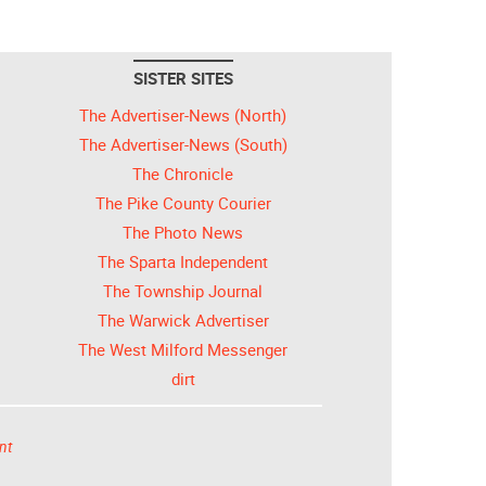
SISTER SITES
The Advertiser-News (North)
The Advertiser-News (South)
The Chronicle
The Pike County Courier
The Photo News
The Sparta Independent
The Township Journal
The Warwick Advertiser
The West Milford Messenger
dirt
nt