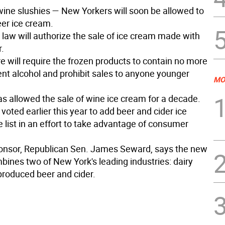
ine slushies — New Yorkers will soon be allowed to
er ice cream.
 law will authorize the sale of ice cream made with
r.
 will require the frozen products to contain no more
ent alcohol and prohibit sales to anyone younger
MO
s allowed the sale of wine ice cream for a decade.
ted earlier this year to add beer and cider ice
 list in an effort to take advantage of consumer
sponsor, Republican Sen. James Seward, says the new
bines two of New York's leading industries: dairy
produced beer and cider.