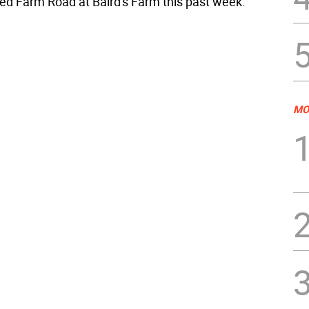
d Farm Road at Baird's Farm this past week.
MO