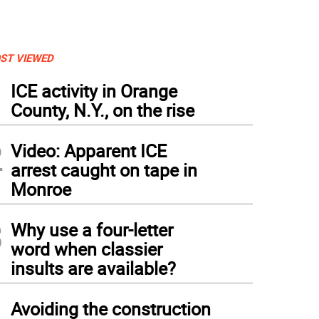
ST VIEWED
1
ICE activity in Orange
County, N.Y., on the rise
2
Video: Apparent ICE
arrest caught on tape in
Monroe
3
Why use a four-letter
word when classier
insults are available?
4
Avoiding the construction