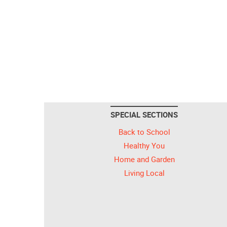
SPECIAL SECTIONS
Back to School
Healthy You
Home and Garden
Living Local