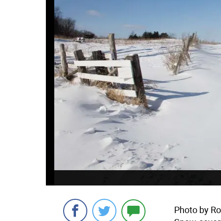
Photo by Ro