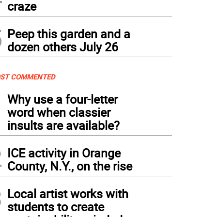
craze
5
Peep this garden and a
dozen others July 26
ST COMMENTED
1
Why use a four-letter
word when classier
insults are available?
2
ICE activity in Orange
County, N.Y., on the rise
3
Local artist works with
students to create