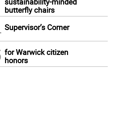
sustainability-minded
butterfly chairs
4
Supervisor’s Corner
5
for Warwick citizen
honors