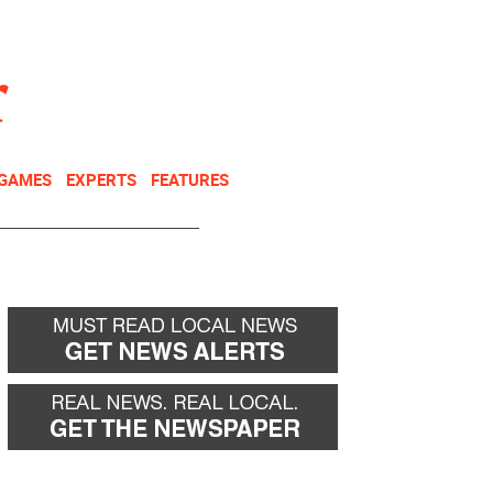
NEWSLETTER
DONATE
 GAMES
EXPERTS
FEATURES