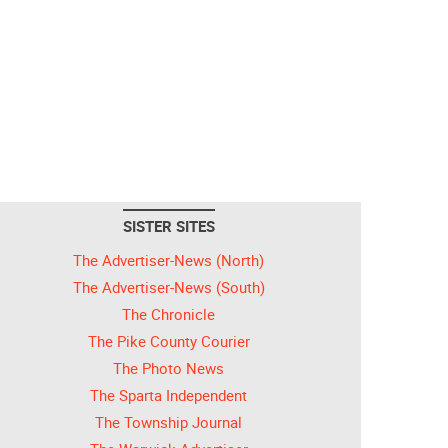
SISTER SITES
The Advertiser-News (North)
The Advertiser-News (South)
The Chronicle
The Pike County Courier
The Photo News
The Sparta Independent
The Township Journal