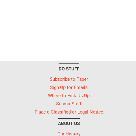
DO STUFF
Subscribe to Paper
Sign Up for Emails
Where to Pick Us Up
Submit Stuff
Place a Classified or Legal Notice
ABOUT US
Our History