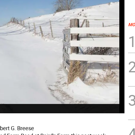
MO
bert G. Breese