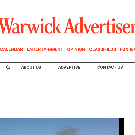
CALENDAR
ENTERTAINMENT
OPINION
CLASSIFIEDS
FUN &
ABOUT US
ADVERTISE
CONTACT US