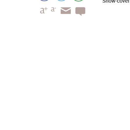
Snow-covere