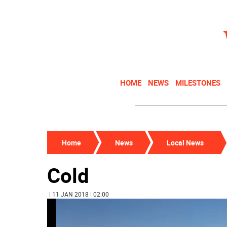
HOME
NEWS
MILESTONES
Home
News
Local News
Cold
| 11 JAN 2018 | 02:00