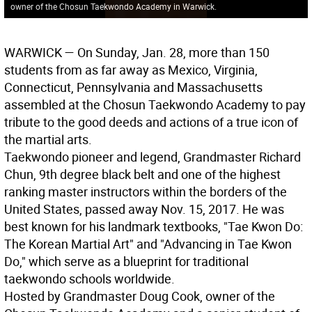
owner of the Chosun Taekwondo Academy in Warwick.
WARWICK
— On Sunday, Jan. 28, more than 150
students from as far away as Mexico, Virginia,
Connecticut, Pennsylvania and Massachusetts
assembled at the Chosun Taekwondo Academy to pay
tribute to the good deeds and actions of a true icon of
the martial arts.
Taekwondo pioneer and legend, Grandmaster Richard
Chun, 9th degree black belt and one of the highest
ranking master instructors within the borders of the
United States, passed away Nov. 15, 2017. He was
best known for his landmark textbooks, "Tae Kwon Do:
The Korean Martial Art" and "Advancing in Tae Kwon
Do," which serve as a blueprint for traditional
taekwondo schools worldwide.
Hosted by Grandmaster Doug Cook, owner of the