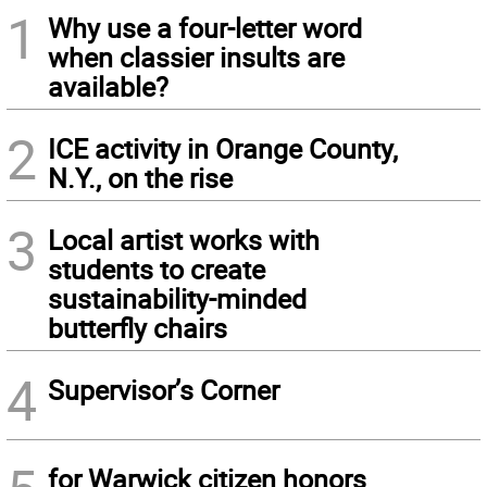
1
Why use a four-letter word
when classier insults are
available?
2
ICE activity in Orange County,
N.Y., on the rise
3
Local artist works with
students to create
sustainability-minded
butterfly chairs
4
Supervisor’s Corner
for Warwick citizen honors