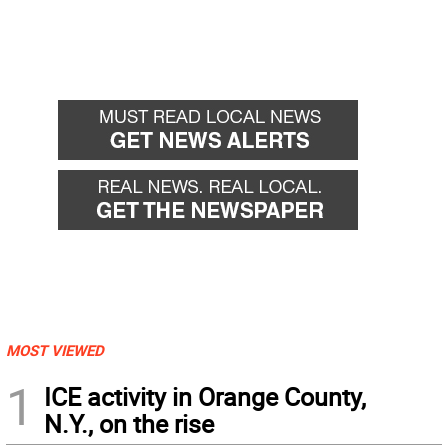
MOST VIEWED
1
ICE activity in Orange County,
N.Y., on the rise