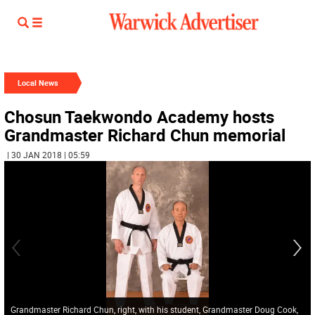
Local News
Chosun Taekwondo Academy hosts
Grandmaster Richard Chun memorial
| 30 JAN 2018 | 05:59
Grandmaster Richard Chun, right, with his student, Grandmaster Doug Cook,