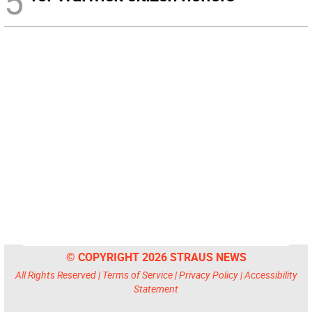
5
© COPYRIGHT 2026 STRAUS NEWS
All Rights Reserved |
Terms of Service
|
Privacy Policy
|
Accessibility
Statement