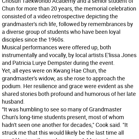
Chosun Taekwondo Academy and a senior student of
Chun for more than 20 years, the memorial celebration
consisted of a video retrospective depicting the
grandmaster's rich life, followed by remembrances by
a diverse group of students who have been loyal
disciples since the 1960s.
Musical performances were offered up, both
instrumentally and vocally, by local artists E'lissa Jones
and Patricia Lurye Dempster during the event.
Yet, all eyes were on Kwang Hae Chun, the
grandmaster's widow, as she rose to approach the
podium. Her resilience and grace were evident as she
shared stories both profound and humorous of her late
husband.
“It was humbling to see so many of Grandmaster
Chun’s long-time students present, most of whom
hadn't seen one another for decades," Cook said. "It
struck me that this would likely be the last time all