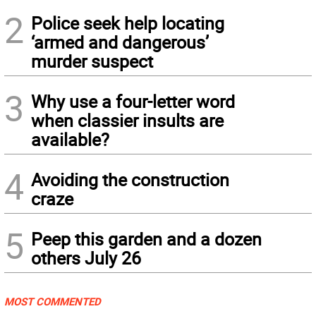
2
Police seek help locating
‘armed and dangerous’
murder suspect
3
Why use a four-letter word
when classier insults are
available?
4
Avoiding the construction
craze
5
Peep this garden and a dozen
others July 26
MOST COMMENTED