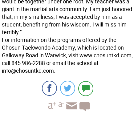
would be together under one roof. My teacher was a
giant in the martial arts community. I am just honored
that, in my smallness, I was accepted by him as a
student, benefiting from his wisdom. I will miss him
terribly.”
For information on the programs offered by the
Chosun Taekwondo Academy, which is located on
Galloway Road in Warwick, visit www.chosuntkd.com,
call 845 986-2288 or email the school at
info@chosuntkd.com.