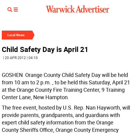
Local News
Child Safety Day is April 21
| 20 APR 2012 | 04:10
GOSHEN  Orange County Child Safety Day will be held
from 10 am to 2 p.m. , to be held this Saturday, April 21
at the Orange County Fire Training Center, 9 Training
Center Lane, New Hampton.
The free event, hosted by U.S. Rep. Nan Hayworth, will
provide parents, grandparents, and guardians with
expert child safety information from the Orange
County Sheriffs Office, Orange County Emergency