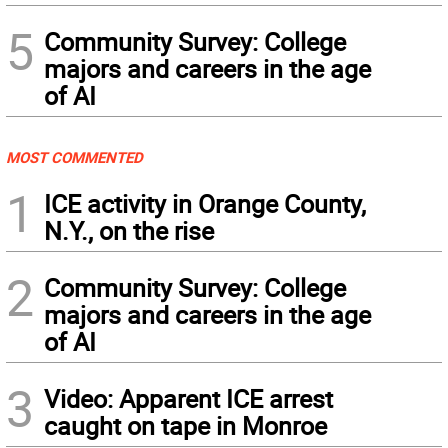
5
Community Survey: College
majors and careers in the age
of AI
MOST COMMENTED
1
ICE activity in Orange County,
N.Y., on the rise
2
Community Survey: College
majors and careers in the age
of AI
3
Video: Apparent ICE arrest
caught on tape in Monroe