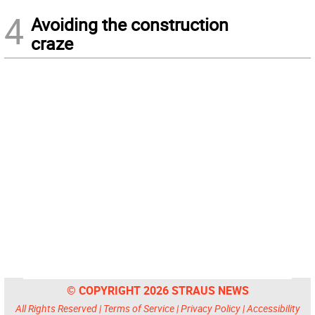
4
Avoiding the construction
craze
© COPYRIGHT 2026 STRAUS NEWS
All Rights Reserved |
Terms of Service
|
Privacy Policy
|
Accessibility