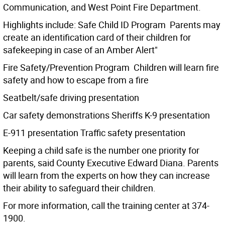
Communication, and West Point Fire Department.
Highlights include: Safe Child ID Program  Parents may
create an identification card of their children for
safekeeping in case of an Amber Alert"
Fire Safety/Prevention Program  Children will learn fire
safety and how to escape from a fire
Seatbelt/safe driving presentation
Car safety demonstrations Sheriffs K-9 presentation
E-911 presentation Traffic safety presentation
Keeping a child safe is the number one priority for
parents, said County Executive Edward Diana. Parents
will learn from the experts on how they can increase
their ability to safeguard their children.
For more information, call the training center at 374-
1900.