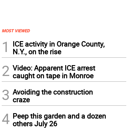
MOST VIEWED
1
ICE activity in Orange County,
N.Y., on the rise
2
Video: Apparent ICE arrest
caught on tape in Monroe
3
Avoiding the construction
craze
4
Peep this garden and a dozen
others July 26