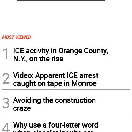
MOST VIEWED
1
ICE activity in Orange County,
N.Y., on the rise
2
Video: Apparent ICE arrest
caught on tape in Monroe
3
Avoiding the construction
craze
4
Why use a four-letter word