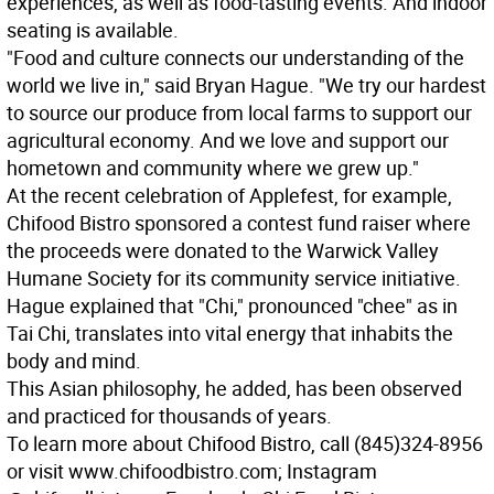
experiences, as well as food-tasting events. And indoor
seating is available.
"Food and culture connects our understanding of the
world we live in," said Bryan Hague. "We try our hardest
to source our produce from local farms to support our
agricultural economy. And we love and support our
hometown and community where we grew up."
At the recent celebration of Applefest, for example,
Chifood Bistro sponsored a contest fund raiser where
the proceeds were donated to the Warwick Valley
Humane Society for its community service initiative.
Hague explained that "Chi," pronounced "chee" as in
Tai Chi, translates into vital energy that inhabits the
body and mind.
This Asian philosophy, he added, has been observed
and practiced for thousands of years.
To learn more about Chifood Bistro, call (845)324-8956
or visit www.chifoodbistro.com; Instagram