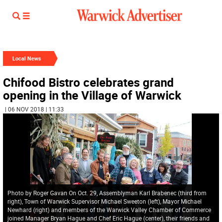
Local News
Chifood Bistro celebrates grand
opening in the Village of Warwick
| 06 NOV 2018 | 11:33
Photo by Roger Gavan On Oct. 29, Assemblyman Karl Brabenec (third from
right), Town of Warwick Supervisor Michael Sweeton (left), Mayor Michael
Newhard (right) and members of the Warwick Valley Chamber of Commerce
joined Manager Bryan Hague and Chef Eric Hague (center), their friends and