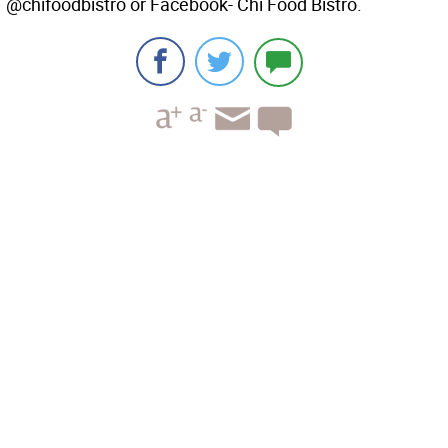
@chifoodbistro or Facebook- Chi Food Bistro.