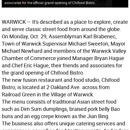
associates for the official grand opening of Chifood Bistro.
WARWICK
— It's described as a place to explore, create
and serve classic street food from around the globe.
On Monday, Oct. 29, Assemblyman Karl Brabenec,
Town of Warwick Supervisor Michael Sweeton, Mayor
Michael Newhard and members of the Warwick Valley
Chamber of Commerce joined Manager Bryan Hague
and Chef Eric Hague, their friends and associates for
the grand opening of Chifood Bistro.
The new fusion restaurant and food studio, Chifood
Bistro, is located at 2 Oakland Ave. across from
Railroad Green in the Village of Warwick.
The menu consists of traditional Asian street food
such as Dim Sum dumplings, braised pork belly Bao
buns and an egg crepe known as the Jian Bing.
The business also offers unique catering services and