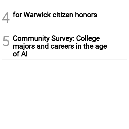
4
for Warwick citizen honors
5
Community Survey: College
majors and careers in the age
of AI