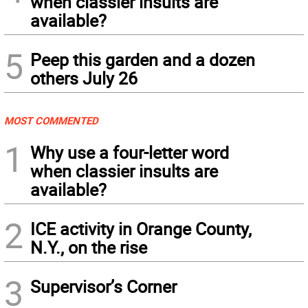
when classier insults are
available?
5
Peep this garden and a dozen
others July 26
MOST COMMENTED
1
Why use a four-letter word
when classier insults are
available?
2
ICE activity in Orange County,
N.Y., on the rise
3
Supervisor’s Corner