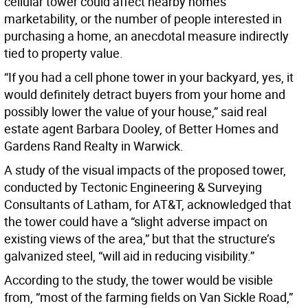
cellular tower could affect nearby homes’
marketability, or the number of people interested in
purchasing a home, an anecdotal measure indirectly
tied to property value.
“If you had a cell phone tower in your backyard, yes, it
would definitely detract buyers from your home and
possibly lower the value of your house,” said real
estate agent Barbara Dooley, of Better Homes and
Gardens Rand Realty in Warwick.
A study of the visual impacts of the proposed tower,
conducted by Tectonic Engineering & Surveying
Consultants of Latham, for AT&T, acknowledged that
the tower could have a “slight adverse impact on
existing views of the area,” but that the structure’s
galvanized steel, “will aid in reducing visibility.”
According to the study, the tower would be visible
from, “most of the farming fields on Van Sickle Road,”