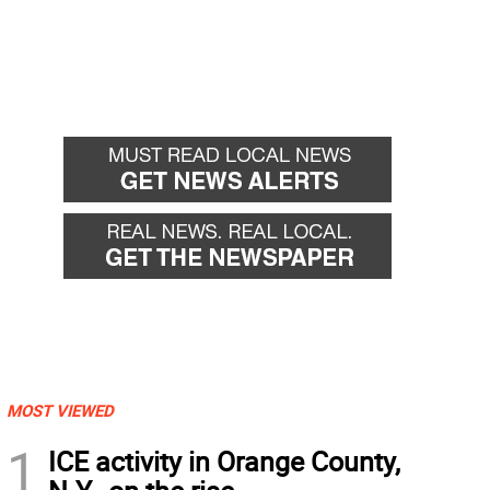
MOST VIEWED
1
ICE activity in Orange County,