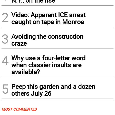
N.Y., on the rise
2
Video: Apparent ICE arrest
caught on tape in Monroe
3
Avoiding the construction
craze
4
Why use a four-letter word
when classier insults are
available?
5
Peep this garden and a dozen
others July 26
MOST COMMENTED