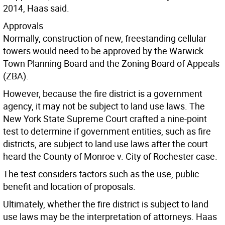
2014, Haas said.
Approvals
Normally, construction of new, freestanding cellular
towers would need to be approved by the Warwick
Town Planning Board and the Zoning Board of Appeals
(ZBA).
However, because the fire district is a government
agency, it may not be subject to land use laws. The
New York State Supreme Court crafted a nine-point
test to determine if government entities, such as fire
districts, are subject to land use laws after the court
heard the County of Monroe v. City of Rochester case.
The test considers factors such as the use, public
benefit and location of proposals.
Ultimately, whether the fire district is subject to land
use laws may be the interpretation of attorneys. Haas