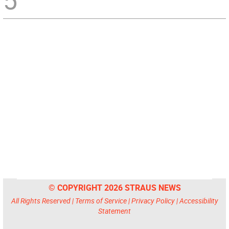
5
© COPYRIGHT 2026 STRAUS NEWS
All Rights Reserved |
Terms of Service
|
Privacy Policy
|
Accessibility
Statement