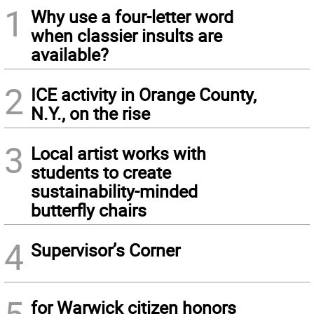
1
Why use a four-letter word
when classier insults are
available?
2
ICE activity in Orange County,
N.Y., on the rise
3
Local artist works with
students to create
sustainability-minded
butterfly chairs
4
Supervisor’s Corner
for Warwick citizen honors