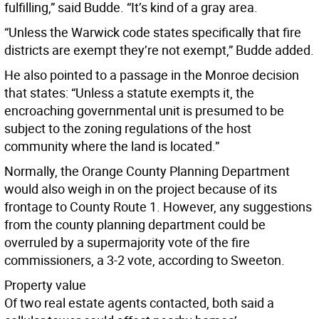
fulfilling,” said Budde. “It’s kind of a gray area.
“Unless the Warwick code states specifically that fire
districts are exempt they’re not exempt,” Budde added.
He also pointed to a passage in the Monroe decision
that states: “Unless a statute exempts it, the
encroaching governmental unit is presumed to be
subject to the zoning regulations of the host
community where the land is located.”
Normally, the Orange County Planning Department
would also weigh in on the project because of its
frontage to County Route 1. However, any suggestions
from the county planning department could be
overruled by a supermajority vote of the fire
commissioners, a 3-2 vote, according to Sweeton.
Property value
Of two real estate agents contacted, both said a