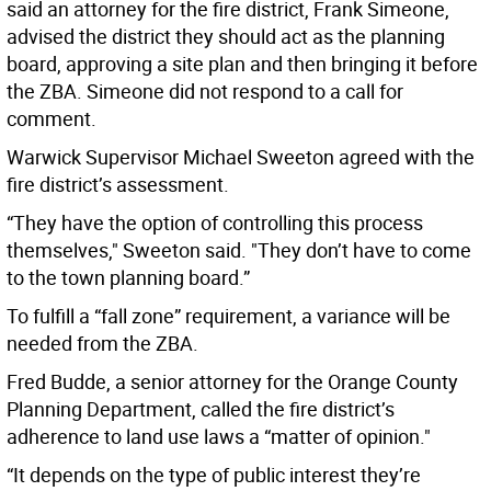
said an attorney for the fire district, Frank Simeone,
advised the district they should act as the planning
board, approving a site plan and then bringing it before
the ZBA. Simeone did not respond to a call for
comment.
Warwick Supervisor Michael Sweeton agreed with the
fire district’s assessment.
“They have the option of controlling this process
themselves," Sweeton said. "They don’t have to come
to the town planning board.”
To fulfill a “fall zone” requirement, a variance will be
needed from the ZBA.
Fred Budde, a senior attorney for the Orange County
Planning Department, called the fire district’s
adherence to land use laws a “matter of opinion."
“It depends on the type of public interest they’re