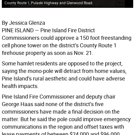
County Route 1, Pulaski Highway and Glenwood Road.
By Jessica Glenza
PINE ISLAND
— Pine Island Fire District
Commissioners could approve a 150 foot freestanding
cell phone tower on the district’s County Route 1
firehouse property as soon as Nov. 21.
Some hamlet residents are opposed to the project,
saying the mono-pole will detract from home values,
Pine Island’s rural aesthetic and could have adverse
health impacts.
Pine Island Fire Commissioner and deputy chair
George Haas said none of the district’s five
commissioners have made a final decision on the
matter. But he said the pole could improve emergency
communications in the region and offset taxes with
lease payments of between $24,000 and $96,000