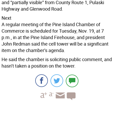
and “partially visible” from County Route 1, Pulaski
Highway and Glenwood Road.
Next
A regular meeting of the Pine Island Chamber of
Commerce is scheduled for Tuesday, Nov. 19, at 7
p.m., in at the Pine Island Firehouse, and president
John Redman said the cell tower will be a significant
item on the chamber’s agenda.
He said the chamber is soliciting public comment, and
hasn’t taken a position on the tower.