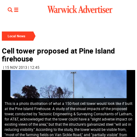
Local News
Cell tower proposed at Pine Island
firehouse
| 15 NOV 2013 | 12:45
This is a photo illustration of what a 150-foot cell tower would look like if built
at the Pine Island Firehouse. A study of the visual impacts of the proposed
tower, conducted by Tectonic Engineering & Surveying Consultants of Latham,
for AT&T, acknowledged that the tower could have a "slight adverse impact on
existing views of the area," but that the structure's galvanized steel "will aid in
reducing visibility." According to the study, the tower would be visible from,
"most of the farming fields on Van Sickle Road," and "partially visible" from