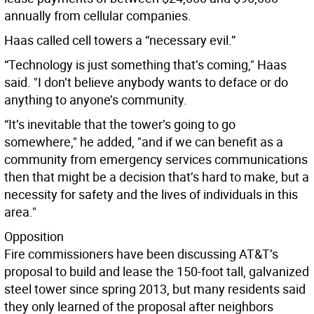
annually from cellular companies.
Haas called cell towers a “necessary evil.”
“Technology is just something that’s coming," Haas
said. "I don’t believe anybody wants to deface or do
anything to anyone’s community.
“It’s inevitable that the tower’s going to go
somewhere," he added, "and if we can benefit as a
community from emergency services communications
then that might be a decision that’s hard to make, but a
necessity for safety and the lives of individuals in this
area."
Opposition
Fire commissioners have been discussing AT&T’s
proposal to build and lease the 150-foot tall, galvanized
steel tower since spring 2013, but many residents said
they only learned of the proposal after neighbors