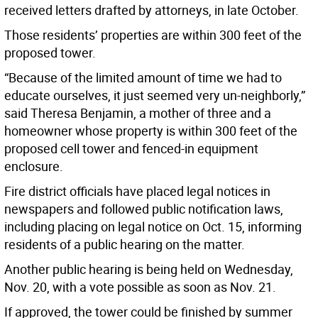
received letters drafted by attorneys, in late October.
Those residents’ properties are within 300 feet of the
proposed tower.
“Because of the limited amount of time we had to
educate ourselves, it just seemed very un-neighborly,”
said Theresa Benjamin, a mother of three and a
homeowner whose property is within 300 feet of the
proposed cell tower and fenced-in equipment
enclosure.
Fire district officials have placed legal notices in
newspapers and followed public notification laws,
including placing on legal notice on Oct. 15, informing
residents of a public hearing on the matter.
Another public hearing is being held on Wednesday,
Nov. 20, with a vote possible as soon as Nov. 21.
If approved, the tower could be finished by summer