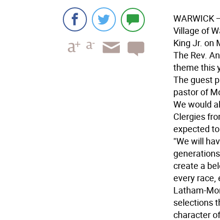
WARWICK
—
Village of W
King Jr. on
The Rev. An
theme this y
The guest pr
pastor of M
We would al
Clergies fr
expected to 
"We will hav
generations
create a be
every race, 
Latham-Morri
selections t
character o