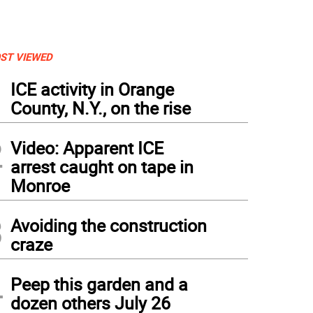
ST VIEWED
1
ICE activity in Orange
County, N.Y., on the rise
2
Video: Apparent ICE
arrest caught on tape in
Monroe
3
Avoiding the construction
craze
4
Peep this garden and a
dozen others July 26