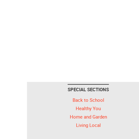
SPECIAL SECTIONS
Back to School
Healthy You
Home and Garden
Living Local