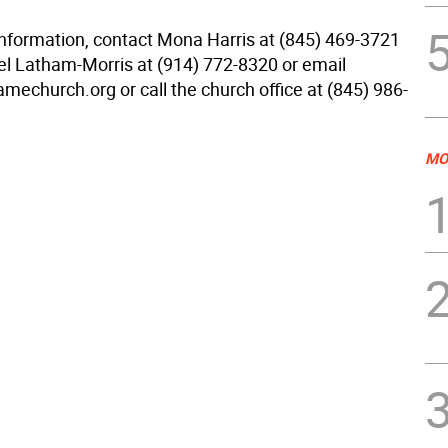
 information, contact Mona Harris at (845) 469-3721
l Latham-Morris at (914) 772-8320 or email
mechurch.org or call the church office at (845) 986-
MO