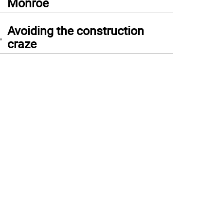
Monroe
4
Avoiding the construction
craze