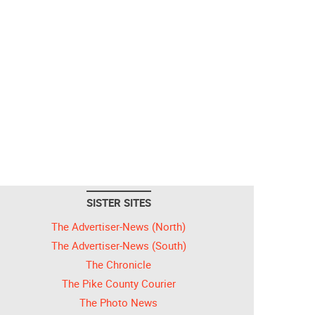
SISTER SITES
The Advertiser-News (North)
The Advertiser-News (South)
The Chronicle
The Pike County Courier
The Photo News