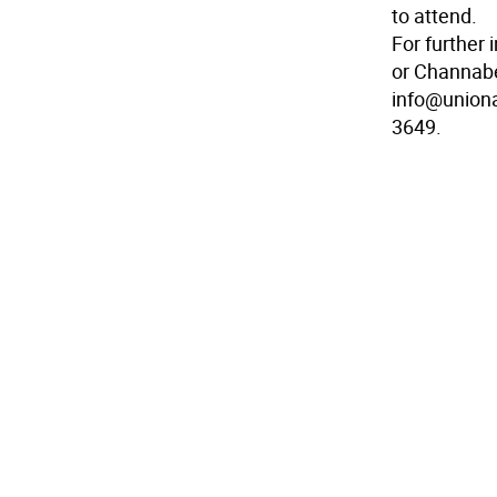
to attend.
For further
or Channabe
info@uniona
3649.