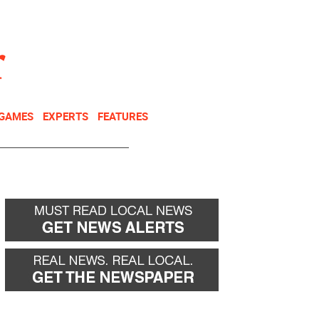
NEWSLETTER
DONATE
 GAMES
EXPERTS
FEATURES