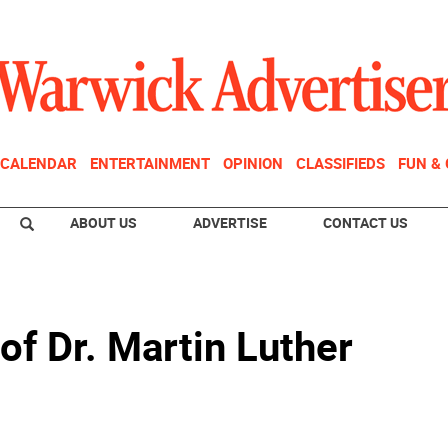
CALENDAR
ENTERTAINMENT
OPINION
CLASSIFIEDS
FUN &
ABOUT US
ADVERTISE
CONTACT US
 of Dr. Martin Luther