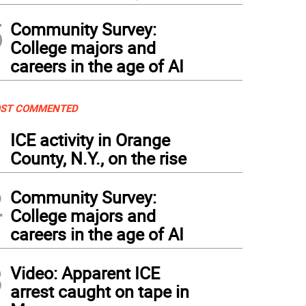
5
Community Survey:
College majors and
careers in the age of AI
ST COMMENTED
1
ICE activity in Orange
County, N.Y., on the rise
2
Community Survey:
College majors and
careers in the age of AI
3
Video: Apparent ICE
arrest caught on tape in