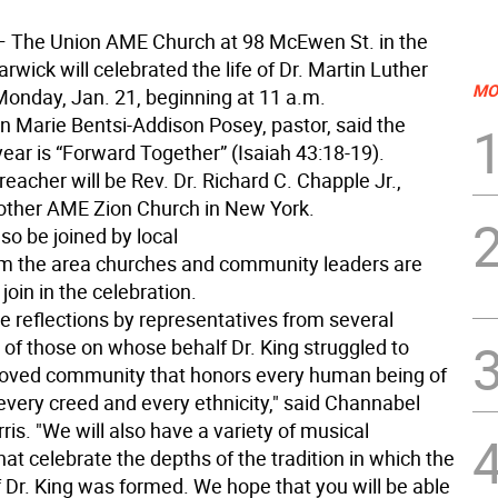
 The Union AME Church at 98 McEwen St. in the
arwick will celebrated the life of Dr. Martin Luther
MO
 Monday, Jan. 21, beginning at 11 a.m.
n Marie Bentsi-Addison Posey, pastor, said the
ear is “Forward Together” (Isaiah 43:18-19).
eacher will be Rev. Dr. Richard C. Chapple Jr.,
other AME Zion Church in New York.
so be joined by local
om the area churches and community leaders are
join in the celebration.
e reflections by representatives from several
 of those on whose behalf Dr. King struggled to
loved community that honors every human being of
every creed and every ethnicity," said Channabel
s. "We will also have a variety of musical
hat celebrate the depths of the tradition in which the
f Dr. King was formed. We hope that you will be able