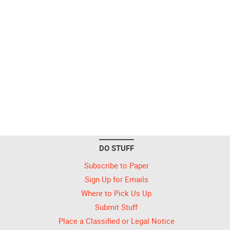
DO STUFF
Subscribe to Paper
Sign Up for Emails
Where to Pick Us Up
Submit Stuff
Place a Classified or Legal Notice