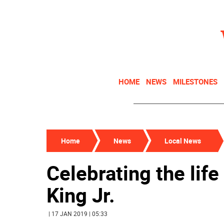
HOME
NEWS
MILESTONES
Home
News
Local News
Celebrating the life
King Jr.
| 17 JAN 2019 | 05:33