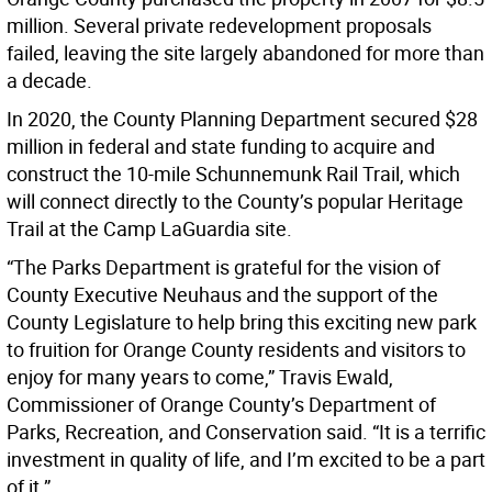
million. Several private redevelopment proposals
failed, leaving the site largely abandoned for more than
a decade.
In 2020, the County Planning Department secured $28
million in federal and state funding to acquire and
construct the 10-mile Schunnemunk Rail Trail, which
will connect directly to the County’s popular Heritage
Trail at the Camp LaGuardia site.
“The Parks Department is grateful for the vision of
County Executive Neuhaus and the support of the
County Legislature to help bring this exciting new park
to fruition for Orange County residents and visitors to
enjoy for many years to come,” Travis Ewald,
Commissioner of Orange County’s Department of
Parks, Recreation, and Conservation said. “It is a terrific
investment in quality of life, and I’m excited to be a part
of it.”