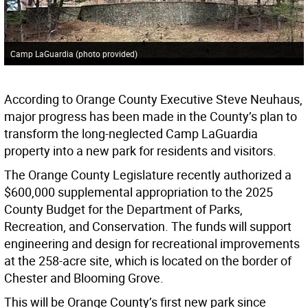
Camp LaGuardia (photo provided)
According to Orange County Executive Steve Neuhaus,
major progress has been made in the County’s plan to
transform the long-neglected Camp LaGuardia
property into a new park for residents and visitors.
The Orange County Legislature recently authorized a
$600,000 supplemental appropriation to the 2025
County Budget for the Department of Parks,
Recreation, and Conservation. The funds will support
engineering and design for recreational improvements
at the 258-acre site, which is located on the border of
Chester and Blooming Grove.
This will be Orange County’s first new park since