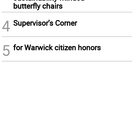
butterfly chairs
4
Supervisor’s Corner
5
for Warwick citizen honors