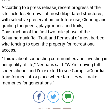
According to a press release, recent progress at the
site includes Removal of most dilapidated structures,
with selective preservation for future use; Clearing and
grading for greens, playgrounds, and trails;
Construction of the first two-mile phase of the
Schunnemunk Rail Trail; and Removal of most barbed
wire fencing to open the property for recreational
access.
“This is about connecting communities and investing in
our quality of life,” Neuhaus said. “We’re moving full
speed ahead, and I’m excited to see Camp LaGuardia
transformed into a place where families will make
memories for generations.”