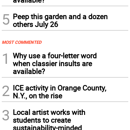
5
Peep this garden and a dozen
others July 26
MOST COMMENTED
1
Why use a four-letter word
when classier insults are
available?
2
ICE activity in Orange County,
N.Y., on the rise
3
Local artist works with
students to create
sustainability-minded