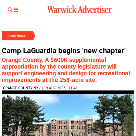
Local News
Camp LaGuardia begins ‘new chapter’
Orange County. A $600K supplemental
appropriation by the county legislature will
support engineering and design for recreational
improvements at the 258-acre site.
ORANGE COUNTY NY
/
| 19 AUG 2025 | 11:41