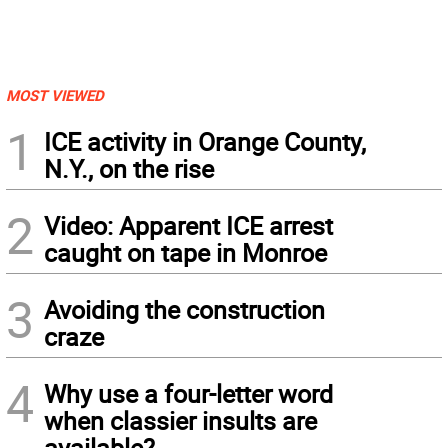
MOST VIEWED
1
ICE activity in Orange County,
N.Y., on the rise
2
Video: Apparent ICE arrest
caught on tape in Monroe
3
Avoiding the construction
craze
4
Why use a four-letter word
when classier insults are
available?