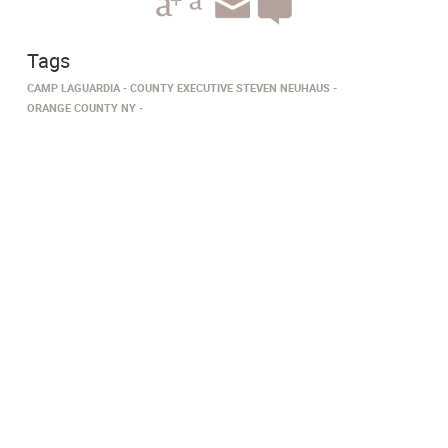
Tags
CAMP LAGUARDIA
COUNTY EXECUTIVE STEVEN NEUHAUS
ORANGE COUNTY NY