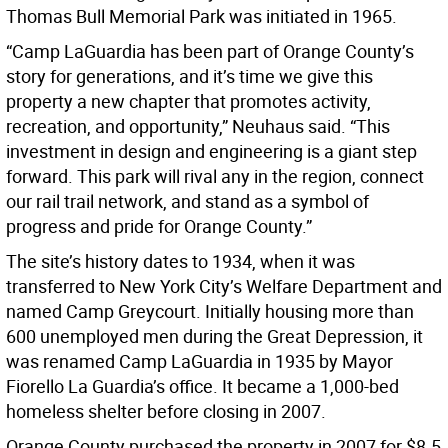
Thomas Bull Memorial Park was initiated in 1965.
“Camp LaGuardia has been part of Orange County’s
story for generations, and it’s time we give this
property a new chapter that promotes activity,
recreation, and opportunity,” Neuhaus said. “This
investment in design and engineering is a giant step
forward. This park will rival any in the region, connect
our rail trail network, and stand as a symbol of
progress and pride for Orange County.”
The site’s history dates to 1934, when it was
transferred to New York City’s Welfare Department and
named Camp Greycourt. Initially housing more than
600 unemployed men during the Great Depression, it
was renamed Camp LaGuardia in 1935 by Mayor
Fiorello La Guardia’s office. It became a 1,000-bed
homeless shelter before closing in 2007.
Orange County purchased the property in 2007 for $8.5