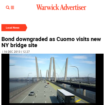
Local News
Bond downgraded as Cuomo visits new
NY bridge site
| 16 DEC 2013 | 12:27