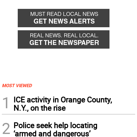
MOST VIEWED
1
ICE activity in Orange County,
N.Y., on the rise
2
Police seek help locating
‘armed and dangerous’