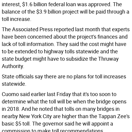
interest, $1.6 billion federal loan was approved. The
balance of the $3.9 billion project will be paid through a
toll increase.
The Associated Press reported last month that experts
have been concerned about the project's finances and
lack of toll information. They said the cost might have
to be extended to highway tolls statewide and the
state budget might have to subsidize the Thruway
Authority.
State officials say there are no plans for toll increases
statewide.
Cuomo said earlier last Friday that it's too soon to
determine what the toll will be when the bridge opens
in 2018. And he noted that tolls on many bridges in
nearby New York City are higher than the Tappan Zee's
basic $5 toll. The governor said he will appoint a
commission to make toll recommendations.