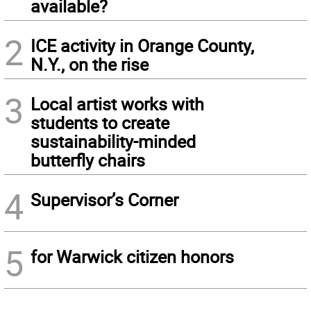
available?
2
ICE activity in Orange County,
N.Y., on the rise
3
Local artist works with
students to create
sustainability-minded
butterfly chairs
4
Supervisor’s Corner
5
for Warwick citizen honors