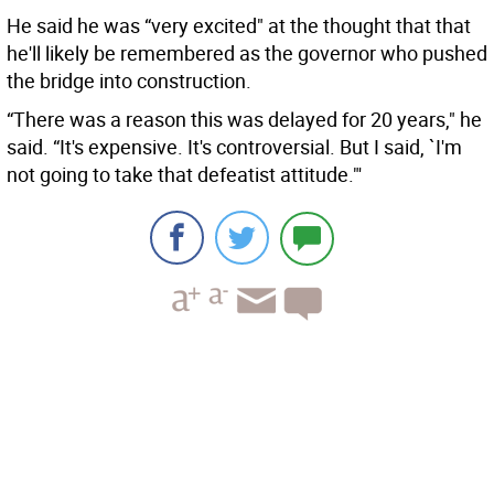
He said he was “very excited" at the thought that that
he'll likely be remembered as the governor who pushed
the bridge into construction.
“There was a reason this was delayed for 20 years," he
said. “It's expensive. It's controversial. But I said, `I'm
not going to take that defeatist attitude."'