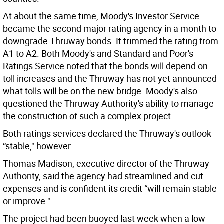
At about the same time, Moody's Investor Service
became the second major rating agency in a month to
downgrade Thruway bonds. It trimmed the rating from
A1 to A2. Both Moody's and Standard and Poor's
Ratings Service noted that the bonds will depend on
toll increases and the Thruway has not yet announced
what tolls will be on the new bridge. Moody's also
questioned the Thruway Authority's ability to manage
the construction of such a complex project.
Both ratings services declared the Thruway's outlook
“stable," however.
Thomas Madison, executive director of the Thruway
Authority, said the agency had streamlined and cut
expenses and is confident its credit “will remain stable
or improve."
The project had been buoyed last week when a low-