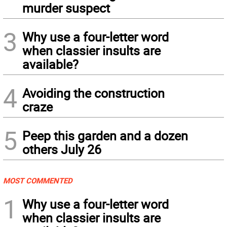
murder suspect
3
Why use a four-letter word
when classier insults are
available?
4
Avoiding the construction
craze
5
Peep this garden and a dozen
others July 26
MOST COMMENTED
1
Why use a four-letter word
when classier insults are