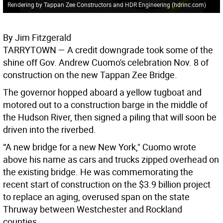
Rendering by Tappan Zee Constructors and HDR Engineering (hdrinc.com)
By Jim Fitzgerald
TARRYTOWN
— A credit downgrade took some of the
shine off Gov. Andrew Cuomo's celebration Nov. 8 of
construction on the new Tappan Zee Bridge.
The governor hopped aboard a yellow tugboat and
motored out to a construction barge in the middle of
the Hudson River, then signed a piling that will soon be
driven into the riverbed.
“A new bridge for a new New York," Cuomo wrote
above his name as cars and trucks zipped overhead on
the existing bridge. He was commemorating the
recent start of construction on the $3.9 billion project
to replace an aging, overused span on the state
Thruway between Westchester and Rockland
counties.