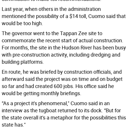
Last year, when others in the administration
mentioned the possibility of a $14 toll, Cuomo said that
would be too high.
The governor went to the Tappan Zee site to
commemorate the recent start of actual construction.
For months, the site in the Hudson River has been busy
with pre-construction activity, including dredging and
building platforms.
En route, he was briefed by construction officials, and
afterward said the project was on time and on budget
so far and had created 600 jobs. His office said he
would be getting monthly briefings.
“As a project it's phenomenal," Cuomo said in an
interview as the tugboat returned to its dock. “But for
the state overall it's a metaphor for the possibilities this
state has."