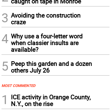
caught on tape in Monroe
3
Avoiding the construction
craze
4
Why use a four-letter word
when classier insults are
available?
5
Peep this garden and a dozen
others July 26
MOST COMMENTED
1
ICE activity in Orange County,
N.Y., on the rise