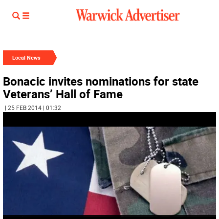
Local News
Bonacic invites nominations for state
Veterans’ Hall of Fame
| 25 FEB 2014 | 01:32