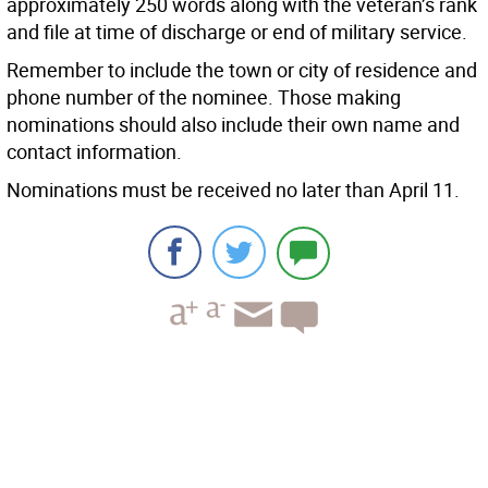
approximately 250 words along with the veteran’s rank
and file at time of discharge or end of military service.
Remember to include the town or city of residence and
phone number of the nominee. Those making
nominations should also include their own name and
contact information.
Nominations must be received no later than April 11.