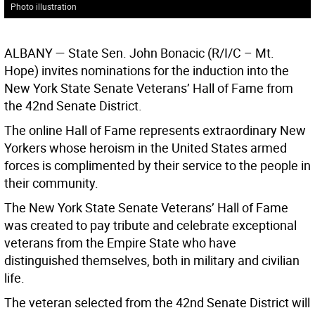
Photo illustration
ALBANY
— State Sen. John Bonacic (R/I/C – Mt.
Hope) invites nominations for the induction into the
New York State Senate Veterans’ Hall of Fame from
the 42nd Senate District.
The online Hall of Fame represents extraordinary New
Yorkers whose heroism in the United States armed
forces is complimented by their service to the people in
their community.
The New York State Senate Veterans’ Hall of Fame
was created to pay tribute and celebrate exceptional
veterans from the Empire State who have
distinguished themselves, both in military and civilian
life.
The veteran selected from the 42nd Senate District will