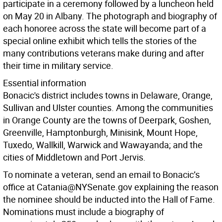
participate in a ceremony followed by a luncheon held
on May 20 in Albany. The photograph and biography of
each honoree across the state will become part of a
special online exhibit which tells the stories of the
many contributions veterans make during and after
their time in military service.
Essential information
Bonacic's district includes towns in Delaware, Orange,
Sullivan and Ulster counties. Among the communities
in Orange County are the towns of Deerpark, Goshen,
Greenville, Hamptonburgh, Minisink, Mount Hope,
Tuxedo, Wallkill, Warwick and Wawayanda; and the
cities of Middletown and Port Jervis.
To nominate a veteran, send an email to Bonacic’s
office at Catania@NYSenate.gov explaining the reason
the nominee should be inducted into the Hall of Fame.
Nominations must include a biography of