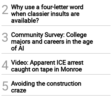
2
Why use a four-letter word
when classier insults are
available?
3
Community Survey: College
majors and careers in the age
of AI
4
Video: Apparent ICE arrest
caught on tape in Monroe
5
Avoiding the construction
craze