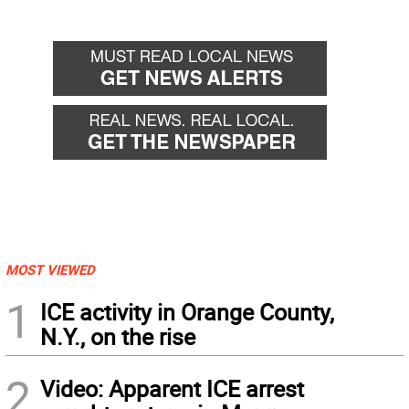
MOST VIEWED
1
ICE activity in Orange County,
N.Y., on the rise
2
Video: Apparent ICE arrest