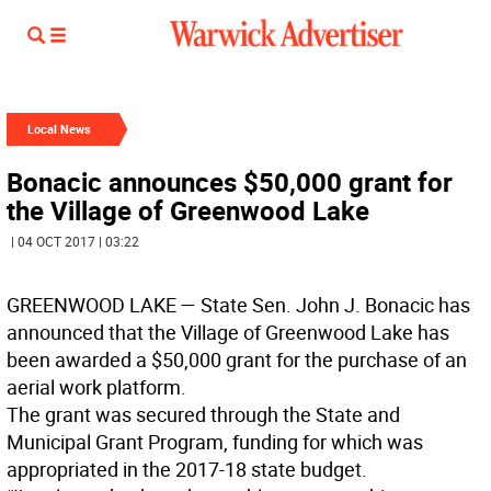
Local News
Bonacic announces $50,000 grant for
the Village of Greenwood Lake
| 04 OCT 2017 | 03:22
GREENWOOD LAKE
— State Sen. John J. Bonacic has
announced that the Village of Greenwood Lake has
been awarded a $50,000 grant for the purchase of an
aerial work platform.
The grant was secured through the State and
Municipal Grant Program, funding for which was
appropriated in the 2017-18 state budget.