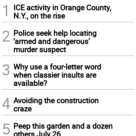
1
ICE activity in Orange County,
N.Y., on the rise
2
Police seek help locating
‘armed and dangerous’
murder suspect
3
Why use a four-letter word
when classier insults are
available?
4
Avoiding the construction
craze
5
Peep this garden and a dozen
others July 26