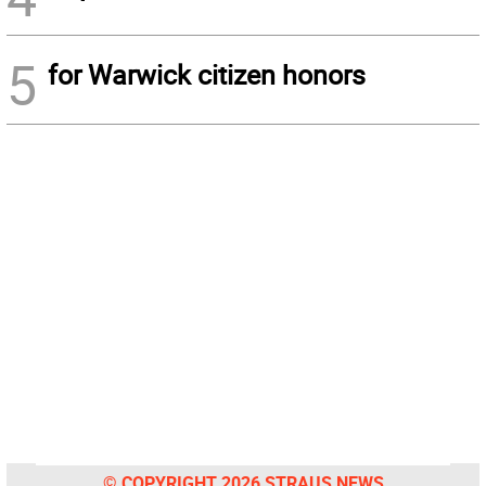
5
for Warwick citizen honors
© COPYRIGHT 2026 STRAUS NEWS