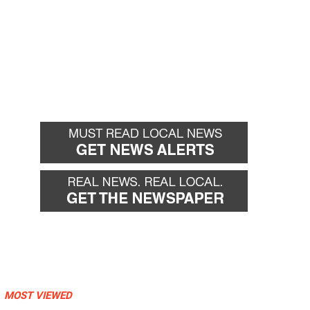
MOST VIEWED