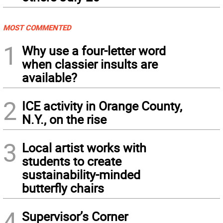
MOST COMMENTED
1
Why use a four-letter word
when classier insults are
available?
2
ICE activity in Orange County,
N.Y., on the rise
3
Local artist works with
students to create
sustainability-minded
butterfly chairs
4
Supervisor’s Corner