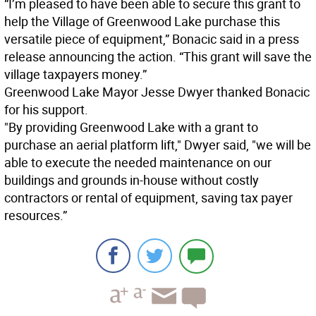
“I’m pleased to have been able to secure this grant to
help the Village of Greenwood Lake purchase this
versatile piece of equipment,” Bonacic said in a press
release announcing the action. “This grant will save the
village taxpayers money.”
Greenwood Lake Mayor Jesse Dwyer thanked Bonacic
for his support.
"By providing Greenwood Lake with a grant to
purchase an aerial platform lift," Dwyer said, "we will be
able to execute the needed maintenance on our
buildings and grounds in-house without costly
contractors or rental of equipment, saving tax payer
resources.”