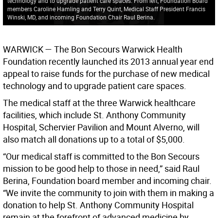
technology and to upgrade patient care spaces. From left, Foundation Board
members Caroline Hamling and Terry Quint, Medical Staff President Francis
Winski, MD, and incoming Foundation Chair Raul Berina.
WARWICK
— The Bon Secours Warwick Health
Foundation recently launched its 2013 annual year end
appeal to raise funds for the purchase of new medical
technology and to upgrade patient care spaces.
The medical staff at the three Warwick healthcare
facilities, which include St. Anthony Community
Hospital, Schervier Pavilion and Mount Alverno, will
also match all donations up to a total of $5,000.
“Our medical staff is committed to the Bon Secours
mission to be good help to those in need,” said Raul
Berina, Foundation board member and incoming chair.
“We invite the community to join with them in making a
donation to help St. Anthony Community Hospital
remain at the forefront of advanced medicine by