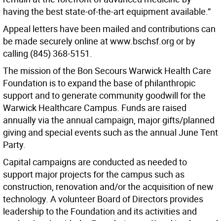
having the best state-of-the-art equipment available.”
Appeal letters have been mailed and contributions can
be made securely online at www.bschsf.org or by
calling (845) 368-5151.
The mission of the Bon Secours Warwick Health Care
Foundation is to expand the base of philanthropic
support and to generate community goodwill for the
Warwick Healthcare Campus. Funds are raised
annually via the annual campaign, major gifts/planned
giving and special events such as the annual June Tent
Party.
Capital campaigns are conducted as needed to
support major projects for the campus such as
construction, renovation and/or the acquisition of new
technology. A volunteer Board of Directors provides
leadership to the Foundation and its activities and