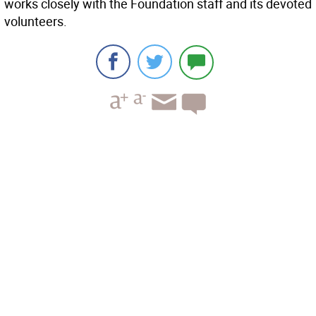
works closely with the Foundation staff and its devoted
volunteers.