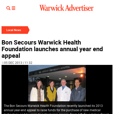
Local News
Bon Secours Warwick Health
Foundation launches annual year end
appeal
| 05 DEC 2013 | 11:32
The Bon Secours Warwick Health Foundation recently launched its 2013
annual year-end appeal to raise funds for the purchase of new medical