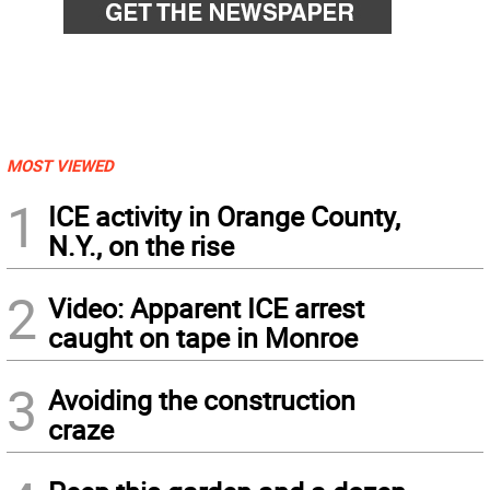
MOST VIEWED
1
ICE activity in Orange County,
N.Y., on the rise
2
Video: Apparent ICE arrest
caught on tape in Monroe
3
Avoiding the construction
craze