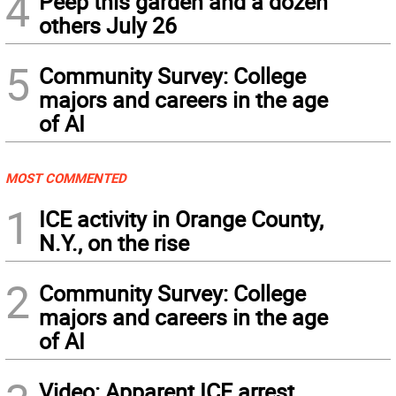
4
Peep this garden and a dozen
others July 26
5
Community Survey: College
majors and careers in the age
of AI
MOST COMMENTED
1
ICE activity in Orange County,
N.Y., on the rise
2
Community Survey: College
majors and careers in the age
of AI
Video: Apparent ICE arrest