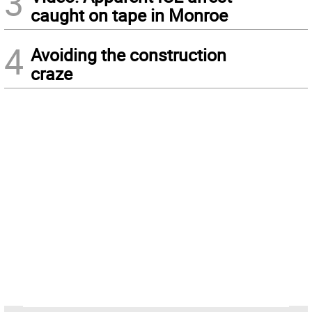
3
caught on tape in Monroe
4
Avoiding the construction
craze