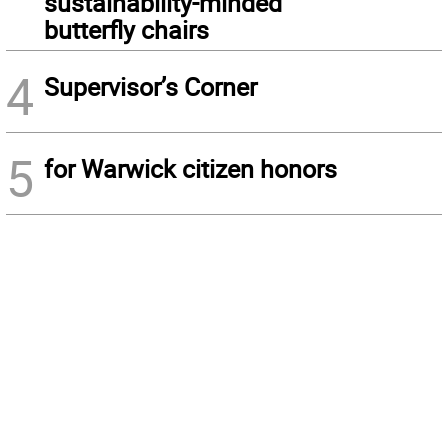
sustainability-minded
butterfly chairs
4
Supervisor’s Corner
5
for Warwick citizen honors