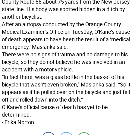
County Route 88 about 75 yards from the New Jersey
state line. His body was spotted hidden in a ditch by
another bicyclist.
After an autopsy conducted by the Orange County
Medical Examiner’s Office on Tuesday, O'Kane’s cause
of death appears to have been the result of a ‘medical
emergency,’ Maslanka said.
There were no signs of trauma and no damage to his
bicycle, so they do not believe he was involved in an
accident with a motor vehicle.
“In fact there, was a glass bottle in the basket of his
bicycle that wasn’t even broken,” Maslanka said. “So it
appears as if he pulled over on the bicycle and just fell
off and rolled down into the ditch.”
O’Kane’s official cause of death has yet to be
determined.
- Erika Norton