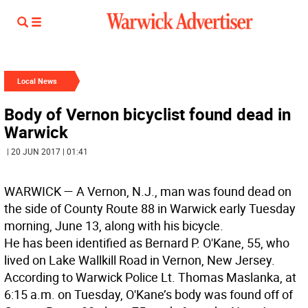
Local News
Body of Vernon bicyclist found dead in
Warwick
| 20 JUN 2017 | 01:41
WARWICK
— A Vernon, N.J., man was found dead on
the side of County Route 88 in Warwick early Tuesday
morning, June 13, along with his bicycle.
He has been identified as Bernard P. O'Kane, 55, who
lived on Lake Wallkill Road in Vernon, New Jersey.
According to Warwick Police Lt. Thomas Maslanka, at
6:15 a.m. on Tuesday, O'Kane’s body was found off of