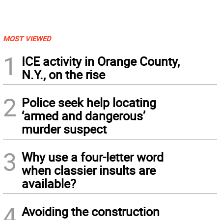
MOST VIEWED
1
ICE activity in Orange County,
N.Y., on the rise
2
Police seek help locating
‘armed and dangerous’
murder suspect
3
Why use a four-letter word
when classier insults are
available?
4
Avoiding the construction