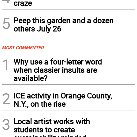
craze
5
Peep this garden and a dozen
others July 26
MOST COMMENTED
1
Why use a four-letter word
when classier insults are
available?
2
ICE activity in Orange County,
N.Y., on the rise
3
Local artist works with
students to create