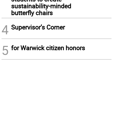
sustainability-minded
butterfly chairs
4
Supervisor’s Corner
5
for Warwick citizen honors