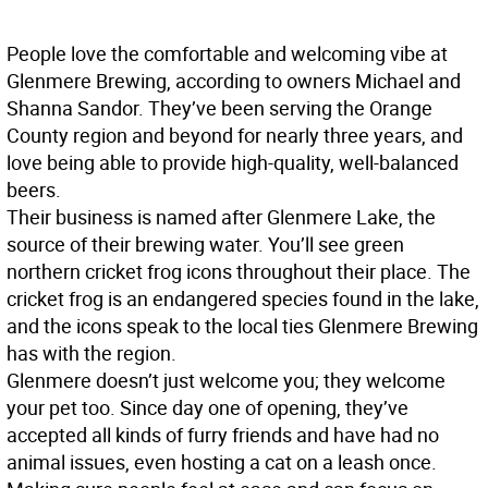
People love the comfortable and welcoming vibe at
Glenmere Brewing, according to owners Michael and
Shanna Sandor. They’ve been serving the Orange
County region and beyond for nearly three years, and
love being able to provide high-quality, well-balanced
beers.
Their business is named after Glenmere Lake, the
source of their brewing water. You’ll see green
northern cricket frog icons throughout their place. The
cricket frog is an endangered species found in the lake,
and the icons speak to the local ties Glenmere Brewing
has with the region.
Glenmere doesn’t just welcome you; they welcome
your pet too. Since day one of opening, they’ve
accepted all kinds of furry friends and have had no
animal issues, even hosting a cat on a leash once.