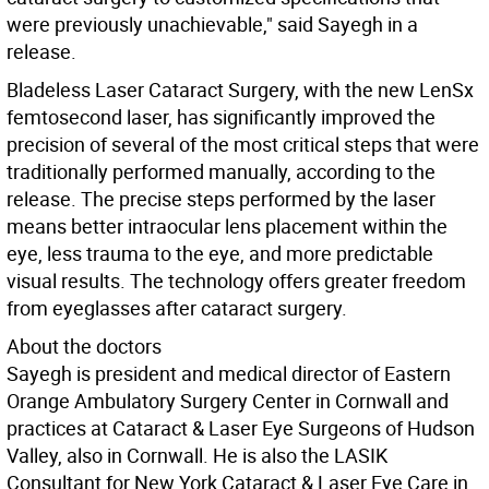
were previously unachievable," said Sayegh in a
release.
Bladeless Laser Cataract Surgery, with the new LenSx
femtosecond laser, has significantly improved the
precision of several of the most critical steps that were
traditionally performed manually, according to the
release. The precise steps performed by the laser
means better intraocular lens placement within the
eye, less trauma to the eye, and more predictable
visual results. The technology offers greater freedom
from eyeglasses after cataract surgery.
About the doctors
Sayegh is president and medical director of Eastern
Orange Ambulatory Surgery Center in Cornwall and
practices at Cataract & Laser Eye Surgeons of Hudson
Valley, also in Cornwall. He is also the LASIK
Consultant for New York Cataract & Laser Eye Care in