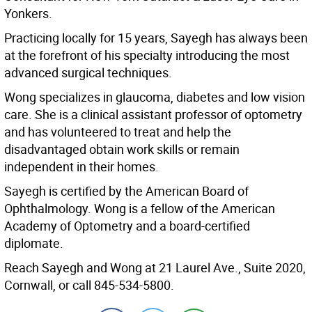
Yonkers.
Practicing locally for 15 years, Sayegh has always been
at the forefront of his specialty introducing the most
advanced surgical techniques.
Wong specializes in glaucoma, diabetes and low vision
care. She is a clinical assistant professor of optometry
and has volunteered to treat and help the
disadvantaged obtain work skills or remain
independent in their homes.
Sayegh is certified by the American Board of
Ophthalmology. Wong is a fellow of the American
Academy of Optometry and a board-certified
diplomate.
Reach Sayegh and Wong at 21 Laurel Ave., Suite 2020,
Cornwall, or call 845-534-5800.