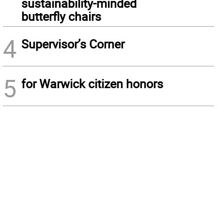
sustainability-minded
butterfly chairs
4
Supervisor’s Corner
5
for Warwick citizen honors