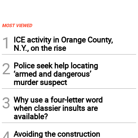
MOST VIEWED
1
ICE activity in Orange County,
N.Y., on the rise
2
Police seek help locating
‘armed and dangerous’
murder suspect
3
Why use a four-letter word
when classier insults are
available?
4
Avoiding the construction