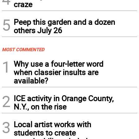
craze
5
Peep this garden and a dozen
others July 26
MOST COMMENTED
1
Why use a four-letter word
when classier insults are
available?
2
ICE activity in Orange County,
N.Y., on the rise
3
Local artist works with
students to create