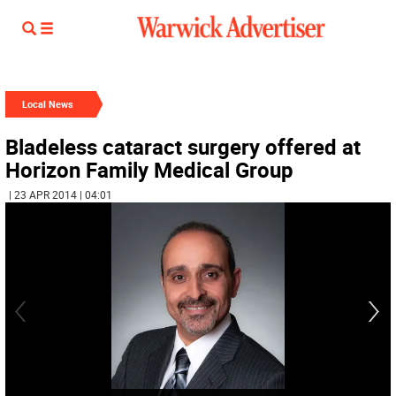
Local News
Bladeless cataract surgery offered at
Horizon Family Medical Group
| 23 APR 2014 | 04:01