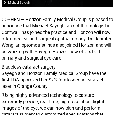
Dr. Michael Sayegh
G
OSHEN
— Horizon Family Medical Group is pleased to
announce that Michael Sayegh, an ophthalmologist in
Cornwall, has joined the practice and Horizon will now
offer medical and surgical ophthalmology. Dr. Jennifer
Wong, an optometrist, has also joined Horizon and will
be working with Sayegh. Horizon now offers both
primary and surgical eye care.
Bladeless cataract surgery
Sayegh and Horizon Family Medical Group have the
first FDA-approved LenSx® femtosecond cataract
laser in Orange County.
"Using highly advanced technology to capture
extremely precise, real-time, high-resolution digital
images of the eye, we can now plan and perform
cataract surgery to customized specifications that